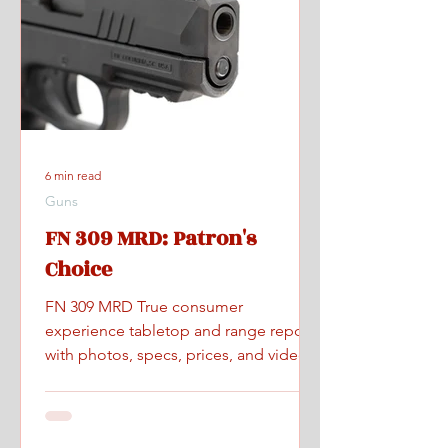
6 min read
Guns
FN 309 MRD: Patron's
Choice
FN 309 MRD True consumer
experience tabletop and range report
with photos, specs, prices, and videos.