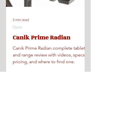
5 min read
Guns
Canik Prime Radian
Canik Prime Radian complete tabletop
and range review with videos, specs,
pricing, and where to find one.
Home
All Posts