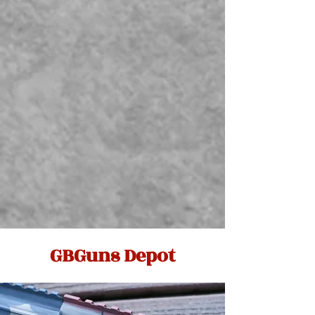
GBGuns Depot