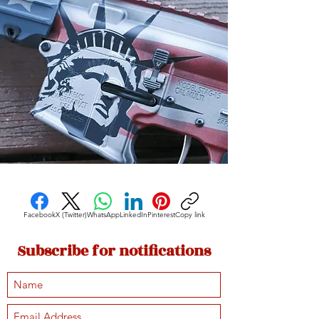
Facebook
X (Twitter)
WhatsApp
LinkedIn
Pinterest
Copy link
Subscribe for notifications