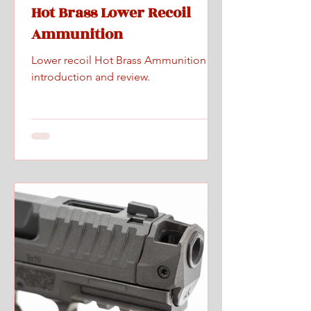
Hot Brass Lower Recoil
Ammunition
Lower recoil Hot Brass Ammunition
introduction and review.