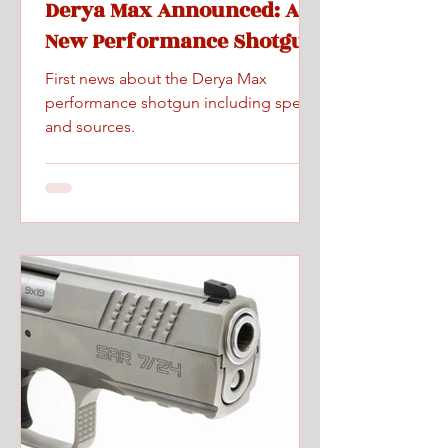
Derya Max Announced: A
New Performance Shotgun
First news about the Derya Max
performance shotgun including specs
and sources.