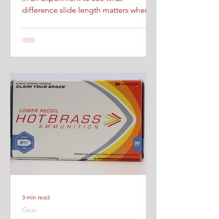
difference slide length matters when
firing at maximum controlled speed.
3 min read
Gear