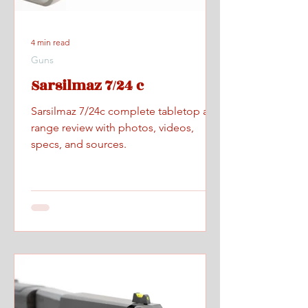
4 min read
Guns
Sarsilmaz 7/24 c
Sarsilmaz 7/24c complete tabletop and
range review with photos, videos,
specs, and sources.