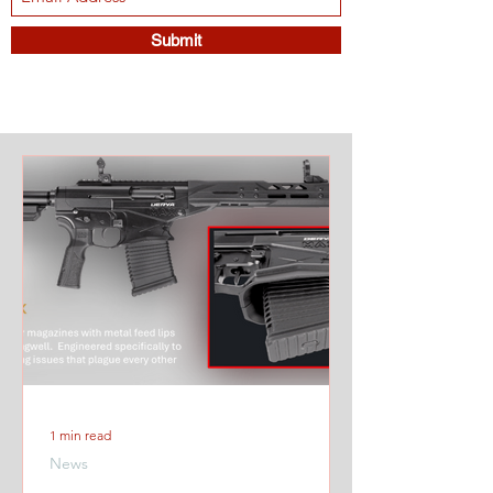
Submit
1 min read
News