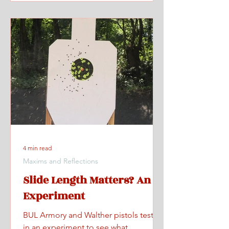
4 min read
Maxims and Reflections
Slide Length Matters? An
Experiment
BUL Armory and Walther pistols tested
in an experiment to see what