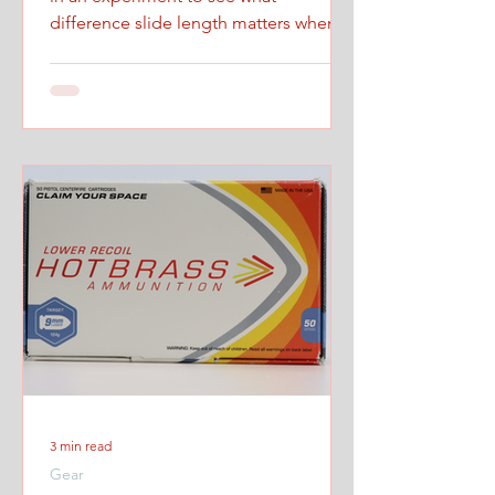
difference slide length matters when
firing at maximum controlled speed.
3 min read
Gear