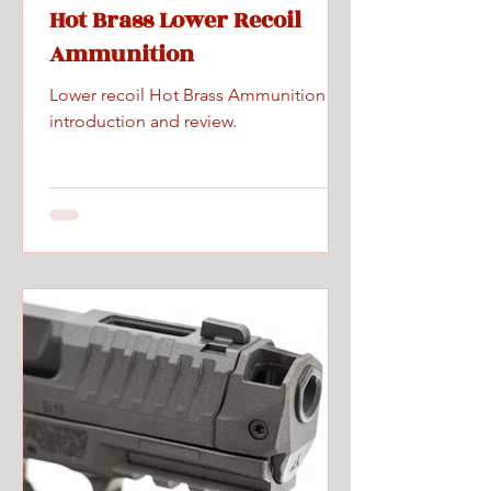
Hot Brass Lower Recoil
Ammunition
Lower recoil Hot Brass Ammunition
introduction and review.