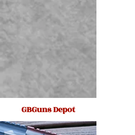
GBGuns Depot