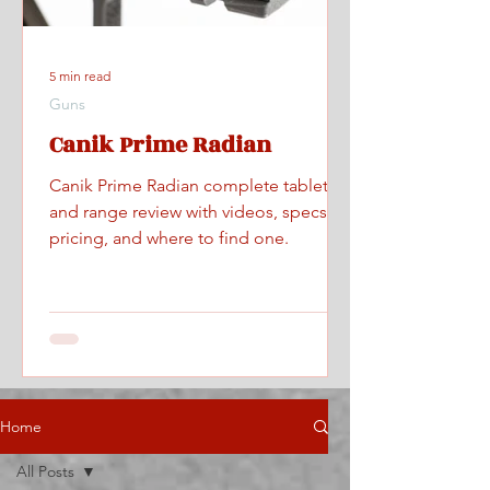
5 min read
Guns
Canik Prime Radian
Canik Prime Radian complete tabletop
and range review with videos, specs,
pricing, and where to find one.
Home
All Posts