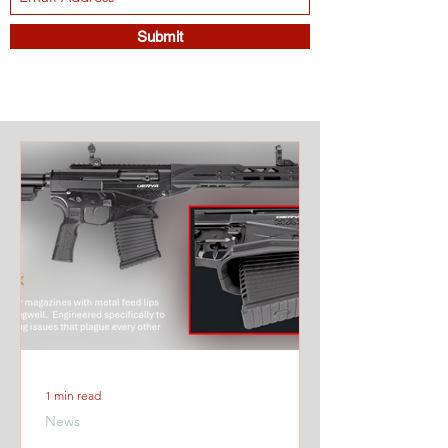
Submit
1 min read
News