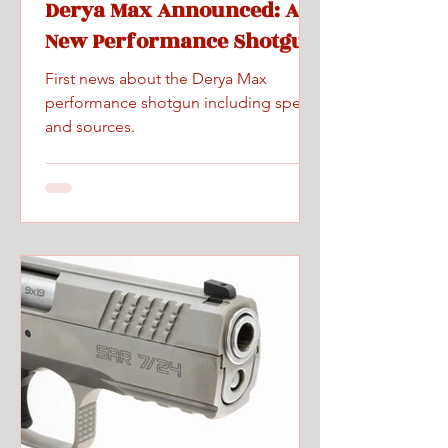
Derya Max Announced: A
New Performance Shotgun
First news about the Derya Max
performance shotgun including specs
and sources.