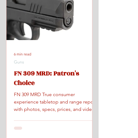
6 min read
Guns
FN 309 MRD: Patron's
Choice
FN 309 MRD True consumer
experience tabletop and range report
with photos, specs, prices, and videos.