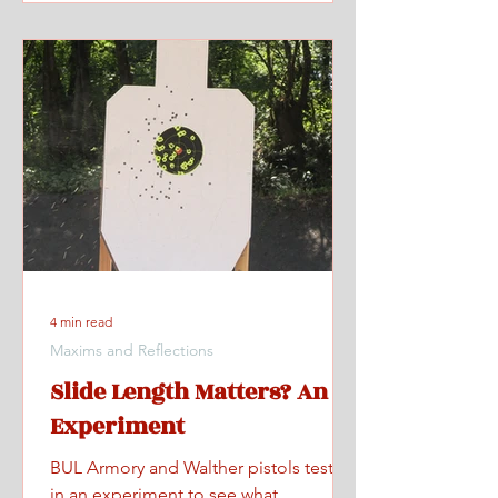
4 min read
Maxims and Reflections
Slide Length Matters? An
Experiment
BUL Armory and Walther pistols tested
in an experiment to see what