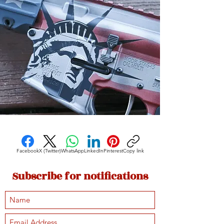
Facebook
X (Twitter)
WhatsApp
LinkedIn
Pinterest
Copy link
Subscribe for notifications