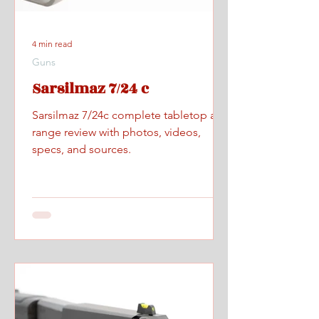
4 min read
Guns
Sarsilmaz 7/24 c
Sarsilmaz 7/24c complete tabletop and
range review with photos, videos,
specs, and sources.