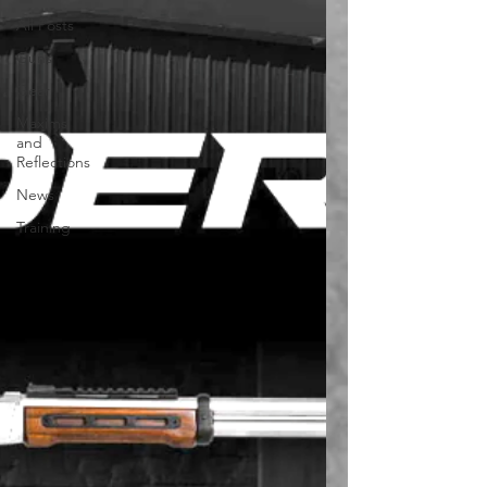
All Posts
Guns
Gear
Maxims
and
Reflections
News
Training