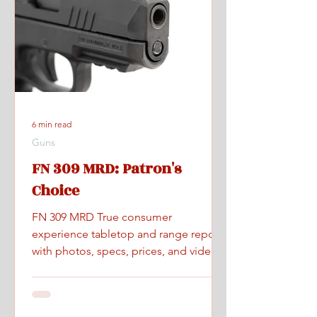
6 min read
Guns
FN 309 MRD: Patron's
Choice
FN 309 MRD True consumer
experience tabletop and range report
with photos, specs, prices, and videos.