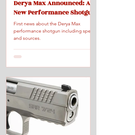
Derya Max Announced: A
New Performance Shotgun
First news about the Derya Max
performance shotgun including specs
and sources.