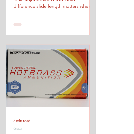
difference slide length matters when
firing at maximum controlled speed.
3 min read
Gear