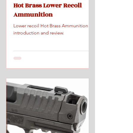
Hot Brass Lower Recoil
Ammunition
Lower recoil Hot Brass Ammunition
introduction and review.