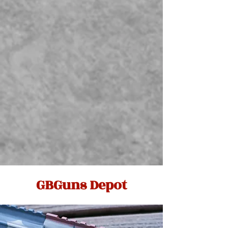
GBGuns Depot