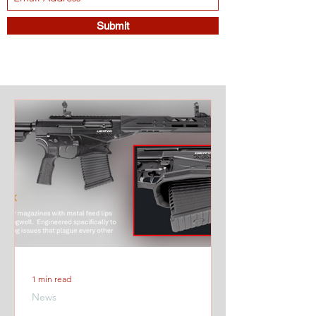
Submit
1 min read
News