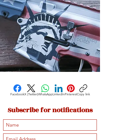
Facebook
X (Twitter)
WhatsApp
LinkedIn
Pinterest
Copy link
Subscribe for notifications