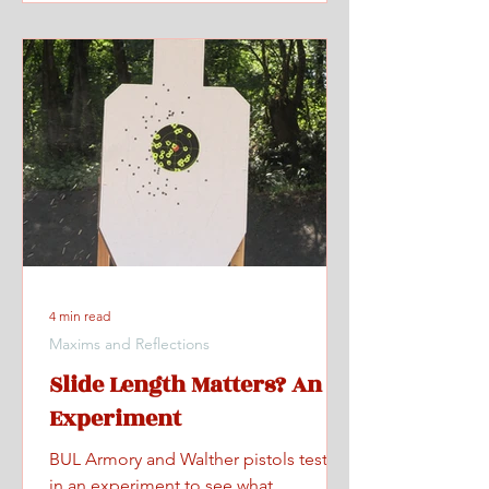
4 min read
Maxims and Reflections
Slide Length Matters? An
Experiment
BUL Armory and Walther pistols tested
in an experiment to see what