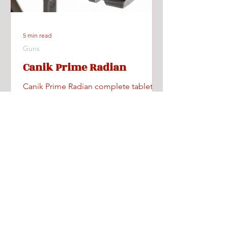
5 min read
Guns
Canik Prime Radian
Canik Prime Radian complete tabletop
and range review with videos, specs,
pricing, and where to find one.
Home
All Posts