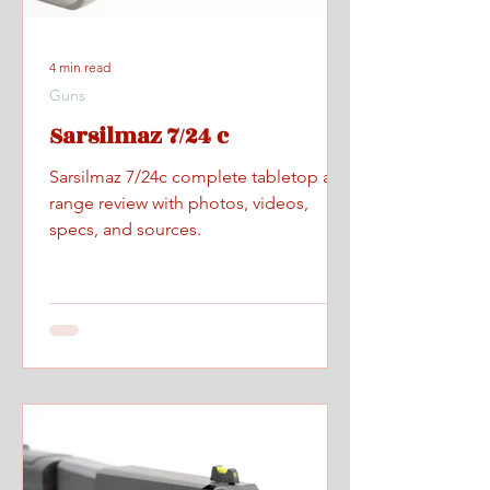
4 min read
Guns
Sarsilmaz 7/24 c
Sarsilmaz 7/24c complete tabletop and
range review with photos, videos,
specs, and sources.