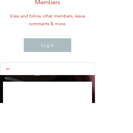
Members
View and follow other members, leave
comments & more.
Log In
Wix Forum is no