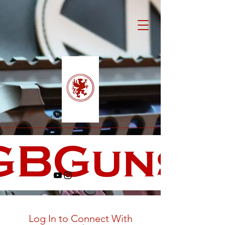
Log In to Connect With