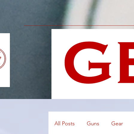
All Posts
Guns
Gear