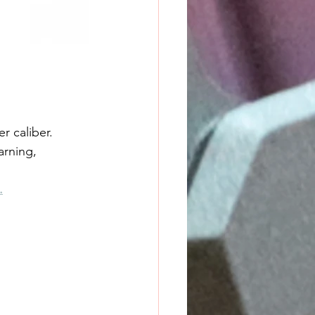
r caliber. 
arning, 
.