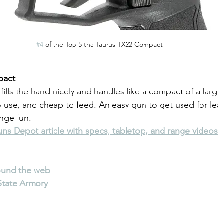
#4
 of the Top 5 the Taurus TX22 Compact
pact
 fills the hand nicely and handles like a compact of a large
o use, and cheap to feed. An easy gun to get used for le
ange fun.
s Depot article with specs, tabletop, and range videos
round the web
State Armory