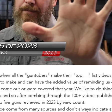
r when all the "guntubers" make their "top __" list video
s to make and can have the added value of reminding us 
 come out or were covered that year. We like to do thing
s and so after combing through the 100+ videos publish
top five guns reviewed in 2023 by view count.