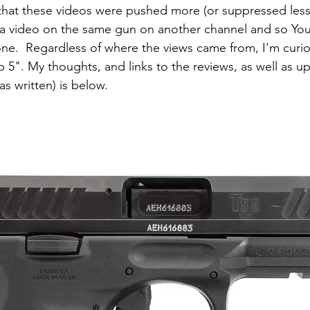
e that these videos were pushed more (or suppressed less
 a video on the same gun on another channel and so Yo
e.  Regardless of where the views came from, I'm curio
 5". My thoughts, and links to the reviews, as well as u
as written) is below.