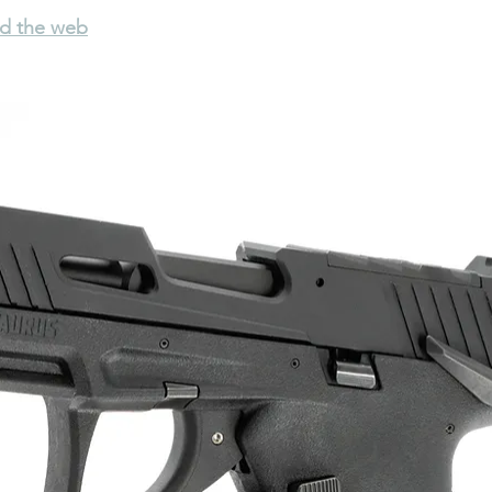
nd the web