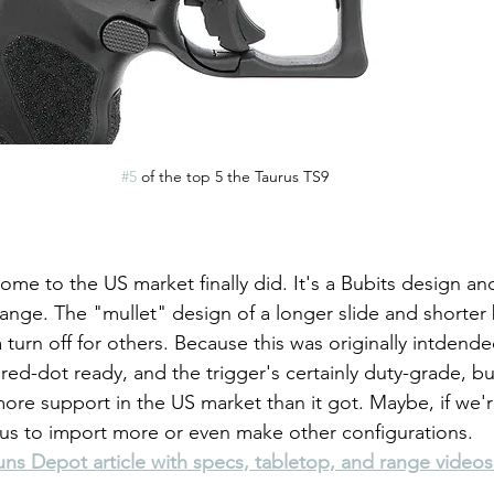
#5
 of the top 5 the Taurus TS9
ome to the US market finally did. It's a Bubits design a
range. The "mullet" design of a longer slide and shorter b
turn off for others. Because this was originally intdended
 red-dot ready, and the trigger's certainly duty-grade, but
more support in the US market than it got. Maybe, if we'r
aurus to import more or even make other configurations.
s Depot article with specs, tabletop, and range videos