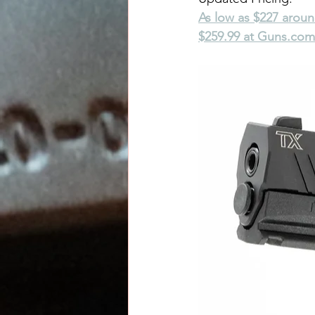
As low as $227 arou
$259.99 at 
Guns.com