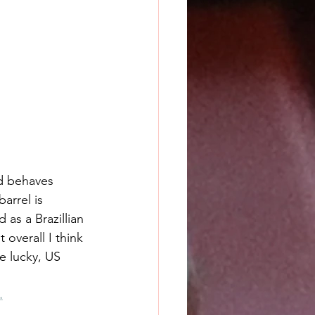
nd behaves 
arrel is 
 as a Brazillian 
 overall I think 
e lucky, US 
.