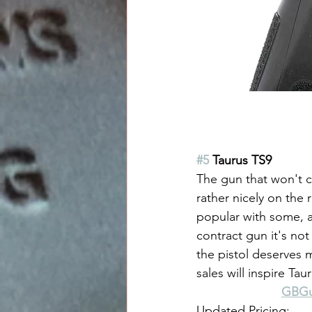
#5
 Taurus TS9
The gun that won't c
rather nicely on the 
popular with some, a 
contract gun it's not
the pistol deserves 
sales will inspire T
GBGun
Updated Pricing: