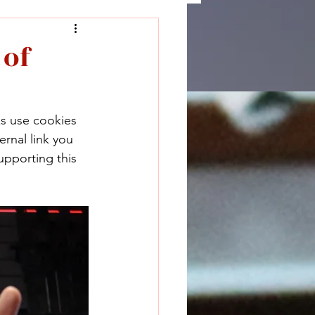
 of
ks use cookies 
rnal link you 
upporting this 