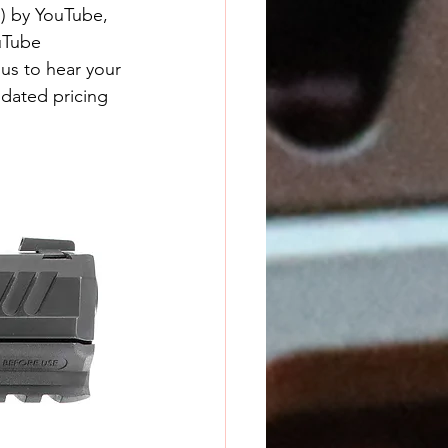
) by YouTube, 
uTube 
us to hear your 
pdated pricing 