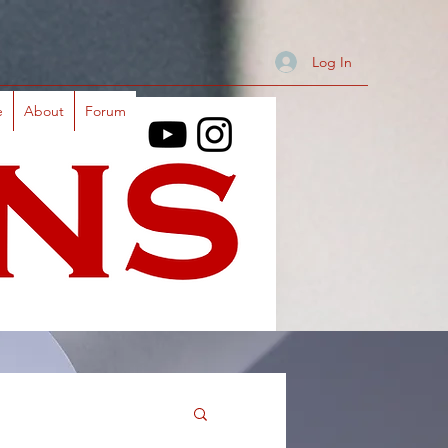
Log In
e
About
Forum