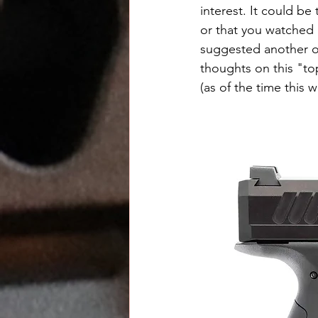
interest. It could b
or that you watched
suggested another on
thoughts on this "top
(as of the time this w