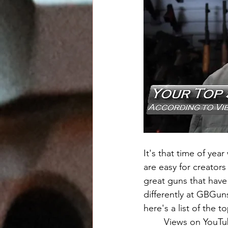
It's that time of yea
are easy for creator
great guns that have
differently at GBGun
here's a list of the 
	Views on YouTube come from many sources and don't always indicate audience 