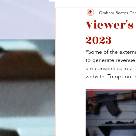
Graham Baates
Dec
Viewer's
2023
*Some of the external
to generate revenue a
are consenting to a 
website. To opt out o