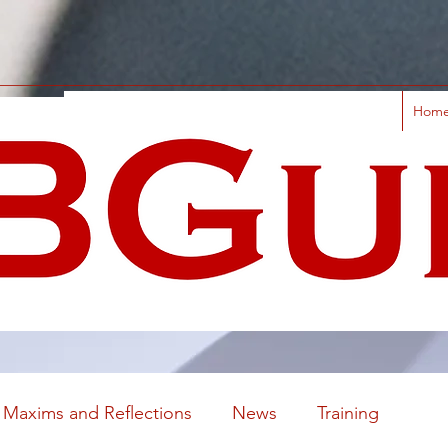
Hom
Maxims and Reflections
News
Training