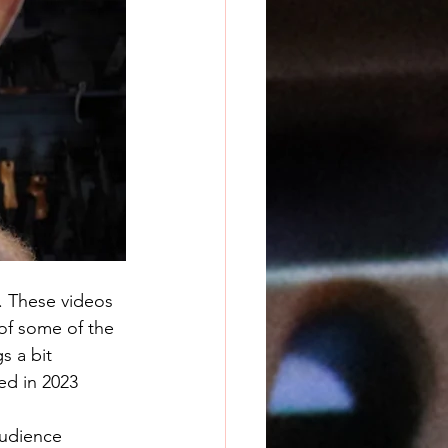
s. These videos 
of some of the 
s a bit 
ed in 2023 