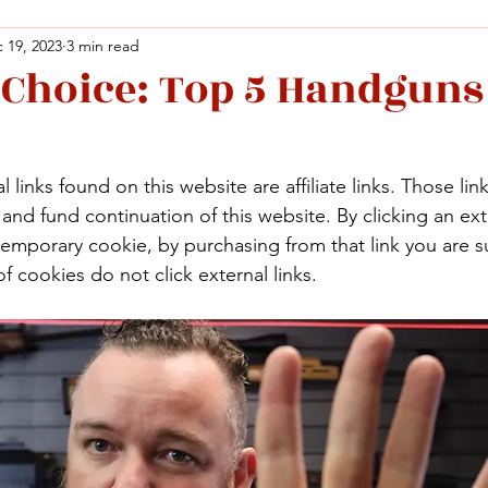
 19, 2023
3 min read
 Choice: Top 5 Handguns
Facebook
X (Twitter)
WhatsApp
LinkedIn
Pinterest
Copy link
Facebook
X (Twitter)
WhatsApp
LinkedIn
Pinterest
Copy link
 links found on this website are affiliate links. Those lin
nd fund continuation of this website. By clicking an exte
temporary cookie, by purchasing from that link you are s
f cookies do not click external links.