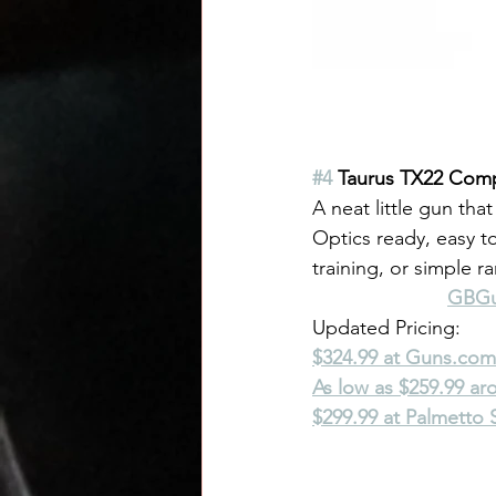
#4
 Taurus TX22 Com
A neat little gun that
Optics ready, easy t
training, or simple r
GBGun
Updated Pricing:
$324.99 at 
Guns.com
As low as $259.99 a
$299.99 at Palmetto 