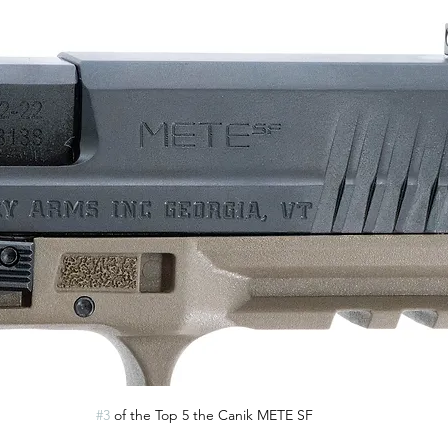
#3
 of the Top 5 the Canik METE SF