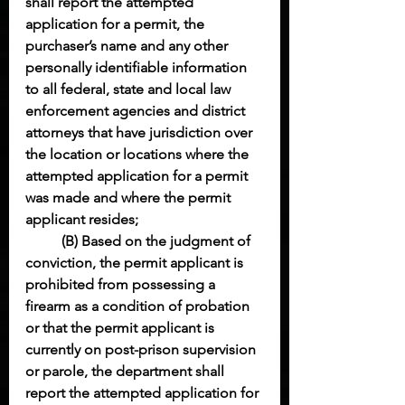
shall report the attempted 
application for a permit, the 
purchaser’s name and any other 
personally identifiable information 
to all federal, state and local law 
enforcement agencies and district 
attorneys that have jurisdiction over 
the location or locations where the 
attempted application for a permit 
was made and where the permit 
applicant resides;
(B) Based on the judgment of 
conviction, the permit applicant is 
prohibited from possessing a 
firearm as a condition of probation 
or that the permit applicant is 
currently on post-prison supervision 
or parole, the department shall 
report the attempted application for 