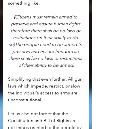
something like:
(Citizens must remain armed to 
preserve and ensure human rights 
therefore there shall be no laws or 
restrictions on their ability to do 
so)The people need to be armed to 
preserve and ensure freedom so 
there shall be no laws or restrictions 
of their ability to be armed.
Simplifying that even further: All gun 
laws which impede, restrict, or slow 
the individual's access to arms are 
unconstitutional.
Let us also not forget that the 
Constitution and Bill of Rights are 
not things granted to the people by 