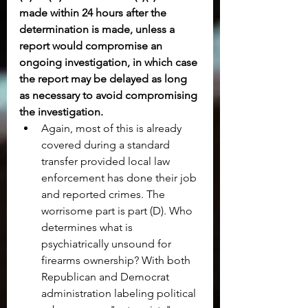
made within 24 hours after the 
determination is made, unless a 
report would compromise an 
ongoing investigation, in which case 
the report may be delayed as long 
as necessary to avoid compromising 
the investigation.
Again, most of this is already 
covered during a standard 
transfer provided local law 
enforcement has done their job 
and reported crimes. The 
worrisome part is part (D). Who 
determines what is 
psychiatrically unsound for 
firearms ownership? With both 
Republican and Democrat 
administration labeling political 