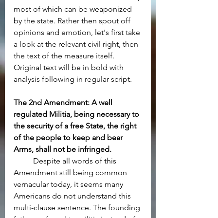
most of which can be weaponized 
by the state. Rather then spout off 
opinions and emotion, let's first take 
a look at the relevant civil right, then 
the text of the measure itself. 
Original text will be in bold with 
analysis following in regular script.
The 2nd Amendment: A well 
regulated Militia, being necessary to 
the security of a free State, the right 
of the people to keep and bear 
Arms, shall not be infringed.
	Despite all words of this 
Amendment still being common 
vernacular today, it seems many 
Americans do not understand this 
multi-clause sentence. The founding 