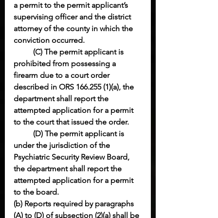
a permit to the permit applicant’s 
supervising officer and the district 
attorney of the county in which the 
conviction occurred.
(C) The permit applicant is 
prohibited from possessing a 
firearm due to a court order 
described in ORS 166.255 (1)(a), the 
department shall report the 
attempted application for a permit 
to the court that issued the order.
(D) The permit applicant is 
under the jurisdiction of the 
Psychiatric Security Review Board, 
the department shall report the 
attempted application for a permit 
to the board.
(b) Reports required by paragraphs 
(A) to (D) of subsection (2)(a) shall be 