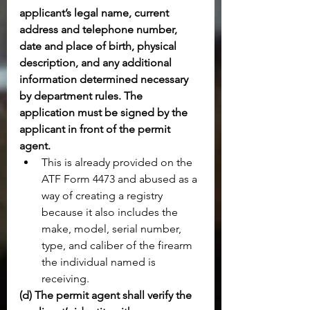
applicant’s legal name, current 
address and telephone number, 
date and place of birth, physical 
description, and any additional 
information determined necessary 
by department rules. The 
application must be signed by the 
applicant in front of the permit 
agent.
This is already provided on the 
ATF Form 4473 and abused as a 
way of creating a registry 
because it also includes the 
make, model, serial number, 
type, and caliber of the firearm 
the individual named is 
receiving.
(d) The permit agent shall verify the 