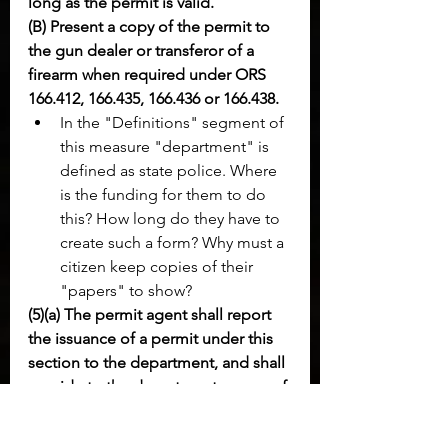
long as the permit is valid.
(B) Present a copy of the permit to 
the gun dealer or transferor of a 
firearm when required under ORS 
166.412, 166.435, 166.436 or 166.438.
In the "Definitions" segment of 
this measure "department" is 
defined as state police. Where 
is the funding for them to do 
this? How long do they have to 
create such a form? Why must a 
citizen keep copies of their 
"papers" to show?
(5)(a) The permit agent shall report 
the issuance of a permit under this 
section to the department, and shall 
provide to the department a copy of 
the permit and any information 
necessary for the department to 