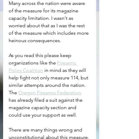
Many across the nation were aware 
of the measure for its magazine 
capacity limitation. I wasn't as 
worried about that as I was the rest 
of the measure which includes more 
heinous consequences.
As you read this please keep 
organizations like the 
Firearms 
Policy Coalition
 in mind as they will 
help fight not only measure 114, but 
similar attempts around the nation. 
The 
Oregon Firearms Federation
has already filed a suit against the 
magazine capacity section and 
could use your support as well.
There are many things wrong and 
unconstitutional about this measure, 