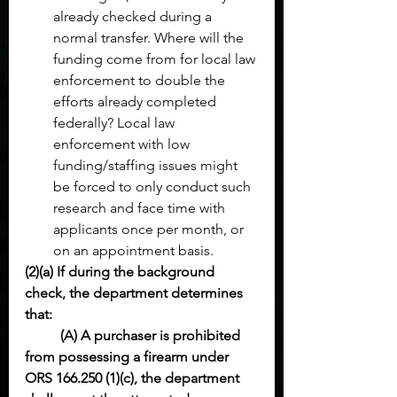
already checked during a 
normal transfer. Where will the 
funding come from for local law 
enforcement to double the 
efforts already completed 
federally? Local law 
enforcement with low 
funding/staffing issues might 
be forced to only conduct such 
research and face time with 
applicants once per month, or 
on an appointment basis. 
(2)(a) If during the background 
check, the department determines 
that:
(A) A purchaser is prohibited 
from possessing a firearm under 
ORS 166.250 (1)(c), the department 