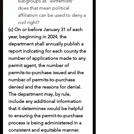
subgroups as "extremists" 
does that mean political 
affiliation can be used to deny a 
civil right?
(c) On or before January 31 of each 
year, beginning in 2024, the 
department shall annually publish a 
report indicating for each county the 
number of applications made to any 
permit agent, the number of 
permits-to-purchase issued and the 
number of permits-to-purchase 
denied and the reasons for denial. 
The department may, by rule, 
include any additional information 
that it determines would be helpful 
to ensuring the permit-to-purchase 
process is being administered in a 
consistent and equitable manner.