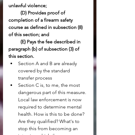
unlawful violence;
(D) Provides proof of 
completion of a firearm safety 
course as defined in subsection (8) 
of this section; and
(E) Pays the fee described in 
paragraph (b) of subsection (3) of 
this section.
Section A and B are already 
covered by the standard 
transfer process
Section C is, to me, the most 
dangerous part of this measure. 
Local law enforcement is now 
required to determine mental 
health. How is this to be done? 
Are they qualified? What's to 
stop this from becoming an 