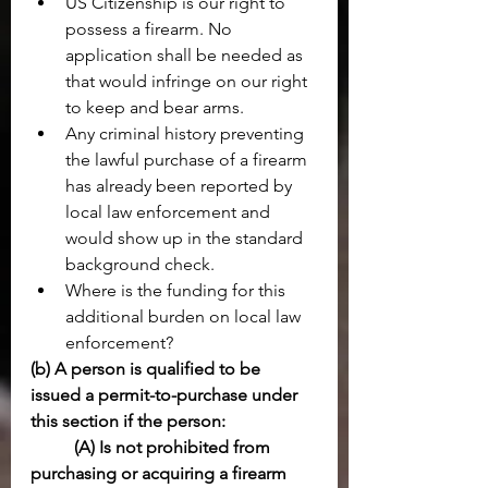
US Citizenship is our right to 
possess a firearm. No 
application shall be needed as 
that would infringe on our right 
to keep and bear arms. 
Any criminal history preventing 
the lawful purchase of a firearm 
has already been reported by 
local law enforcement and 
would show up in the standard 
background check.
Where is the funding for this 
additional burden on local law 
enforcement?
(b) A person is qualified to be 
issued a permit-to-purchase under 
this section if the person:
(A) Is not prohibited from 
purchasing or acquiring a firearm 