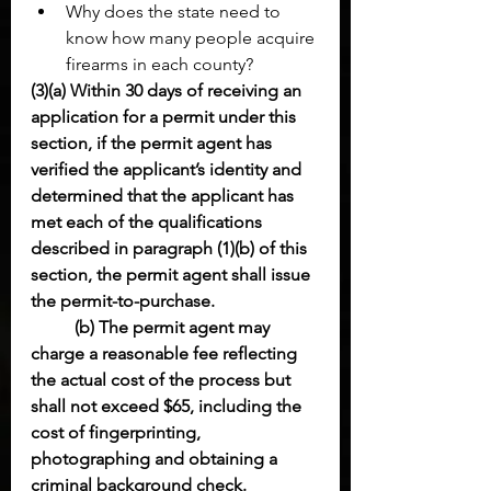
Why does the state need to 
know how many people acquire 
firearms in each county?
(3)(a) Within 30 days of receiving an 
application for a permit under this 
section, if the permit agent has 
verified the applicant’s identity and 
determined that the applicant has 
met each of the qualifications 
described in paragraph (1)(b) of this 
section, the permit agent shall issue 
the permit-to-purchase.
(b) The permit agent may 
charge a reasonable fee reflecting 
the actual cost of the process but 
shall not exceed $65, including the 
cost of fingerprinting, 
photographing and obtaining a 
criminal background check.