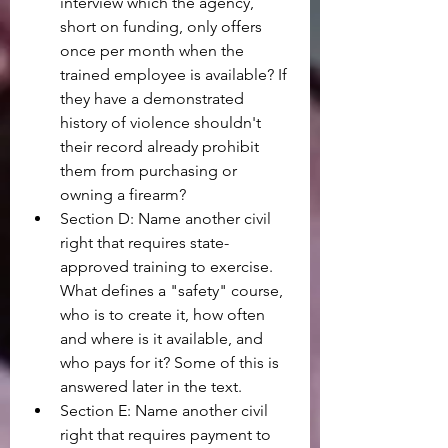
interview which the agency, 
short on funding, only offers 
once per month when the 
trained employee is available? If 
they have a demonstrated 
history of violence shouldn't 
their record already prohibit 
them from purchasing or 
owning a firearm?
Section D: Name another civil 
right that requires state-
approved training to exercise. 
What defines a "safety" course, 
who is to create it, how often 
and where is it available, and 
who pays for it? Some of this is 
answered later in the text.
Section E: Name another civil 
right that requires payment to 