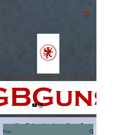
Post
Facebook
X (Twitter)
WhatsApp
LinkedIn
Pinterest
Copy link