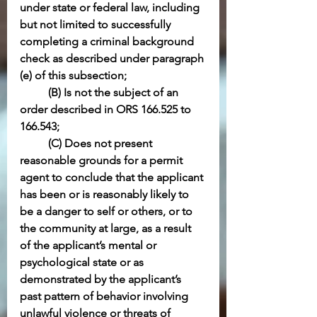
under state or federal law, including 
but not limited to successfully 
completing a criminal background 
check as described under paragraph 
(e) of this subsection;
(B) Is not the subject of an 
order described in ORS 166.525 to 
166.543;
(C) Does not present 
reasonable grounds for a permit 
agent to conclude that the applicant 
has been or is reasonably likely to 
be a danger to self or others, or to 
the community at large, as a result 
of the applicant’s mental or 
psychological state or as 
demonstrated by the applicant’s 
past pattern of behavior involving 
unlawful violence or threats of 