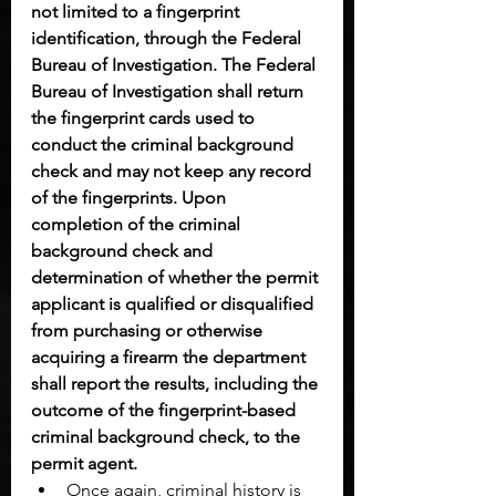
not limited to a fingerprint 
identification, through the Federal 
Bureau of Investigation. The Federal 
Bureau of Investigation shall return 
the fingerprint cards used to 
conduct the criminal background 
check and may not keep any record 
of the fingerprints. Upon 
completion of the criminal 
background check and 
determination of whether the permit 
applicant is qualified or disqualified 
from purchasing or otherwise 
acquiring a firearm the department 
shall report the results, including the 
outcome of the fingerprint-based 
criminal background check, to the 
permit agent.
Once again, criminal history is 