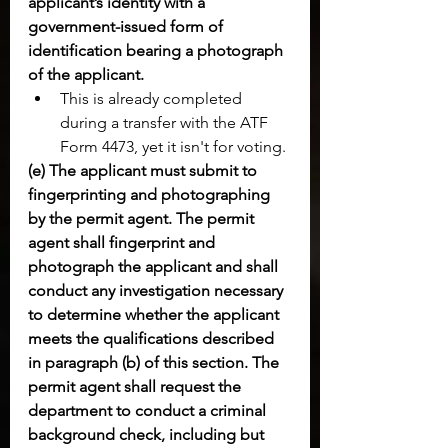
applicant’s identity with a 
government-issued form of 
identification bearing a photograph 
of the applicant.
This is already completed 
during a transfer with the ATF 
Form 4473, yet it isn't for voting.
(e) The applicant must submit to 
fingerprinting and photographing 
by the permit agent. The permit 
agent shall fingerprint and 
photograph the applicant and shall 
conduct any investigation necessary 
to determine whether the applicant 
meets the qualifications described 
in paragraph (b) of this section. The 
permit agent shall request the 
department to conduct a criminal 
background check, including but 