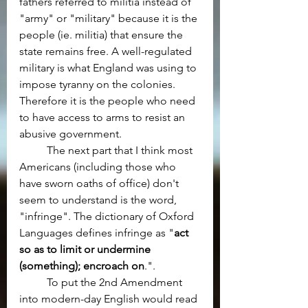
fathers referred to militia instead of 
"army" or "military" because it is the 
people (ie. militia) that ensure the 
state remains free. A well-regulated 
military is what England was using to 
impose tyranny on the colonies. 
Therefore it is the people who need 
to have access to arms to resist an 
abusive government.
	The next part that I think most 
Americans (including those who 
have sworn oaths of office) don't 
seem to understand is the word, 
"infringe". The dictionary of Oxford 
Languages defines infringe as "
act 
so as to limit or undermine 
(something); encroach on
.".
	To put the 2nd Amendment 
into modern-day English would read 