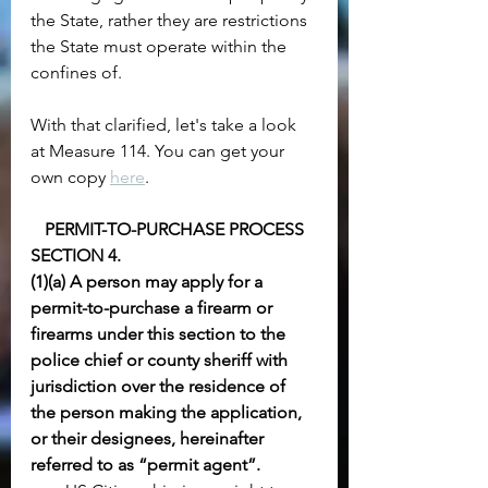
the State, rather they are restrictions 
the State must operate within the 
confines of.
With that clarified, let's take a look 
at Measure 114. You can get your 
own copy 
here
.
PERMIT-TO-PURCHASE PROCESS
SECTION 4.
(1)(a) A person may apply for a 
permit-to-purchase a firearm or 
firearms under this section to the 
police chief or county sheriff with 
jurisdiction over the residence of 
the person making the application, 
or their designees, hereinafter 
referred to as “permit agent”. 