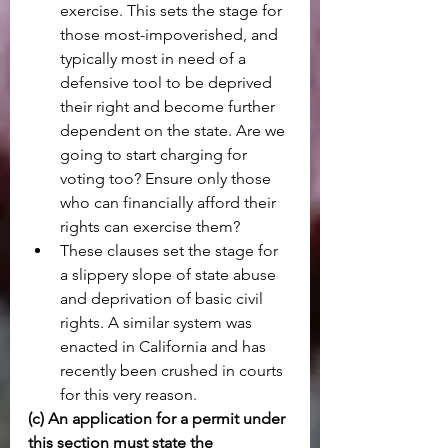
exercise. This sets the stage for 
those most-impoverished, and 
typically most in need of a 
defensive tool to be deprived 
their right and become further 
dependent on the state. Are we 
going to start charging for 
voting too? Ensure only those 
who can financially afford their 
rights can exercise them?
These clauses set the stage for 
a slippery slope of state abuse 
and deprivation of basic civil 
rights. A similar system was 
enacted in California and has 
recently been crushed in courts 
for this very reason.
(c) An application for a permit under 
this section must state the 