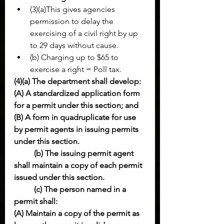
(3)(a)This gives agencies 
permission to delay the 
exercising of a civil right by up 
to 29 days without cause.
(b) Charging up to $65 to 
exercise a right = Poll tax.
(4)(a) The department shall develop:
(A) A standardized application form 
for a permit under this section; and
(B) A form in quadruplicate for use 
by permit agents in issuing permits 
under this section.
(b) The issuing permit agent 
shall maintain a copy of each permit 
issued under this section.
(c) The person named in a 
permit shall:
(A) Maintain a copy of the permit as 