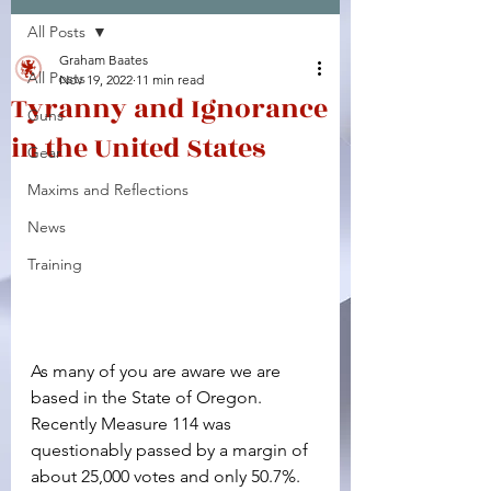
All Posts
Facebook
X (Twitter)
WhatsApp
LinkedIn
Pinterest
Copy link
Graham Baates
All Posts
Nov 19, 2022
11 min read
Tyranny and Ignorance
Guns
in the United States
Gear
Maxims and Reflections
News
Training
As many of you are aware we are 
based in the State of Oregon. 
Recently Measure 114 was 
questionably passed by a margin of 
about 25,000 votes and only 50.7%. 