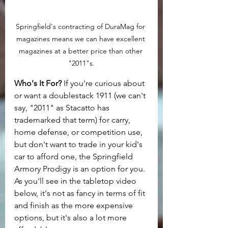
Springfield's contracting of DuraMag for 
magazines means we can have excellent 
magazines at a better price than other 
"2011"s.
Who's It For? 
If you're curious about 
or want a doublestack 1911 (we can't 
say, "2011" as Stacatto has 
trademarked that term) for carry, 
home defense, or competition use, 
but don't want to trade in your kid's 
car to afford one, the Springfield 
Armory Prodigy is an option for you. 
As you'll see in the tabletop video 
below, it's not as fancy in terms of fit 
and finish as the more expensive 
options, but it's also a lot more 