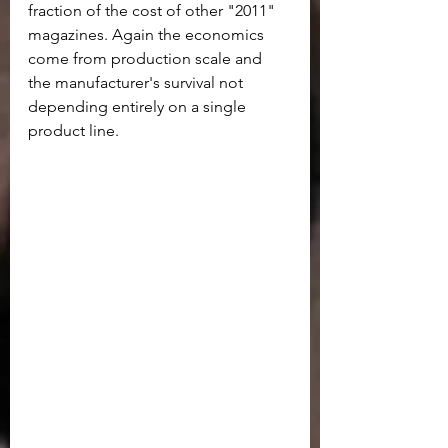
fraction of the cost of other "2011" 
magazines. Again the economics 
come from production scale and 
the manufacturer's survival not 
depending entirely on a single 
product line.