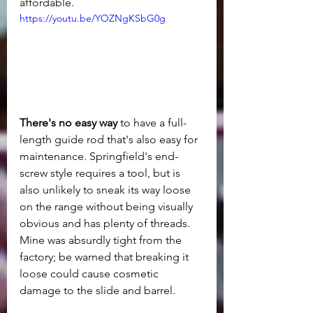
affordable.
https://youtu.be/YOZNgKSbG0g
There's no easy way
 to have a full-
length guide rod that's also easy for 
maintenance. Springfield's end-
screw style requires a tool, but is 
also unlikely to sneak its way loose 
on the range without being visually 
obvious and has plenty of threads. 
Mine was absurdly tight from the 
factory; be warned that breaking it 
loose could cause cosmetic 
damage to the slide and barrel.