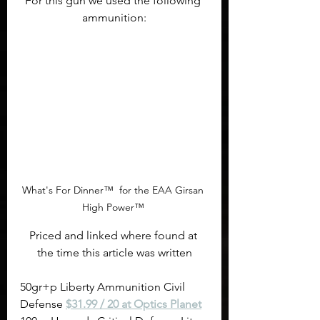
For this gun we used the following 
ammunition:
What's For Dinner™  for the EAA Girsan 
High Power™ 
Priced and linked where found at 
the time this article was written
50gr+p Liberty Ammunition Civil 
Defense 
$31.99 / 20 at Optics Planet