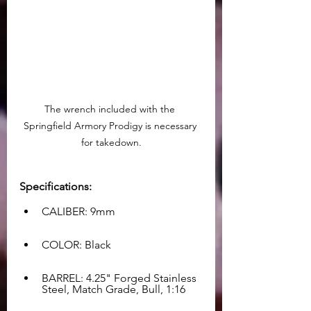
The wrench included with the 
Springfield Armory Prodigy is necessary 
for takedown.
Specifications:
CALIBER: 9mm
COLOR: Black
BARREL: 4.25" Forged Stainless 
Steel, Match Grade, Bull, 1:16