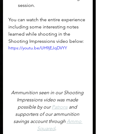
session.
You can watch the entire experience 
including some interesting notes 
learned while shooting in the 
Shooting Impressions video below:
https://youtu.be/UH9jEJqDVYY
Ammunition seen in our Shooting 
Impressions video was made 
possible by our 
Patrons
 and 
supporters of our ammunition 
savings account through 
Ammo 
Squared
.  