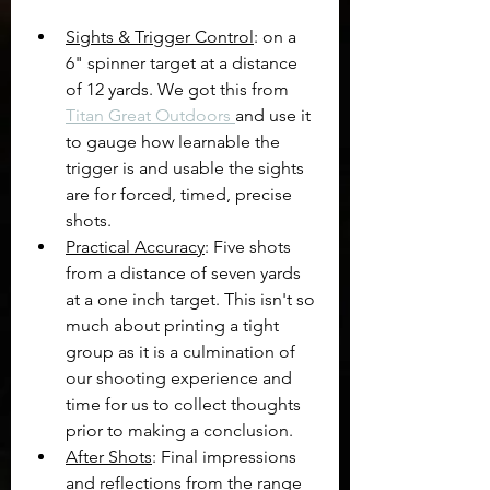
Sights & Trigger Control
: on a 
6" spinner target at a distance 
of 12 yards. We got this from 
Titan Great Outdoors 
and use it 
to gauge how learnable the 
trigger is and usable the sights 
are for forced, timed, precise 
shots.
Practical Accuracy
: Five shots 
from a distance of seven yards 
at a one inch target. This isn't so 
much about printing a tight 
group as it is a culmination of 
our shooting experience and 
time for us to collect thoughts 
prior to making a conclusion.
After Shots
: Final impressions 
and reflections from the range 