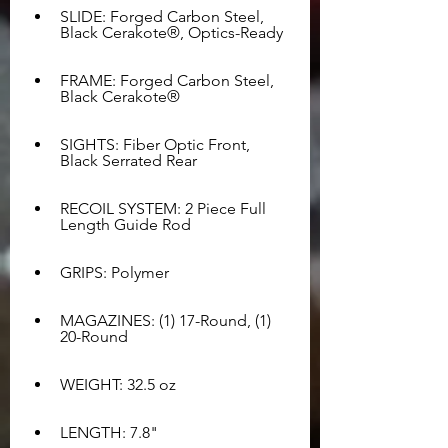
SLIDE: Forged Carbon Steel, 
Black Cerakote®, Optics-Ready
FRAME: Forged Carbon Steel, 
Black Cerakote®
SIGHTS: Fiber Optic Front, 
Black Serrated Rear
RECOIL SYSTEM: 2 Piece Full 
Length Guide Rod
GRIPS: Polymer
MAGAZINES: (1) 17-Round, (1) 
20-Round
WEIGHT: 32.5 oz
LENGTH: 7.8"