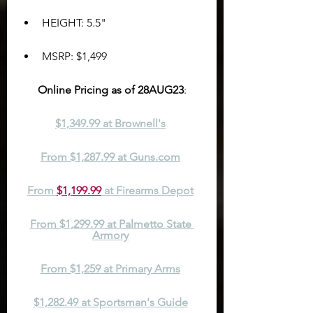
HEIGHT: 5.5"
MSRP: $1,499
Online Pricing as of 28AUG23
:
$1,349.99 at Brownell's
From $1,287.99 at Guns.com
From 
$1,199.99
 at Firearms Depot
From $1,299.99 at Palmetto State 
Armory
From $1,259 at Primary Arms
$1,282.49 at Sportsman's Guide