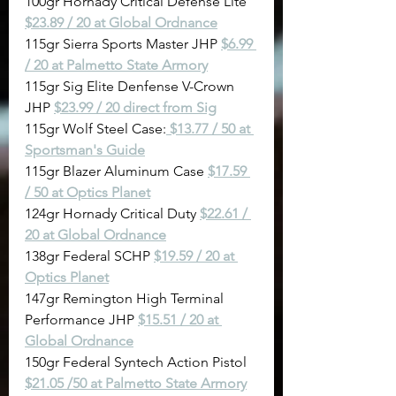
100gr Hornady Critical Defense Lite 
$23.89 / 20 at Global Ordnance
115gr Sierra Sports Master JHP 
$6.99 
/ 20 at Palmetto State Armory
115gr Sig Elite Denfense V-Crown 
JHP 
$23.99 / 20 direct from Sig
115gr Wolf Steel Case:
$13.77 / 50 at 
Sportsman's Guide
115gr Blazer Aluminum Case 
$17.59 
/ 50 at Optics Planet
124gr Hornady Critical Duty 
$22.61 / 
20 at Global Ordnance
138gr Federal SCHP 
$19.59 / 20 at 
Optics Planet
147gr Remington High Terminal 
Performance JHP 
$15.51 / 20 at 
Global Ordnance
150gr Federal Syntech Action Pistol 
$21.05 /50 at Palmetto State Armory