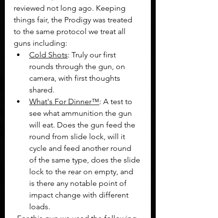
reviewed not long ago. Keeping 
things fair, the Prodigy was treated 
to the same protocol we treat all 
guns including:
Cold Shots
: Truly our first 
rounds through the gun, on 
camera, with first thoughts 
shared.
What's For Dinner™
: A test to 
see what ammunition the gun 
will eat. Does the gun feed the 
round from slide lock, will it 
cycle and feed another round 
of the same type, does the slide 
lock to the rear on empty, and 
is there any notable point of 
impact change with different 
loads.