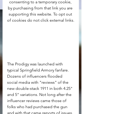
consenting to a temporary cookie, 
by purchasing from that link you are 
supporting this website. To opt out 
of cookies do not click external links.
The Prodigy was launched with 
typical Springfield Armory fanfare. 
Dozens of influencers flooded 
social media with "reviews" of the 
new double-stack 1911 in both 4.25" 
and 5" variations. Not long after the 
influencer reviews came those of 
folks who had purchased the gun 
and with that came reports of issues. 