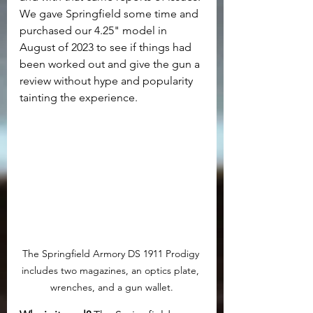
We gave Springfield some time and 
purchased our 4.25" model in 
August of 2023 to see if things had 
been worked out and give the gun a 
review without hype and popularity 
tainting the experience.
The Springfield Armory DS 1911 Prodigy 
includes two magazines, an optics plate, 
wrenches, and a gun wallet.