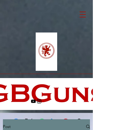
Post
Facebook
X (Twitter)
WhatsApp
LinkedIn
Pinterest
Copy link