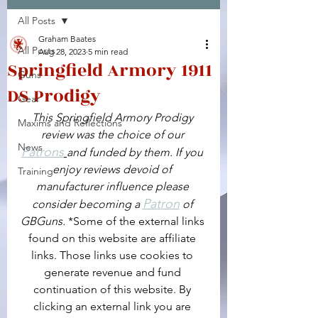
All Posts
Facebook
X (Twitter)
WhatsApp
LinkedIn
Pinterest
Copy link
Graham Baates
All Posts
Aug 28, 2023
5 min read
Springfield Armory 1911
Guns
DS Prodigy
Gear
This Springfield Armory Prodigy 
Maxims and Reflections
review was the choice of our 
News
Patrons
and funded by them. If you 
enjoy reviews devoid of 
Training
manufacturer influence please 
Patron
consider becoming a 
 of 
GBGuns. 
*Some of the external links 
found on this website are affiliate 
links. Those links use cookies to 
generate revenue and fund 
continuation of this website. By 
clicking an external link you are 