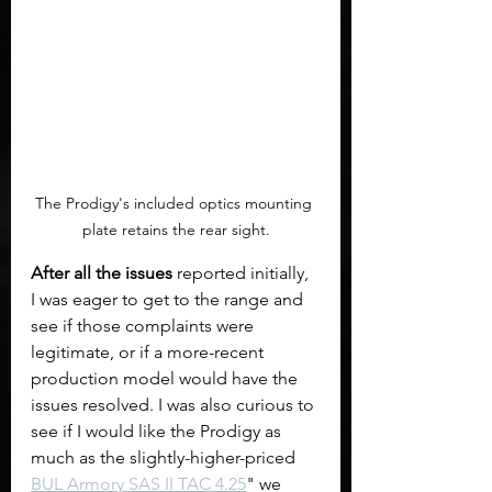
The Prodigy's included optics mounting 
plate retains the rear sight.
After all the issues
 reported initially, 
I was eager to get to the range and 
see if those complaints were 
legitimate, or if a more-recent 
production model would have the 
issues resolved. I was also curious to 
see if I would like the Prodigy as 
much as the slightly-higher-priced 
BUL Armory SAS II TAC 4.25
" we 