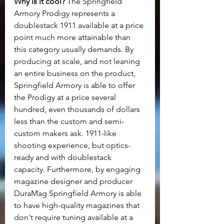
Why is it cool? 
The Springfield 
Armory Prodigy represents a 
doublestack 1911 available at a price 
point much more attainable than 
this category usually demands. By 
producing at scale, and not leaning 
an entire business on the product, 
Springfield Armory is able to offer 
the Prodigy at a price several 
hundred, even thousands of dollars 
less than the custom and semi-
custom makers ask. 1911-like 
shooting experience, but optics-
ready and with doublestack 
capacity. Furthermore, by engaging 
magazine designer and producer 
DuraMag Springfield Armory is able 
to have high-quality magazines that 
don't require tuning available at a 