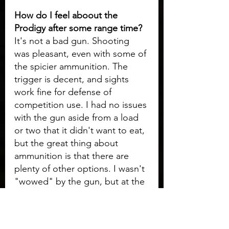
How do I feel aboout the 
Prodigy after some range time? 
It's not a bad gun. Shooting 
was pleasant, even with some of 
the spicier ammunition. The 
trigger is decent, and sights 
work fine for defense of 
competition use. I had no issues 
with the gun aside from a load 
or two that it didn't want to eat, 
but the great thing about 
ammunition is that there are 
plenty of other options. I wasn't 
"wowed" by the gun, but at the 
same really can't complain 
about anything either. I did 
notice that the thinner safeties 