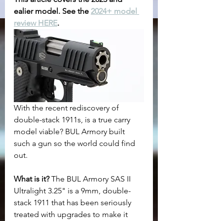
ealier model. See the 
2024+ model 
review HERE
.
With the recent rediscovery of 
double-stack 1911s, is a true carry 
model viable? BUL Armory built 
such a gun so the world could find 
out.
What is it? 
The BUL Armory SAS II 
Ultralight 3.25" is a 9mm, double-
stack 1911 that has been seriously 
treated with upgrades to make it 