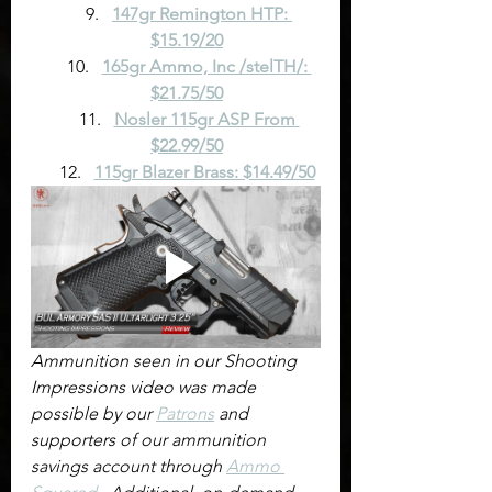
147gr Remington HTP: 
$15.19/20
165gr Ammo, Inc /stelTH/: 
$21.75/50
Nosler 115gr ASP From 
$22.99/50
115gr Blazer Brass: $14.49/50
Ammunition seen in our Shooting 
Impressions video was made 
possible by our 
Patrons
 and 
supporters of our ammunition 
savings account through 
Ammo 