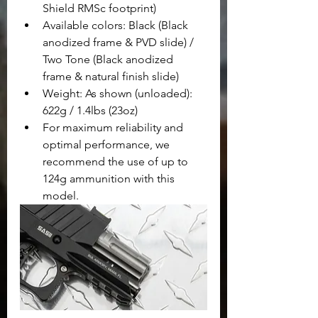
Shield RMSc footprint)
Available colors: Black (Black 
anodized frame & PVD slide) /  
Two Tone (Black anodized 
frame & natural finish slide)
Weight: As shown (unloaded): 
622g / 1.4lbs (23oz)
For maximum reliability and 
optimal performance, we 
recommend the use of up to 
124g ammunition with this 
model.