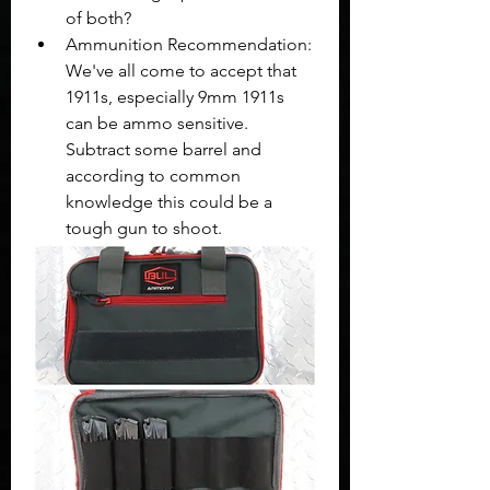
of both? 
Ammunition Recommendation: 
We've all come to accept that 
1911s, especially 9mm 1911s 
can be ammo sensitive. 
Subtract some barrel and 
according to common 
knowledge this could be a 
tough gun to shoot. 