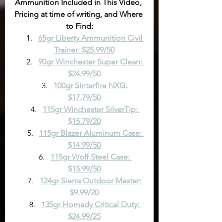
Ammunition Included in This Video, 
Pricing at time of writing, and Where 
to Find:
65gr Liberty Ammunition Civil 
Trainer: $25.99/50
90gr Winchester Super Clean: 
$24.99/50
100gr Sinterfire NXG: 
$17.79/50
115gr Winchester SilverTip: 
$15.79/20
115gr Blazer Aluminum Case: 
$14.99/50
115gr Wolf Steel Case: 
$15.99/50
124gr Sierra Outdoor Master: 
$9.99/20
135gr Hornady Critical Duty: 
$24.99/25