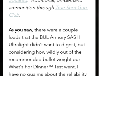
Squared
.  Additional, on-demand 
ammunition through 
True Shot Gun 
Club
.
As you saw
, there were a couple 
loads that the BUL Armory SAS II 
Ultralight didn't want to digest, but 
considering how wildly out of the 
recommended bullet weight our 
What's For Dinner™ Test went, I 
have no qualms about the reliability 
and functionality of the pistol. 
	What impressed me most was 
the shooting experience. Both Teya 
and I were hesitant; expecting it to 
be one of those reviews we just have 
to grimace through as our hands 
and wrists endure. We were totally 
wrong. I can't pin it to any particular 