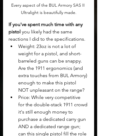
Every aspect of the BUL Armory SAS II 
Ultralight is beautifully made.
If you've spent much time with any 
pistol
 you likely had the same 
reactions I did to the specifications. 
Weight: 23oz is not a lot of 
weight for a pistol, and short-
barreled guns can be snappy. 
Are the 1911 ergonomics (and 
extra touches from BUL Armory) 
enough to make this pistol 
NOT unpleasant on the range? 
Price: While very competitive 
for the double-stack 1911 crowd 
it's still enough money to 
purchase a dedicated carry gun 
AND a dedicated range gun; 
can this single pistol fill the role 