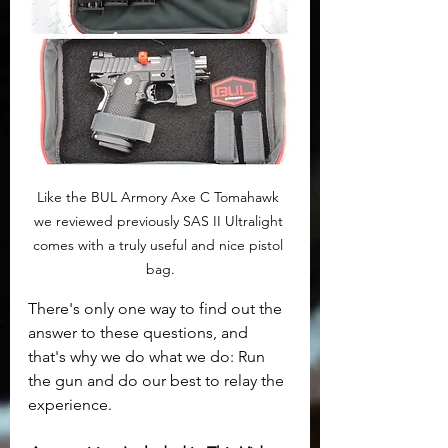
Like the BUL Armory Axe C Tomahawk 
we reviewed previously SAS II Ultralight 
comes with a truly useful and nice pistol 
bag.
There's only one way to find out the 
answer to these questions, and 
that's why we do what we do: Run 
the gun and do our best to relay the 
experience.