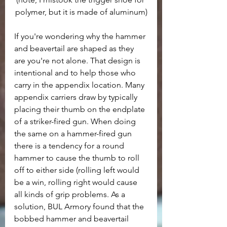
polymer, but it is made of aluminum)
If you're wondering why the hammer 
and beavertail are shaped as they 
are you're not alone. That design is 
intentional and to help those who 
carry in the appendix location. Many 
appendix carriers draw by typically 
placing their thumb on the endplate 
of a striker-fired gun. When doing 
the same on a hammer-fired gun 
there is a tendency for a round 
hammer to cause the thumb to roll 
off to either side (rolling left would 
be a win, rolling right would cause 
all kinds of grip problems. As a 
solution, BUL Armory found that the 
bobbed hammer and beavertail 