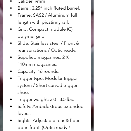
Caliber: 9mm
Barrel: 3.25” inch fluted barrel.
Frame: SAS2 / Aluminum full 
length with picatinny rail.
Grip: Compact module (C) 
polymer grip.
Slide: Stainless steel / Front & 
rear serrations / Optic ready.
Supplied magazines: 2 X 
110mm magazines.
Capacity: 16 rounds.
Trigger type: Modular trigger 
system / Short curved trigger 
shoe.
Trigger weight: 3.0 - 3.5 lbs.
Safety: Ambidextrous extended 
levers.
Sights: Adjustable rear & fiber 
optic front. (Optic ready / 