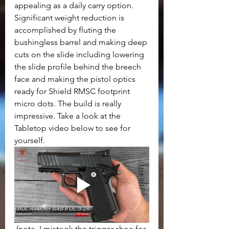
appealing as a daily carry option. 
Significant weight reduction is 
accomplished by fluting the 
bushingless barrel and making deep 
cuts on the slide including lowering 
the slide profile behind the breech 
face and making the pistol optics 
ready for Shield RMSC footprint 
micro dots. The build is really 
impressive. Take a look at the 
Tabletop video below to see for 
yourself.
(note, I mistook the trigger shoe for 