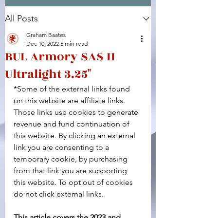
All Posts
Facebook
X (Twitter)
WhatsApp
LinkedIn
Pinterest
Copy link
Graham Baates
Dec 10, 2022
5 min read
BUL Armory SAS II
Ultralight 3.25"
*Some of the external links found 
on this website are affiliate links. 
Those links use cookies to generate 
revenue and fund continuation of 
this website. By clicking an external 
link you are consenting to a 
temporary cookie, by purchasing 
from that link you are supporting 
this website. To opt out of cookies 
do not click external links.
This article covers the 2023 and 