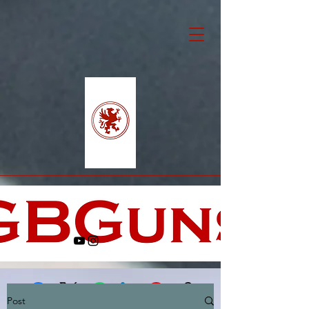
Post
Facebook
X (Twitter)
WhatsApp
LinkedIn
Pinterest
Copy link