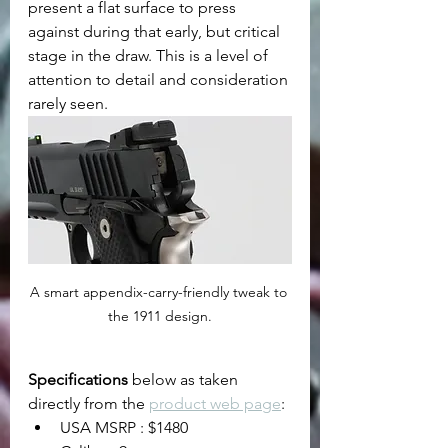
present a flat surface to press 
against during that early, but critical 
stage in the draw. This is a level of 
attention to detail and consideration 
rarely seen.
A smart appendix-carry-friendly tweak to 
the 1911 design.
Specifications
 below as taken 
directly from the 
product web page
:
USA MSRP : $1480