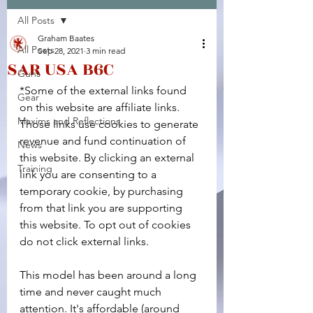
All Posts
Facebook
X (Twitter)
WhatsApp
LinkedIn
Pinterest
Copy link
Graham Baates
All Posts
Sep 28, 2021
3 min read
SAR USA B6C
Guns
*Some of the external links found 
Gear
on this website are affiliate links. 
Maxims and Reflections
Those links use cookies to generate 
revenue and fund continuation of 
News
this website. By clicking an external 
Training
link you are consenting to a 
temporary cookie, by purchasing 
from that link you are supporting 
this website. To opt out of cookies 
do not click external links.
This model has been around a long 
time and never caught much 
attention. It's affordable (around 