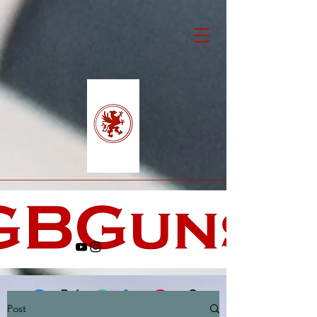
Post
Facebook
X (Twitter)
WhatsApp
LinkedIn
Pinterest
Copy link