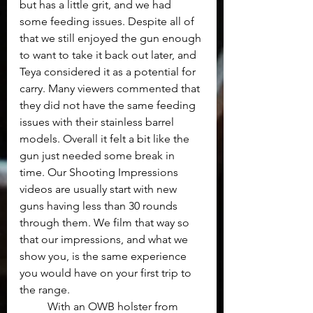
but has a little grit, and we had 
some feeding issues. Despite all of 
that we still enjoyed the gun enough 
to want to take it back out later, and 
Teya considered it as a potential for 
carry. Many viewers commented that 
they did not have the same feeding 
issues with their stainless barrel 
models. Overall it felt a bit like the 
gun just needed some break in 
time. Our Shooting Impressions 
videos are usually start with new 
guns having less than 30 rounds 
through them. We film that way so 
that our impressions, and what we 
show you, is the same experience 
you would have on your first trip to 
the range. 
	With an OWB holster from 