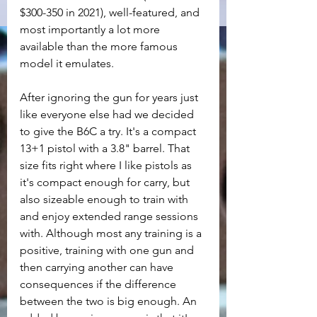
$300-350 in 2021), well-featured, and 
most importantly a lot more 
available than the more famous 
model it emulates.
After ignoring the gun for years just 
like everyone else had we decided 
to give the B6C a try. It's a compact 
13+1 pistol with a 3.8" barrel. That 
size fits right where I like pistols as 
it's compact enough for carry, but 
also sizeable enough to train with 
and enjoy extended range sessions 
with. Although most any training is a 
positive, training with one gun and 
then carrying another can have 
consequences if the difference 
between the two is big enough. An 