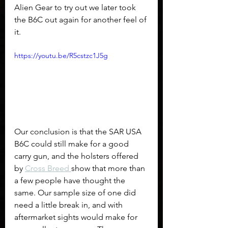
Alien Gear to try out we later took 
the B6C out again for another feel of 
it.
https://youtu.be/R5cstzc1J5g
Our conclusion is that the SAR USA 
B6C could still make for a good 
carry gun, and the holsters offered 
by 
Cross Breed 
show that more than 
a few people have thought the 
same. Our sample size of one did 
need a little break in, and with 
aftermarket sights would make for 