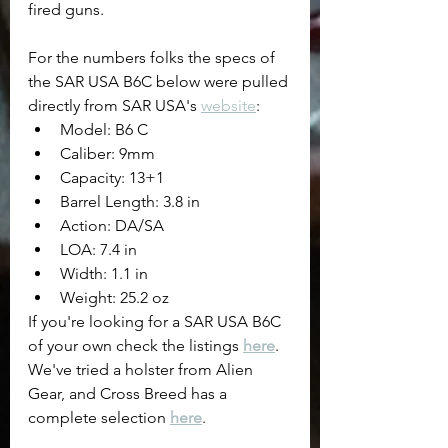
fired guns.
For the numbers folks the specs of 
the SAR USA B6C below were pulled 
directly from SAR USA's 
website
:
Model: B6 C
Caliber: 9mm
Capacity: 13+1
Barrel Length: 3.8 in
Action: DA/SA
LOA: 7.4 in
Width: 1.1 in
Weight: 25.2 oz
If you're looking for a SAR USA B6C 
of your own check the listings 
here
.
We've tried a holster from Alien 
Gear, and Cross Breed has a 
complete selection 
here
.