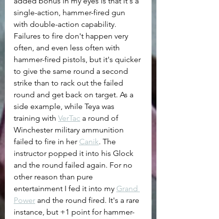
added bonus in my eyes is that it's a 
single-action, hammer-fired gun 
with double-action capability. 
Failures to fire don't happen very 
often, and even less often with 
hammer-fired pistols, but it's quicker 
to give the same round a second 
strike than to rack out the failed 
round and get back on target. As a 
side example, while Teya was 
training with 
VerTac
 a round of 
Winchester military ammunition 
failed to fire in her 
Canik
. The 
instructor popped it into his Glock 
and the round failed again. For no 
other reason than pure 
entertainment I fed it into my 
Grand 
Power
 and the round fired. It's a rare 
instance, but +1 point for hammer-