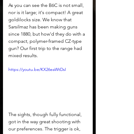
As you can see the B6C is not small, 
nor is it large; it's compact! A great 
goldilocks size. We know that 
Sarsilmaz has been making guns 
since 1880, but how'd they do with a 
compact, polymer-framed CZ-type 
gun? Our first trip to the range had 
mixed results.
https://youtu.be/KX26eaWtDsI
The sights, though fully functional, 
got in the way great shooting with 
our preferences. The trigger is ok, 