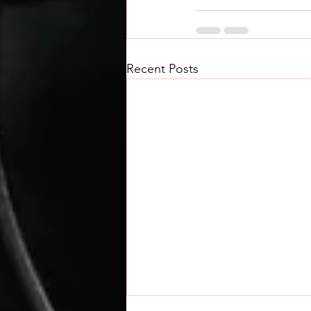
Recent Posts