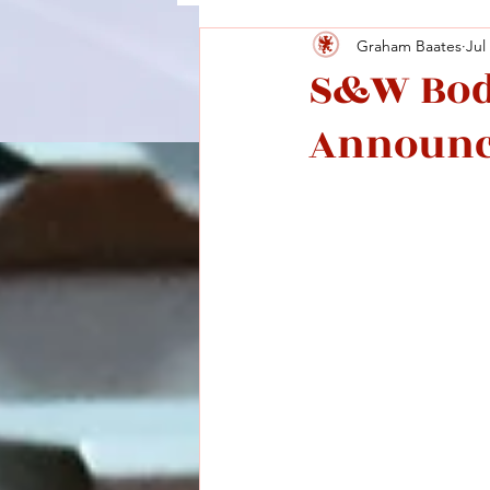
Graham Baates
Jul
S&W Bod
Announ