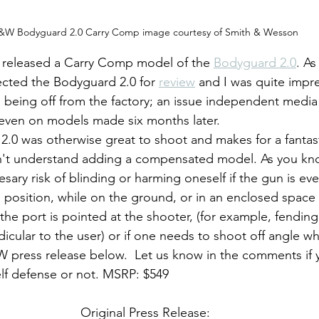
&W Bodyguard 2.0 Carry Comp image courtesy of Smith & Wesson
released a Carry Comp model of the 
Bodyguard 2.0
. As
ected the Bodyguard 2.0 for 
review
 and I was quite impre
s being off from the factory; an issue independent media
even on models made six months later. 
on't understand adding a compensated model. As you kno
ary risk of blinding or harming oneself if the gun is ev
 position, while on the ground, or in an enclosed space l
if the port is pointed at the shooter, (for example, fending
cular to the user) or if one needs to shoot off angle wh
 press release below.  Let us know in the comments if 
elf defense or not. MSRP: $549
Original Press Release: