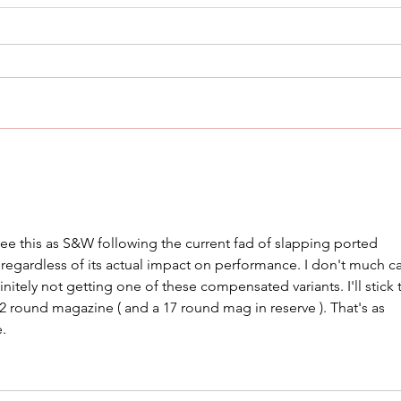
THE Most Comfortable
Cani
Concealed Carry Holster
Rad
e this as S&W following the current fad of slapping ported 
 regardless of its actual impact on performance. I don't much ca
initely not getting one of these compensated variants. I'll stick 
 12 round magazine ( and a 17 round mag in reserve ). That's as 
e.