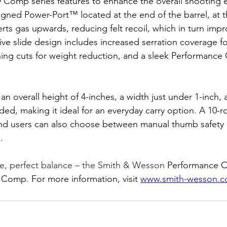
y Comp series features to enhance the overall shooting 
signed Power-Port™ located at the end of the barrel, at t
erts gas upwards, reducing felt recoil, which in turn impr
ve slide design includes increased serration coverage fo
ning cuts for weight reduction, and a sleek Performance
 an overall height of 4-inches, a width just under 1-inch,
ded, making it ideal for an everyday carry option. A 10-
, and users can also choose between manual thumb safety
.
e, perfect balance – the Smith & Wesson
 Performance C
y Comp
. 
For more information, visit 
www.smith-wesson.