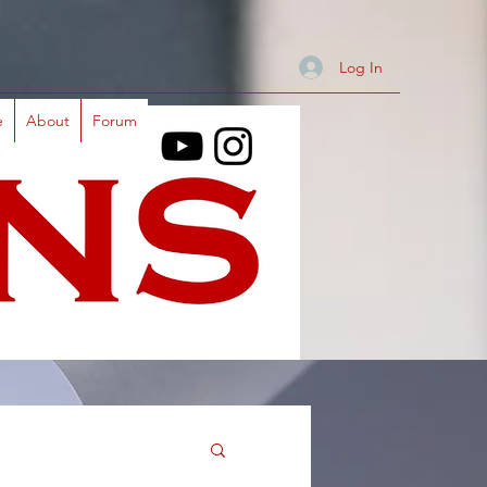
Log In
e
About
Forum