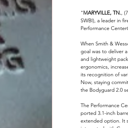
"
M
ARYVILLE, TN.
, 
SWBI), a leader in f
Performance Center
When Smith & Wesson
goal was to deliver 
and lightweight pac
ergonomics, increased
its recognition of va
Now, staying committ
the Bodyguard 2.0 se
The Performance Cen
ported 3.1-inch barre
extended option. It 