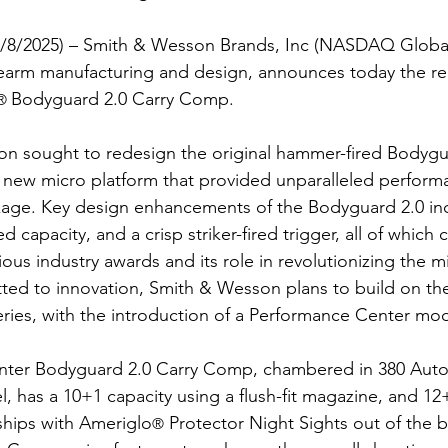
(7/8/2025) – Smith & Wesson Brands, Inc (NASDAQ Global
irearm manufacturing and design, announces today the re
Bodyguard 2.0 Carry Comp.
® 
 sought to redesign the original hammer-fired Bodyguar
a new micro platform that provided unparalleled performa
kage. Key design enhancements of the Bodyguard 2.0 in
 capacity, and a crisp striker-fired trigger, all of which 
rious industry awards and its role in revolutionizing the m
ed to innovation, Smith & Wesson plans to build on the
ries, with the introduction of a Performance Center mod
ter Bodyguard 2.0 Carry Comp, chambered in 380 Auto, i
l, has a 10+1 capacity using a flush-fit magazine, and 12
ships with Ameriglo
 Protector Night Sights out of the b
®