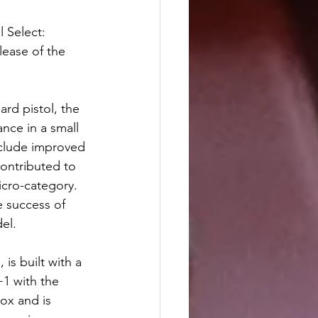
 Select: 
lease of the 
d pistol, the 
nce in a small 
clude improved 
contributed to 
icro-category. 
 success of 
el.
s built with a 
+1 with the 
ox and is 