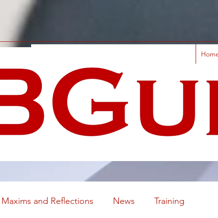
Hom
Maxims and Reflections
News
Training