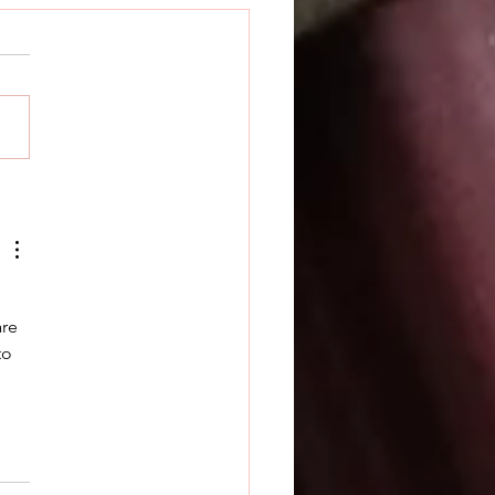
k Releases Prime
ian
re 
to 