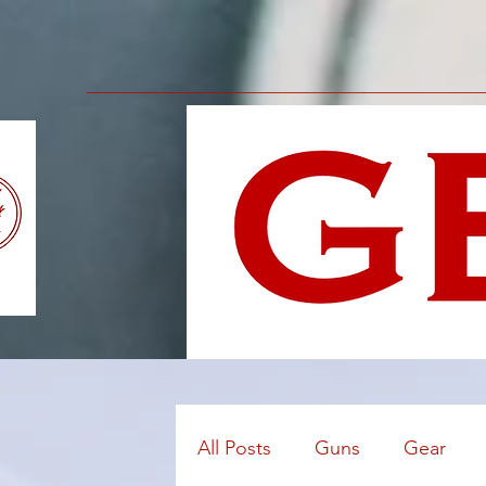
All Posts
Guns
Gear