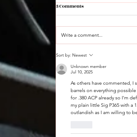
3 Comments
Write a comment...
Derya Max Announced: A
Sort by:
Newest
New Performance Shotgun
Unknown member
Jul 10, 2025
As others have commented, I se
barrels on everything possible
for .380 ACP already so I'm def
my plain little Sig P365 with a
outlandish as I am willing to b
Like