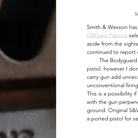
S
Smith & Wesson has 
GBGuns Patrons
 sel
aside from the sight
continued to report 
	The Bodyguard 2.0 was otherwise great to shoot and makes for a fantastic tiny carry 
pistol, however I d
carry gun add unneces
unconventional firing
This is a possibility 
with the gun perpendi
ground. Original S&W
a ported pistol for s