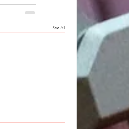
See All