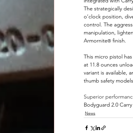
integrated with Carr
The strategically de
o’clock position, div
control. The aggressi
manipulation, lighte
Armornite
 finish.
®
This micro pistol has
at 11.8 ounces unloa
variant is available
thumb safety models
Superior performanc
Bodyguard 2.0 Carr
News