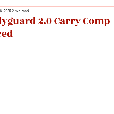
 8, 2025
2 min read
yguard 2.0 Carry Comp
Facebook
X (Twitter)
WhatsApp
LinkedIn
Pinterest
Copy link
ced
Facebook
X (Twitter)
WhatsApp
LinkedIn
Pinterest
Copy link