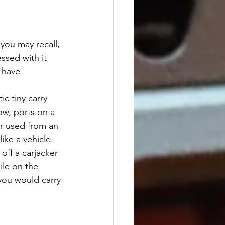
 you may recall, 
ssed with it 
 have 
w, ports on a 
er used from an 
ike a vehicle. 
 off a carjacker 
ile on the 
you would carry 