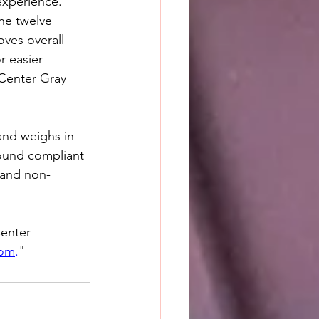
experience. 
he twelve 
oves overall 
r easier 
 Center Gray 
 and weighs in 
round compliant 
 and non-
enter 
com
.
"