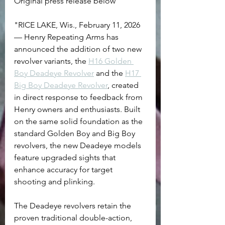
Original press release below
"RICE LAKE, Wis., February 11, 2026 
— Henry Repeating Arms has 
announced the addition of two new 
revolver variants, the 
H16 Golden 
Boy Deadeye Revolver
 and the 
H17 
Big Boy Deadeye Revolver
, created 
in direct response to feedback from 
Henry owners and enthusiasts. Built 
on the same solid foundation as the 
standard Golden Boy and Big Boy 
revolvers, the new Deadeye models 
feature upgraded sights that 
enhance accuracy for target 
shooting and plinking.
The Deadeye revolvers retain the 
proven traditional double-action, 