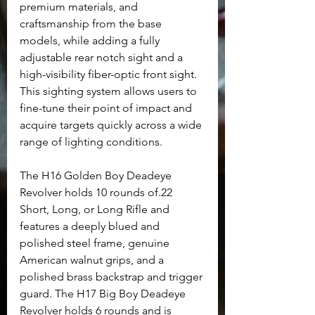
premium materials, and 
craftsmanship from the base 
models, while adding a fully 
adjustable rear notch sight and a 
high-visibility fiber-optic front sight. 
This sighting system allows users to 
fine-tune their point of impact and 
acquire targets quickly across a wide 
range of lighting conditions.
The H16 Golden Boy Deadeye 
Revolver holds 10 rounds of.22 
Short, Long, or Long Rifle and 
features a deeply blued and 
polished steel frame, genuine 
American walnut grips, and a 
polished brass backstrap and trigger 
guard. The H17 Big Boy Deadeye 
Revolver holds 6 rounds and is 