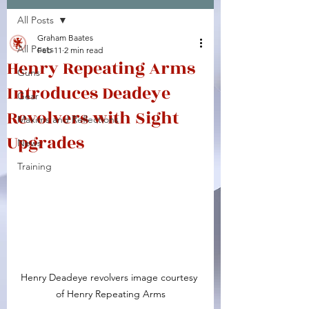
All Posts
Facebook
X (Twitter)
WhatsApp
LinkedIn
Pinterest
Copy link
Graham Baates
All Posts
Feb 11
2 min read
Henry Repeating Arms
Guns
Introduces Deadeye
Gear
Revolvers with Sight
Maxims and Reflections
Upgrades
News
Training
Henry Deadeye revolvers image courtesy 
of Henry Repeating Arms