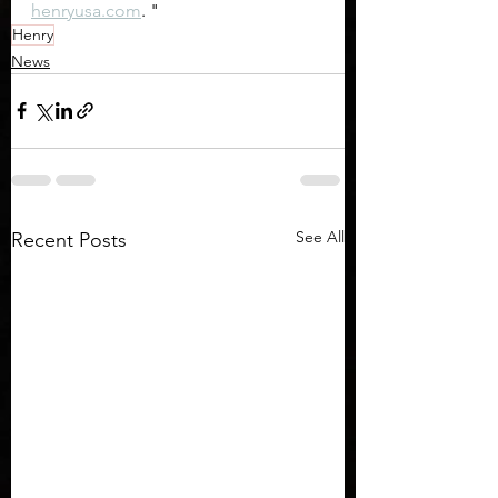
henryusa.com
. "
Henry
News
See All
Recent Posts