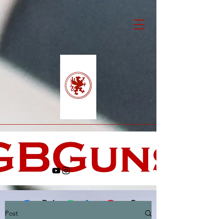
Post
Facebook
X (Twitter)
WhatsApp
LinkedIn
Pinterest
Copy link