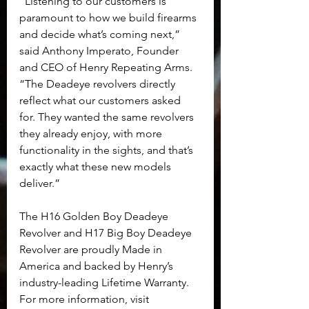
“Listening to our customers is 
paramount to how we build firearms 
and decide what’s coming next,” 
said Anthony Imperato, Founder 
and CEO of Henry Repeating Arms. 
“The Deadeye revolvers directly 
reflect what our customers asked 
for. They wanted the same revolvers 
they already enjoy, with more 
functionality in the sights, and that’s 
exactly what these new models 
deliver.”
The H16 Golden Boy Deadeye 
Revolver and H17 Big Boy Deadeye 
Revolver are proudly Made in 
America and backed by Henry’s 
industry-leading Lifetime Warranty. 
For more information, visit 