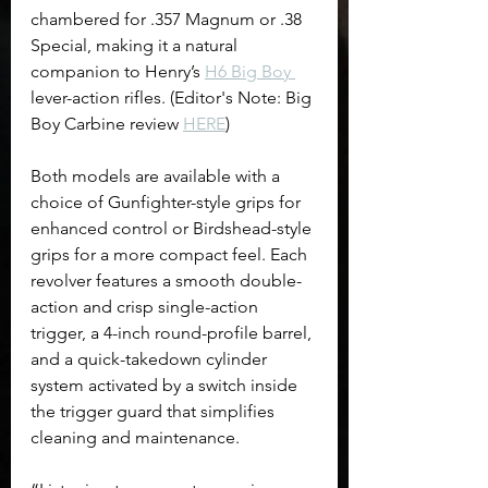
chambered for .357 Magnum or .38 
Special, making it a natural 
companion to Henry’s 
H6 Big Boy 
lever-action rifles. (Editor's Note: Big 
Boy Carbine review 
HERE
)
Both models are available with a 
choice of Gunfighter-style grips for 
enhanced control or Birdshead-style 
grips for a more compact feel. Each 
revolver features a smooth double-
action and crisp single-action 
trigger, a 4-inch round-profile barrel, 
and a quick-takedown cylinder 
system activated by a switch inside 
the trigger guard that simplifies 
cleaning and maintenance.