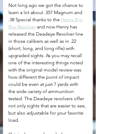
Not long ago we got the chance to 
learn a lot about .357 Magnum and 
.38 Special thanks to the 
Henry Big 
Boy Revolver
 and now Henry has 
released the Deadeye Revolver line 
in those calibers as well as in .22 
(short, long, and long rifle) with 
upgraded sights. As you may recall 
one of the interesting things noted 
with the original model review was 
how different the point of impact 
could be even at just 7 yards with 
the wide variety of ammunition 
tested. The Deadeye revolvers offer 
not only sights that are easier to see, 
but also adjustable for your favorite 
load.