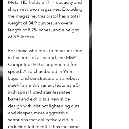
Metal HD holds a 17+1 capacity and 
ships with two magazines. Excluding 
the magazine, this pistol has a total 
weight of 34.9 ounces, an overall 
length of 8.25-inches, and a height 
of 5.5-inches.
For those who look to measure time 
in fractions of a second, the M&P 
Competitor HD is engineered for 
speed. Also chambered in 9mm 
Luger and constructed on a robust 
steel-frame this variant features a 5-
inch spiral fluted stainless-steel 
barrel and exhibits a new slide 
design with distinct lightening cuts 
and deeper, more aggressive 
serrations that collectively aid in 
reducing felt recoil. It has the same 