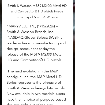
Smith & Wesson M&P9 M2.0® Metal HD 
and Competitor® HD pistols image 
courtesy of Smith & Wesson
"MARYVILLE, TN., (1/15/2026) – 
Smith & Wesson Brands, Inc. 
(NASDAQ Global Select: SWBI), a 
leader in firearm manufacturing and 
design, announces today the 
release of the M&P9 M2.0® Metal 
HD and Competitor® HD pistols.
 The next evolution in the M&P 
handgun line, the M&P Metal HD 
Series represents the pinnacle of 
Smith & Wesson heavy-duty pistols. 
Now available in two models, users 
have their choice of purpose-based 
designs right out of the box.