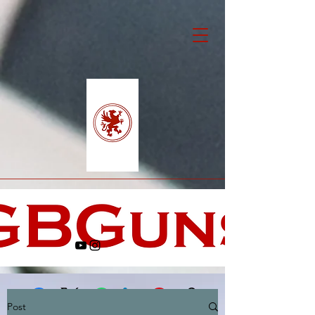
Post
Facebook
X (Twitter)
WhatsApp
LinkedIn
Pinterest
Copy link