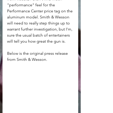
"performance" feel for the 
Performance Center price tag on the 
aluminum model. Smith & Wesson 
will need to really step things up to 
warrant further investigation, but I'm, 
sure the usual batch of entertainers 
will tell you how great the gun is.
Below is the original press release 
from Smith & Wesson.