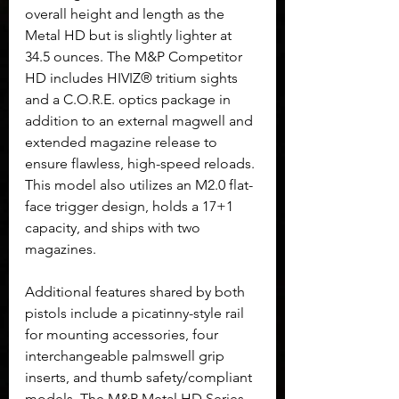
overall height and length as the 
Metal HD but is slightly lighter at 
34.5 ounces. The M&P Competitor 
HD includes HIVIZ® tritium sights 
and a C.O.R.E. optics package in 
addition to an external magwell and 
extended magazine release to 
ensure flawless, high-speed reloads. 
This model also utilizes an M2.0 flat-
face trigger design, holds a 17+1 
capacity, and ships with two 
magazines.
Additional features shared by both 
pistols include a picatinny-style rail 
for mounting accessories, four 
interchangeable palmswell grip 
inserts, and thumb safety/compliant 
models. The M&P Metal HD Series 