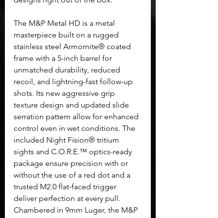
The M&P Metal HD is a metal 
masterpiece built on a rugged 
stainless steel Armornite® coated 
frame with a 5-inch barrel for 
unmatched durability, reduced 
recoil, and lightning-fast follow-up 
shots. Its new aggressive grip 
texture design and updated slide 
serration pattern allow for enhanced 
control even in wet conditions. The 
included Night Fision® tritium 
sights and C.O.R.E.™ optics-ready 
package ensure precision with or 
without the use of a red dot and a 
trusted M2.0 flat-faced trigger 
deliver perfection at every pull. 
Chambered in 9mm Luger, the M&P 