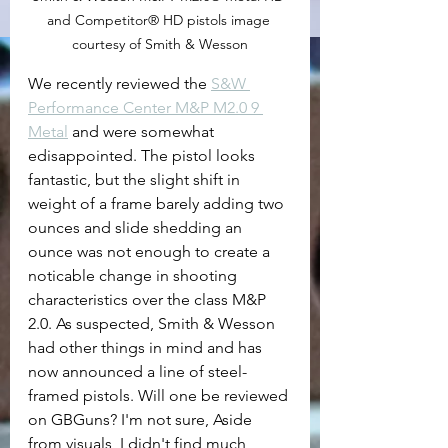
and Competitor® HD pistols image 
courtesy of Smith & Wesson
We recently reviewed the 
S&W 
Performance Center M&P M2.0 9 
Metal
 and were somewhat 
edisappointed. The pistol looks 
fantastic, but the slight shift in 
weight of a frame barely adding two 
ounces and slide shedding an 
ounce was not enough to create a 
noticable change in shooting 
characteristics over the class M&P 
2.0. As suspected, Smith & Wesson 
had other things in mind and has 
now announced a line of steel-
framed pistols. Will one be reviewed 
on GBGuns? I'm not sure, Aside 
from visuals, I didn't find much 