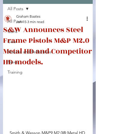
All Posts
Facebook
X (Twitter)
WhatsApp
LinkedIn
Pinterest
Copy link
Graham Baates
All Posts
Jan 15
3 min read
S&W Announces Steel
Guns
Frame Pistols M&P M2.0
Gear
Metal HD and Competitor
Maxims and Reflections
HD models.
News
Training
Smith & Wesson M&P9 M2.0® Metal HD 