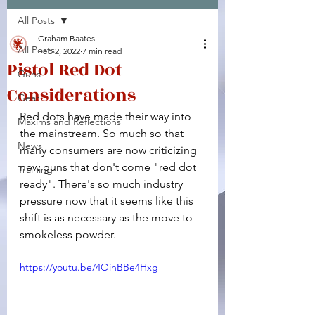
All Posts
Facebook
X (Twitter)
WhatsApp
LinkedIn
Pinterest
Copy link
Graham Baates
All Posts
Feb 2, 2022
7 min read
Pistol Red Dot
Guns
Considerations
Gear
Red dots have made their way into 
Maxims and Reflections
the mainstream. So much so that 
News
many consumers are now criticizing 
new guns that don't come "red dot 
Training
ready". There's so much industry 
pressure now that it seems like this 
shift is as necessary as the move to 
smokeless powder.
https://youtu.be/4OihBBe4Hxg