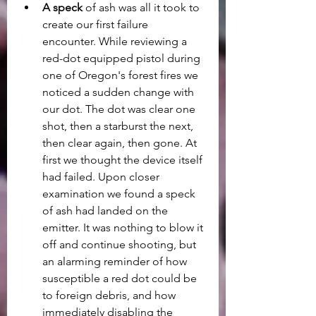
A speck
 of ash was all it took to 
create our first failure 
encounter. While reviewing a 
red-dot equipped pistol during 
one of Oregon's forest fires we 
noticed a sudden change with 
our dot. The dot was clear one 
shot, then a starburst the next, 
then clear again, then gone. At 
first we thought the device itself 
had failed. Upon closer 
examination we found a speck 
of ash had landed on the 
emitter. It was nothing to blow it 
off and continue shooting, but 
an alarming reminder of how 
susceptible a red dot could be 
to foreign debris, and how 
immediately disabling the 