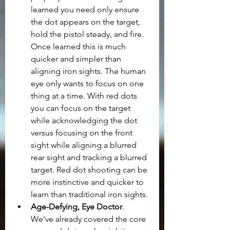
learned you need only ensure 
the dot appears on the target, 
hold the pistol steady, and fire. 
Once learned this is much 
quicker and simpler than 
aligning iron sights. The human 
eye only wants to focus on one 
thing at a time. With red dots 
you can focus on the target 
while acknowledging the dot 
versus focusing on the front 
sight while aligning a blurred 
rear sight and tracking a blurred 
target. Red dot shooting can be 
more instinctive and quicker to 
learn than traditional iron sights.
Age-Defying, Eye Doctor
. 
We've already covered the core 