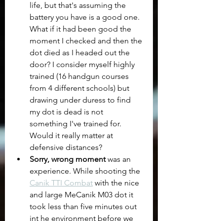
life, but that's assuming the 
battery you have is a good one. 
What if it had been good the 
moment I checked and then the 
dot died as I headed out the 
door? I consider myself highly 
trained (16 handgun courses 
from 4 different schools) but 
drawing under duress to find 
my dot is dead is not 
something I've trained for.  
Would it really matter at 
defensive distances? 
Sorry, wrong moment
 was an 
experience. While shooting the 
Canik TTI Combat
 with the nice 
and large MeCanik M03 dot it 
took less than five minutes out 
int he environment before we 