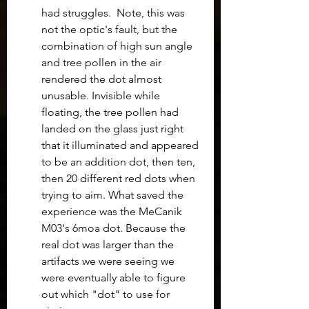
had struggles.  Note, this was 
not the optic's fault, but the 
combination of high sun angle 
and tree pollen in the air 
rendered the dot almost 
unusable. Invisible while 
floating, the tree pollen had 
landed on the glass just right 
that it illuminated and appeared 
to be an addition dot, then ten, 
then 20 different red dots when 
trying to aim. What saved the 
experience was the MeCanik 
M03's 6moa dot. Because the 
real dot was larger than the 
artifacts we were seeing we 
were eventually able to figure 
out which "dot" to use for 