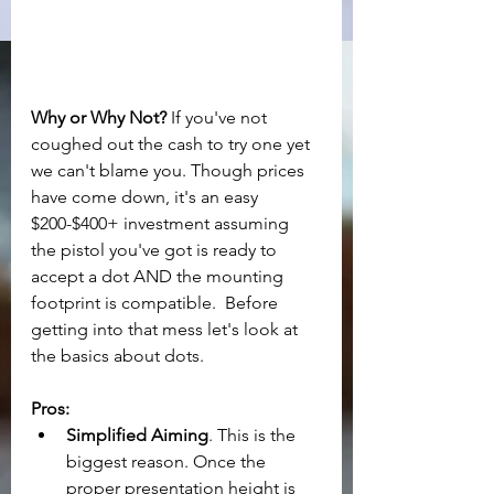
Why or Why Not?
 If you've not 
coughed out the cash to try one yet 
we can't blame you. Though prices 
have come down, it's an easy 
$200-$400+ investment assuming 
the pistol you've got is ready to 
accept a dot AND the mounting 
footprint is compatible.  Before 
getting into that mess let's look at 
the basics about dots.
Pros:
Simplified Aiming
. This is the 
biggest reason. Once the 
proper presentation height is 