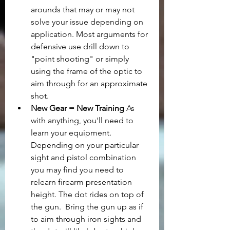
arounds that may or may not 
solve your issue depending on 
application. Most arguments for 
defensive use drill down to 
"point shooting" or simply 
using the frame of the optic to 
aim through for an approximate 
shot.
New Gear = New Training
 As 
with anything, you'll need to 
learn your equipment. 
Depending on your particular 
sight and pistol combination 
you may find you need to 
relearn firearm presentation 
height. The dot rides on top of 
the gun.  Bring the gun up as if 
to aim through iron sights and 