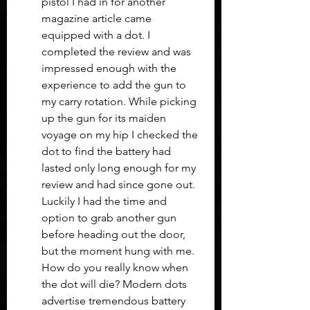
pistol I had in for another 
magazine article came 
equipped with a dot. I 
completed the review and was 
impressed enough with the 
experience to add the gun to 
my carry rotation. While picking 
up the gun for its maiden 
voyage on my hip I checked the 
dot to find the battery had 
lasted only long enough for my 
review and had since gone out. 
Luckily I had the time and 
option to grab another gun 
before heading out the door, 
but the moment hung with me. 
How do you really know when 
the dot will die? Modern dots 
advertise tremendous battery 