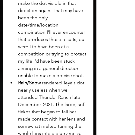
make the dot visible in that 
direction again. That may have 
been the only 
date/time/location 
combination I'll ever encounter 
that produces those results, but 
were I to have been at a 
competition or trying to protect 
my life I'd have been stuck 
aiming in a general direction 
unable to make a precise shot.
Rain/Snow
 rendered Teya's dot 
nearly useless when we 
attended Thunder Ranch late 
December, 2021. The large, soft 
flakes that began to fall has 
made contact with her lens and 
somewhat melted turning the 
whole lens into a blurry mess. 