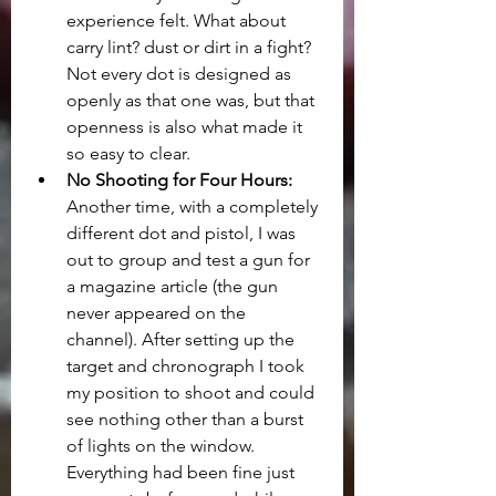
experience felt. What about 
carry lint? dust or dirt in a fight? 
Not every dot is designed as 
openly as that one was, but that 
openness is also what made it 
so easy to clear.
No Shooting for Four Hours:
Another time, with a completely 
different dot and pistol, I was 
out to group and test a gun for 
a magazine article (the gun 
never appeared on the 
channel). After setting up the 
target and chronograph I took 
my position to shoot and could 
see nothing other than a burst 
of lights on the window. 
Everything had been fine just 