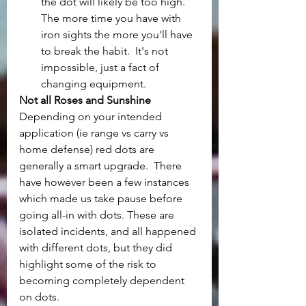
the dot will likely be too high.  
The more time you have with 
iron sights the more you'll have 
to break the habit.  It's not 
impossible, just a fact of 
changing equipment.
Not all Roses and Sunshine
Depending on your intended 
application (ie range vs carry vs 
home defense) red dots are 
generally a smart upgrade.  There 
have however been a few instances 
which made us take pause before 
going all-in with dots. These are 
isolated incidents, and all happened 
with different dots, but they did 
highlight some of the risk to 
becoming completely dependent 
on dots.