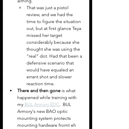
aiming.
That was just a pistol 
review, and we had the 
time to figure the situation 
out, but at first glance Teya 
missed her target 
considerably because she 
thought she was using the 
"real" dot. Had that been a 
defensive scenario that 
would have equaled an 
errant shot and slower 
reaction time. 
There and then gone 
is what 
happened while training with 
my 
BUL Armory EDC
.  BUL 
Armory's new BAO optic 
mounting system protects 
mounting hardware fromt eh 