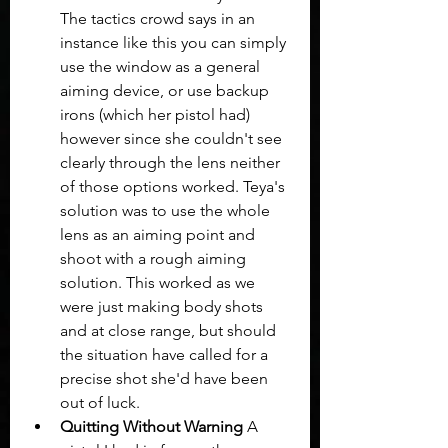
The tactics crowd says in an 
instance like this you can simply 
use the window as a general 
aiming device, or use backup 
irons (which her pistol had) 
however since she couldn't see 
clearly through the lens neither 
of those options worked. Teya's 
solution was to use the whole 
lens as an aiming point and 
shoot with a rough aiming 
solution. This worked as we 
were just making body shots 
and at close range, but should 
the situation have called for a 
precise shot she'd have been 
out of luck.
Quitting Without Warning
 A 