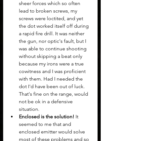
sheer forces which so often 
lead to broken screws, my 
screws were loctited, and yet 
the dot worked itself off during 
a rapid fire drill. It was neither 
the gun, nor optic's fault, but I 
was able to continue shooting 
without skipping a beat only 
because my irons were a true 
cowitness and I was proficient 
with them. Had I needed the 
dot I'd have been out of luck.  
That's fine on the range, would 
not be ok in a defensive 
situation.
Enclosed is the solution!
 It 
seemed to me that and 
enclosed emitter would solve 
most of these problems and so 