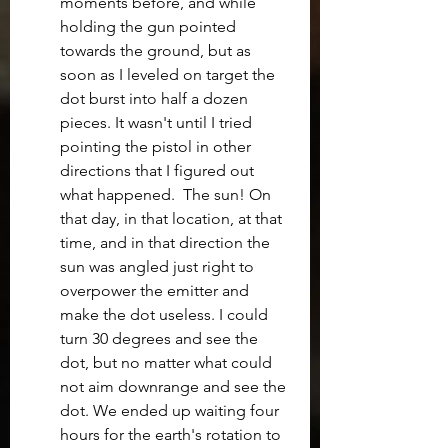
moments before, and while 
holding the gun pointed 
towards the ground, but as 
soon as I leveled on target the 
dot burst into half a dozen 
pieces. It wasn't until I tried 
pointing the pistol in other 
directions that I figured out 
what happened.  The sun! On 
that day, in that location, at that 
time, and in that direction the 
sun was angled just right to 
overpower the emitter and 
make the dot useless. I could 
turn 30 degrees and see the 
dot, but no matter what could 
not aim downrange and see the 
dot. We ended up waiting four 
hours for the earth's rotation to 