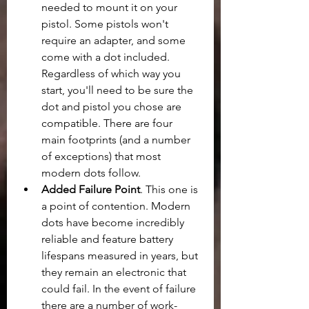
needed to mount it on your 
pistol. Some pistols won't 
require an adapter, and some 
come with a dot included. 
Regardless of which way you 
start, you'll need to be sure the 
dot and pistol you chose are 
compatible. There are four 
main footprints (and a number 
of exceptions) that most 
modern dots follow. 
Added Failure Point
. This one is 
a point of contention. Modern 
dots have become incredibly 
reliable and feature battery 
lifespans measured in years, but 
they remain an electronic that 
could fail. In the event of failure 
there are a number of work-