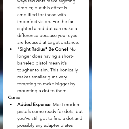
ways red dots make sighting 
simpler, but this effect is 
amplified for those with 
imperfect vision. For the far-
sighted a red dot can make a 
difference because your eyes 
are focused at target distance.
"Sight Radius" Be Gone! 
No 
longer does having a short-
barreled pistol mean it's 
tougher to aim. This ironically 
makes smaller guns very 
tempting to make bigger by 
mounting a dot to them.
Cons:
Added Expense
. Most modern 
pistols come ready for dots, but 
you've still got to find a dot and 
possibly any adapter plates 