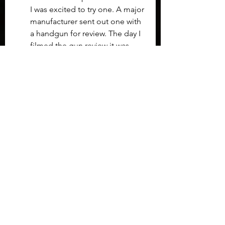
I was excited to try one. A major 
manufacturer sent out one with 
a handgun for review. The day I 
filmed the gun review it was 
about 35f and raining. 
Unfortunately, it seemd as the 
gun warmed up so did the dot 
and the temperature difference 
caused condensation on the 
INSIDE of the enclosed dot.  
There was not way to clean it as 
the unit is sealed tight.  I was 
able to complete the review by 
simply obscuring the area of 
the target I wanted to hit, but 
that worked only because the 
dot sat low enough to 
cowitness the irons sights.  I 