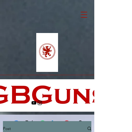
Post
Facebook
X (Twitter)
WhatsApp
LinkedIn
Pinterest
Copy link