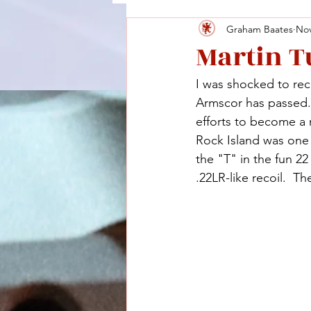
Graham Baates
Nov
Martin T
I was shocked to re
Armscor has passed. 
efforts to become a 
Rock Island was one 
the "T" in the fun 2
.22LR-like recoil.  