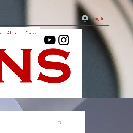
Log In
e
About
Forum