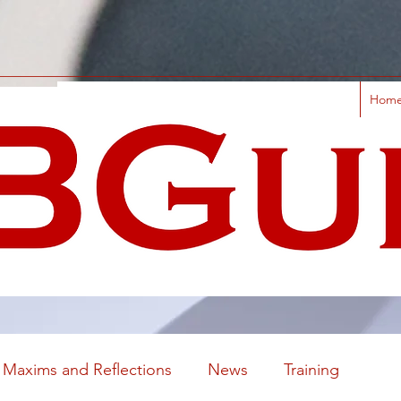
Hom
Maxims and Reflections
News
Training