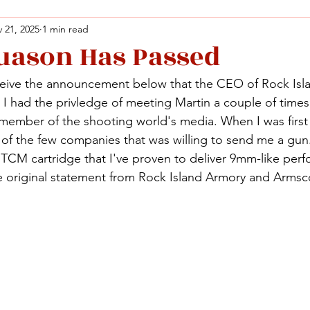
 21, 2025
1 min read
uason Has Passed
Facebook
X (Twitter)
WhatsApp
LinkedIn
Pinterest
Copy link
ceive the announcement below that the CEO of Rock Isl
Facebook
X (Twitter)
WhatsApp
LinkedIn
Pinterest
Copy link
I had the privledge of meeting Martin a couple of times 
member of the shooting world's media. When I was first 
of the few companies that was willing to send me a gun.
2 TCM cartridge that I've proven to deliver 9mm-like per
The original statement from Rock Island Armory and Armsc