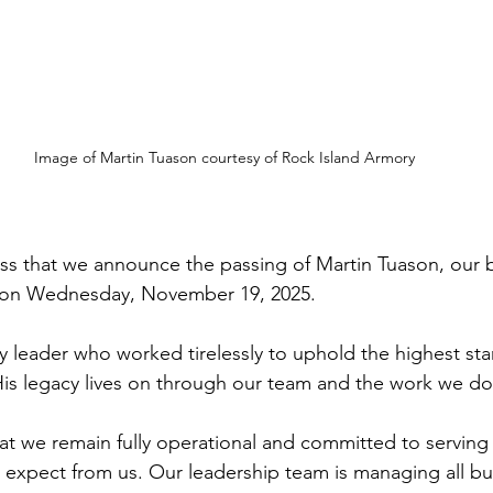
Image of Martin Tuason courtesy of Rock Island Armory
ness that we announce the passing of Martin Tuason, our 
 on Wednesday, November 19, 2025.
ry leader who worked tirelessly to uphold the highest sta
 His legacy lives on through our team and the work we d
at we remain fully operational and committed to serving 
expect from us. Our leadership team is managing all bu