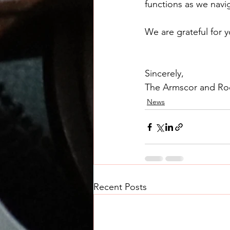
functions as we navig
We are grateful for y
Sincerely,
The Armscor and Ro
News
Recent Posts