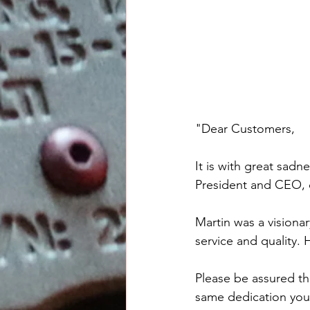
"Dear Customers,
It is with great sad
President and CEO,
Martin was a visiona
service and quality.
Please be assured th
same dedication you 