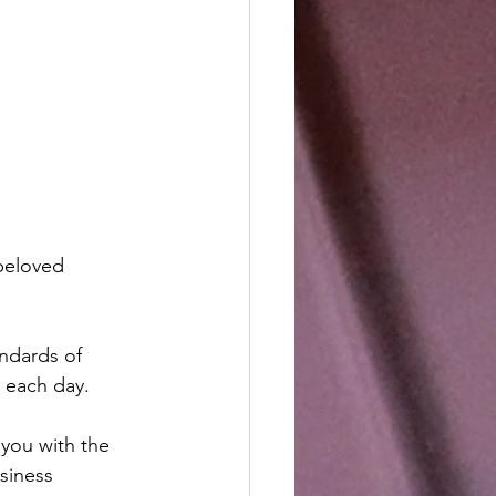
beloved 
ndards of 
o each day.
you with the 
siness 