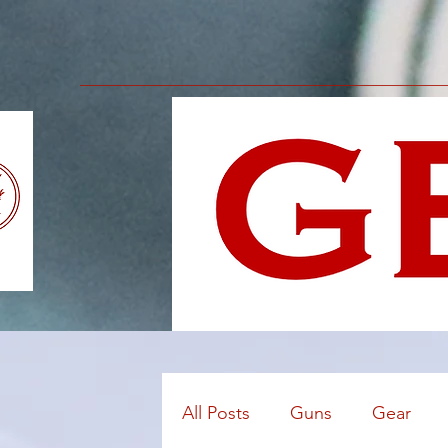
All Posts
Guns
Gear