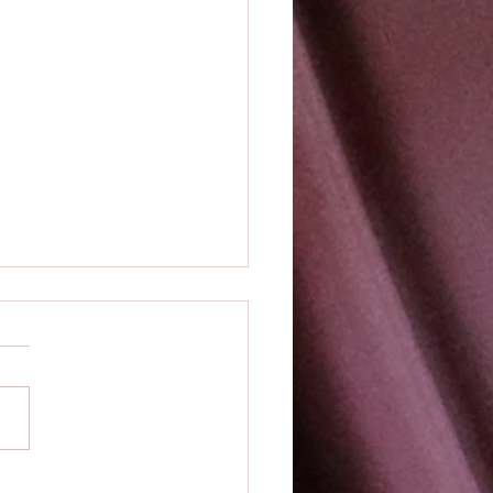
k Releases Prime