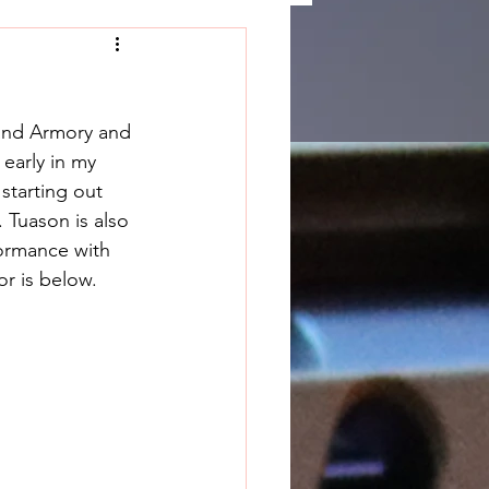
and Armory and 
early in my 
starting out 
 Tuason is also 
formance with 
or is below.