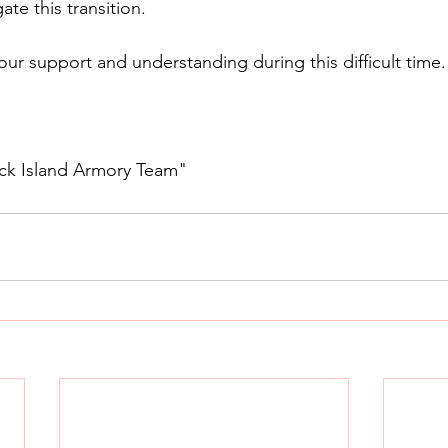
ate this transition.
our support and understanding during this difficult time.
ck Island Armory Team"