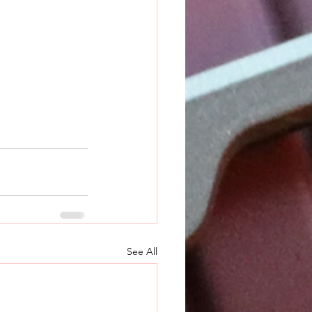
See All