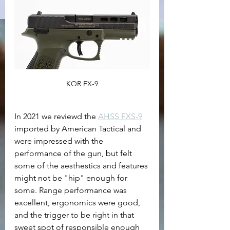
KOR FX-9
In 2021 we reviewd the 
AHSS FXS-9
imported by American Tactical and 
were impressed with the 
performance of the gun, but felt 
some of the aesthestics and features 
might not be "hip" enough for 
some. Range performance was 
excellent, ergonomics were good, 
and the trigger to be right in that 
sweet spot of responsible enough 