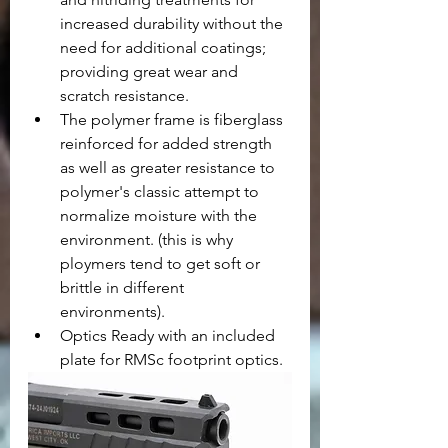
increased durability without the 
need for additional coatings; 
providing great wear and 
scratch resistance.
The polymer frame is fiberglass 
reinforced for added strength 
as well as greater resistance to 
polymer's classic attempt to 
normalize moisture with the 
environment. (this is why 
ploymers tend to get soft or 
brittle in different 
environments).
Optics Ready with an included 
plate for RMSc footprint optics.