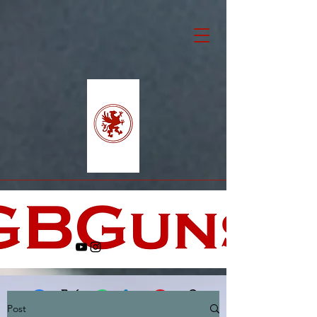
Post
Facebook
X (Twitter)
WhatsApp
LinkedIn
Pinterest
Copy link