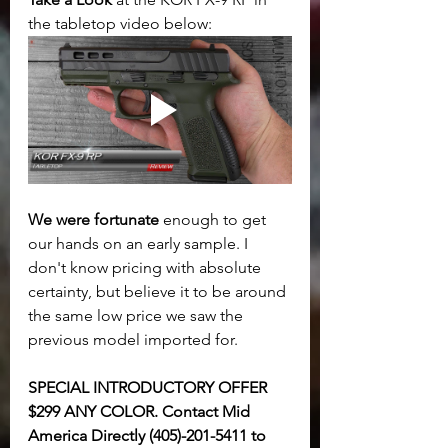
the tabletop video below:
We were fortunate
 enough to get 
our hands on an early sample. I 
don't know pricing with absolute 
certainty, but believe it to be around 
the same low price we saw the 
previous model imported for. 
SPECIAL INTRODUCTORY OFFER 
$299 ANY COLOR. Contact Mid 
America Directly (405)-201-5411 to 