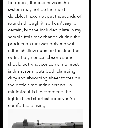
for optics, the bad news is the 
system may not be the most 
durable. I have not put thousands of 
rounds through it, so I can't say for 
certain, but the included plate in my 
sample (this may change during the 
production run) was polymer with 
rather shallow nubs for locating the 
optic. Polymer can absorb some 
shock, but what concerns me most 
is this system puts both clamping 
duty and absorbing sheer forces on 
the optic's mounting screws. To 
minimize this I recommend the 
lightest and shortest optic you're 
comfortable using.