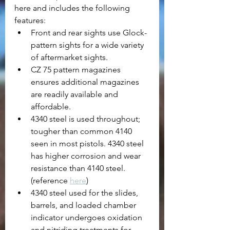
here and includes the following 
features:
Front and rear sights use Glock-
pattern sights for a wide variety 
of aftermarket sights.
CZ 75 pattern magazines 
ensures additional magazines 
are readily available and 
affordable.
4340 steel is used throughout; 
tougher than common 4140 
seen in most pistols. 4340 steel 
has higher corrosion and wear 
resistance than 4140 steel. 
(reference 
here
)
4340 steel used for the slides, 
barrels, and loaded chamber 
indicator undergoes oxidation 
and nitriding treatments for 