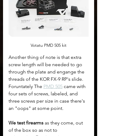
Votatu PMD 505 kit
Another thing of note is that extra 
screw length will be needed to go 
through the plate and engange the 
threads of the KOR FX-9 RP's slide. 
Foruntately The 
PMD 505
 came with 
four sets of screws, labeled, and 
three screws per size in case there's 
an "oops" at some point.
We test firearms
 as they come, out 
of the box so as not to 