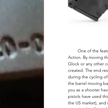
	One of the features of the BB6 that I appreciated was the Bubits-improved Browning 
Action. By moving the
Glock or any other c
created. The end resu
during the cycling of
the barrel moving bac
you as a shooter ha
pistols have used thi
the US market), and