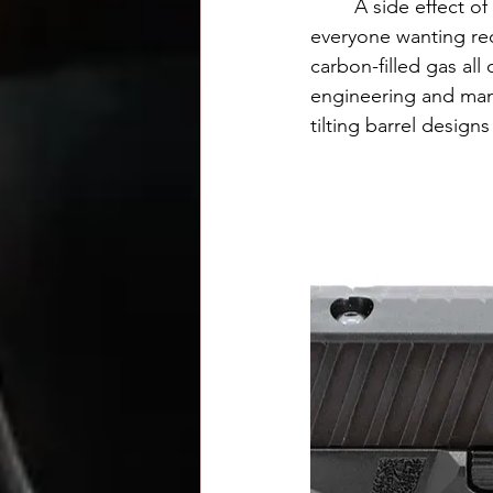
	A side effect of this design is it requires the top of the slide to be closed. In the age of 
everyone wanting red
carbon-filled gas all 
engineering and manuf
tilting barrel designs