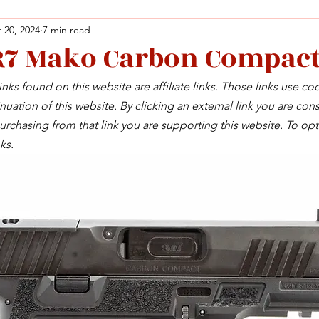
 20, 2024
7 min read
R7 Mako Carbon Compac
Facebook
X (Twitter)
WhatsApp
LinkedIn
Pinterest
Copy link
nks found on this website are affiliate links. Those links use co
Facebook
X (Twitter)
WhatsApp
LinkedIn
Pinterest
Copy link
uation of this website. By clicking an external link you are cons
rchasing from that link you are supporting this website. To opt
ks.