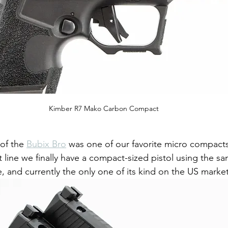
Kimber R7 Mako Carbon Compact
of the 
Bubix Bro
 was one of our favorite micro compact
ine we finally have a compact-sized pistol using the sa
, and currently the only one of its kind on the US market