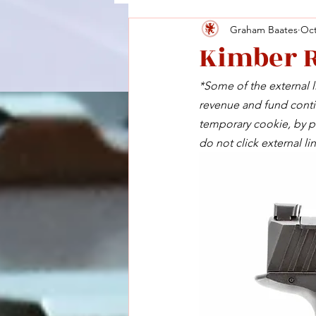
Graham Baates
Oct
Kimber 
*Some of the external li
revenue and fund contin
temporary cookie, by pu
do not click external lin