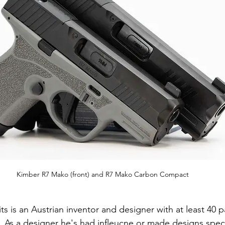
Kimber R7 Mako (front) and R7 Mako Carbon Compact
s is an Austrian inventor and designer with at least 40 pa
. As a designer he's had infleucne or made designs specifi