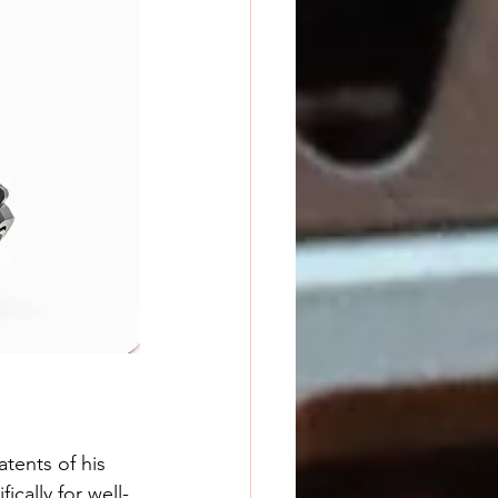
tents of his 
cally for well-