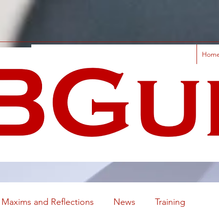
Hom
Maxims and Reflections
News
Training