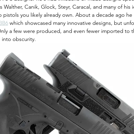
Walther, Canik, Glock, Steyr, Caracal, and many of his 
o pistols you likely already own. About a decade ago h
BB6
 which showcased many innovative designs, but unfo
Only a few were produced, and even fewer imported to t
into obscurity.