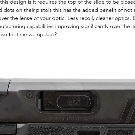
 dots on their pistols this has the added benefit of not
over the lense of your optic. Less recoil, cleaner optics. 
acturing capabilities improving significantly over the la
 isn't it time we update?