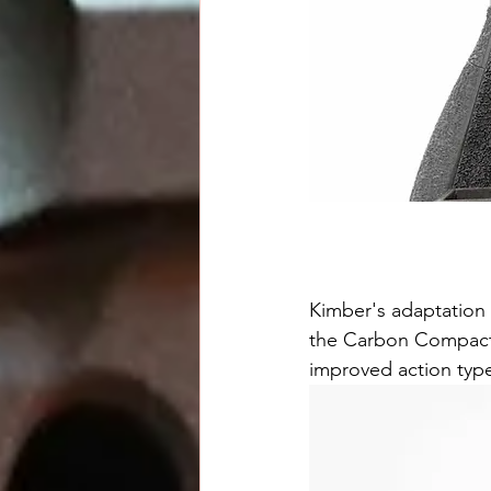
Kimber's adaptation 
the Carbon Compact l
improved action type