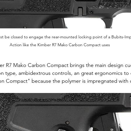
ust be closed to engage the rear-mounted locking point of a Bubits-I
Action like the Kimber R7 Mako Carbon Compact uses
er R7 Mako Carbon Compact brings the main design cue
n type, ambidextrous controls, an great ergonomics to 
bon Compact" because the polymer is impregnated with c