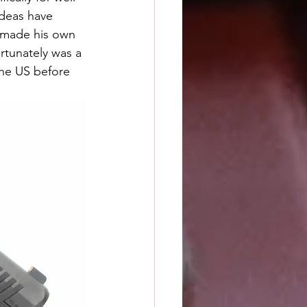
ideas have 
e made his own 
rtunately was a 
he US before 