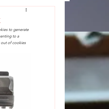
t
okies to generate 
enting to a 
 out of cookies 