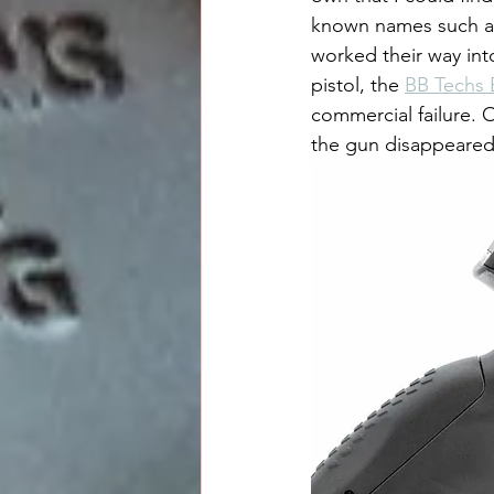
known names such as 
worked their way int
pistol, the 
BB Techs 
commercial failure. 
the gun disappeared 