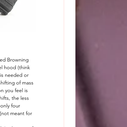
el hood (think 
 is needed or 
shifting of mass 
n you feel is 
fts, the less 
nly four 
 (not meant for 