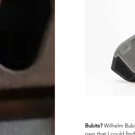
Bubits? 
Wilhelm Bubit
own that I could find