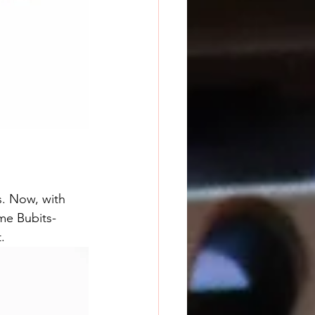
s. Now, with 
me Bubits-
.