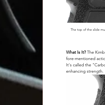
The top of the slide m
What Is It? 
The Kimb
fore-mentioned actio
It's called the "Car
enhancing strength. 