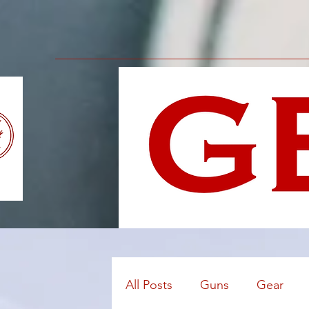
All Posts
Guns
Gear