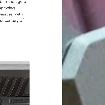
 spewing 
Besides, with 
st century of 