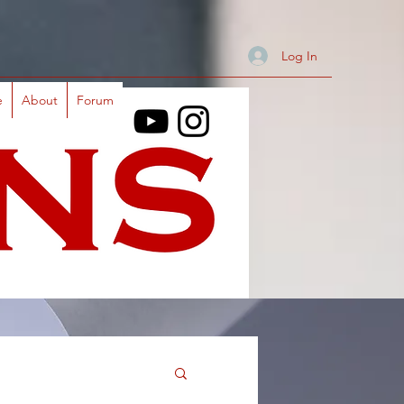
Log In
e
About
Forum