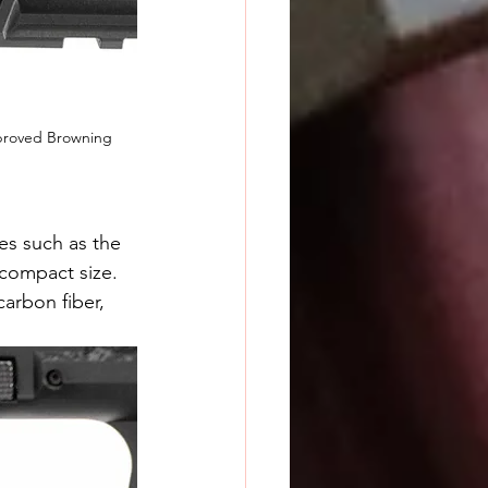
mproved Browning 
s such as the 
compact size. 
arbon fiber, 