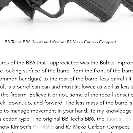
BB Techs BB6 (front) and Kimber R7 Mako Carbon Compact
 locking surface of the barrel from the front of the barr
ommon handgun) to the rear of the barrel less barrel tilt
lt is a barrel can can and must sit lower, as well as less 
 the firearm. Believe it or not, some of the recoil sensatio
k, down, up, and forward. The less mass of the barrel shi
ve to manage movement in your hand. To my knowledge o
s action type. The original BB Techs BB6, the 
Taurus TS9
 now Kimber's 
R7 Mako
 and R7 Mako Carbon Compact.