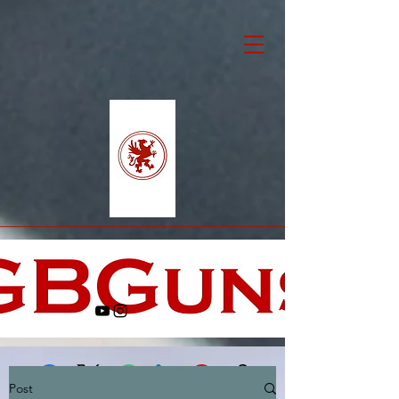
Post
Facebook
X (Twitter)
WhatsApp
LinkedIn
Pinterest
Copy link