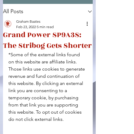
All Posts
Facebook
X (Twitter)
WhatsApp
LinkedIn
Pinterest
Copy link
Graham Baates
Feb 23, 2022
5 min read
Grand Power SP9A3S:
The Stribog Gets Shorter
*Some of the external links found 
on this website are affiliate links. 
Those links use cookies to generate 
revenue and fund continuation of 
this website. By clicking an external 
link you are consenting to a 
temporary cookie, by purchasing 
from that link you are supporting 
this website. To opt out of cookies 
do not click external links.