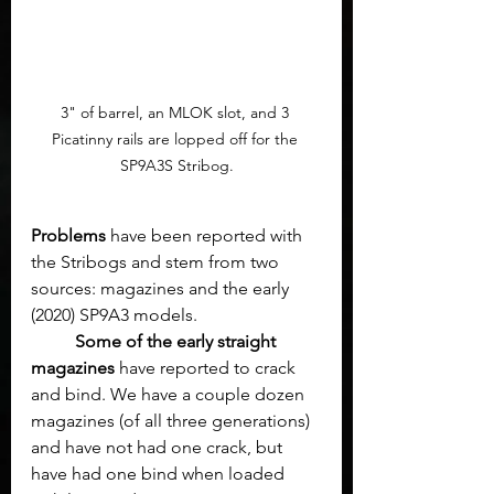
3" of barrel, an MLOK slot, and 3 
Picatinny rails are lopped off for the 
SP9A3S Stribog.
Problems
 have been reported with 
the Stribogs and stem from two 
sources: magazines and the early 
(2020) SP9A3 models.
Some of the early straight 
magazines
 have reported to crack 
and bind. We have a couple dozen 
magazines (of all three generations) 
and have not had one crack, but 
have had one bind when loaded 