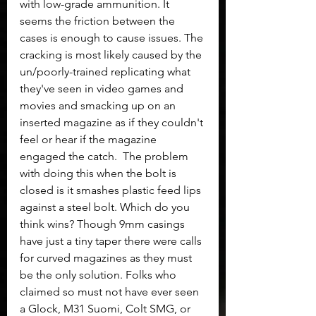
with low-grade ammunition. It 
seems the friction between the 
cases is enough to cause issues. The 
cracking is most likely caused by the 
un/poorly-trained replicating what 
they've seen in video games and 
movies and smacking up on an 
inserted magazine as if they couldn't 
feel or hear if the magazine 
engaged the catch.  The problem 
with doing this when the bolt is 
closed is it smashes plastic feed lips 
against a steel bolt. Which do you 
think wins? Though 9mm casings 
have just a tiny taper there were calls 
for curved magazines as they must 
be the only solution. Folks who 
claimed so must not have ever seen 
a Glock, M31 Suomi, Colt SMG, or 