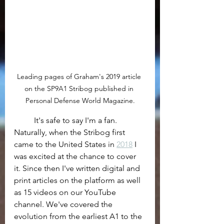
Leading pages of Graham's 2019 article 
on the SP9A1 Stribog published in 
Personal Defense World Magazine.
	It's safe to say I'm a fan. 
Naturally, when the Stribog first 
came to the United States in 
2018
 I 
was excited at the chance to cover 
it. Since then I've written digital and 
print articles on the platform as well 
as 15 videos on our YouTube 
channel. We've covered the 
evolution from the earliest A1 to the 