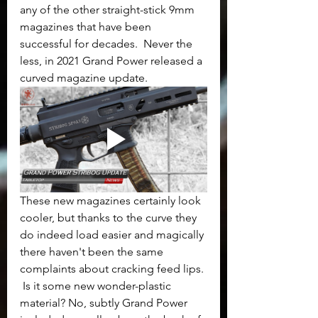
any of the other straight-stick 9mm 
magazines that have been 
successful for decades.  Never the 
less, in 2021 Grand Power released a 
curved magazine update. 
These new magazines certainly look 
cooler, but thanks to the curve they 
do indeed load easier and magically 
there haven't been the same 
complaints about cracking feed lips. 
 Is it some new wonder-plastic 
material? No, subtly Grand Power 