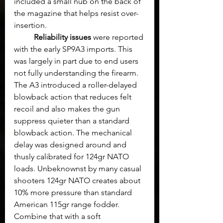
included a small nub on the back of 
the magazine that helps resist over-
insertion.
Reliability issues
 were reported 
with the early SP9A3 imports. This 
was largely in part due to end users 
not fully understanding the firearm. 
The A3 introduced a roller-delayed 
blowback action that reduces felt 
recoil and also makes the gun 
suppress quieter than a standard 
blowback action. The mechanical 
delay was designed around and 
thusly calibrated for 124gr NATO 
loads. Unbeknownst by many casual 
shooters 124gr NATO creates about 
10% more pressure than standard 
American 115gr range fodder.  
Combine that with a soft 