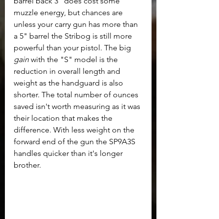
barrel back 3" does cost some 
muzzle energy, but chances are 
unless your carry gun has more than 
a 5" barrel the Stribog is still more 
powerful than your pistol. The big 
gain
 with the "S" model is the 
reduction in overall length and 
weight as the handguard is also 
shorter. The total number of ounces 
saved isn't worth measuring as it was 
their location that makes the 
difference. With less weight on the 
forward end of the gun the SP9A3S 
handles quicker than it's longer 
brother.