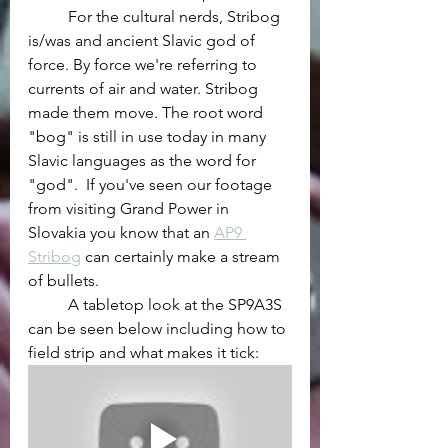
	For the cultural nerds, Stribog 
is/was and ancient Slavic god of 
force. By force we're referring to 
currents of air and water. Stribog 
made them move. The root word 
"bog" is still in use today in many 
Slavic languages as the word for 
"god".  If you've seen our footage 
from visiting Grand Power in 
Slovakia you know that an 
AP9 
Stribog
 can certainly make a stream 
of bullets.
	A tabletop look at the SP9A3S 
can be seen below including how to 
field strip and what makes it tick: