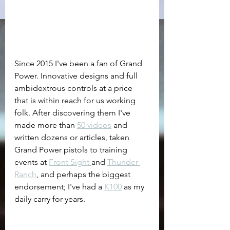
Since 2015 I've been a fan of Grand 
Power. Innovative designs and full 
ambidextrous controls at a price 
that is within reach for us working 
folk. After discovering them I've 
made more than 
50 videos
 and 
written dozens or articles, taken 
Grand Power pistols to training 
events at 
Front Sight 
and 
Thunder 
Ranch
, and perhaps the biggest 
endorsement; I've had a 
K100
 as my 
daily carry for years. 