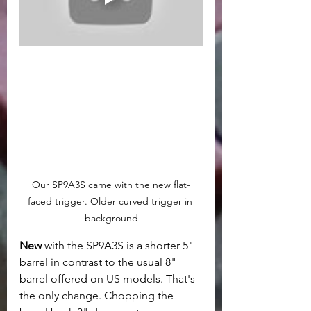
Our SP9A3S came with the new flat-
faced trigger. Older curved trigger in 
background
New 
with the SP9A3S is a shorter 5" 
barrel in contrast to the usual 8" 
barrel offered on US models. That's 
the only change. Chopping the 