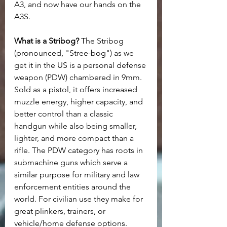
A3, and now have our hands on the 
A3S.
What is a Stribog?
 The Stribog 
(pronounced, "Stree-bog") as we 
get it in the US is a personal defense 
weapon (PDW) chambered in 9mm. 
Sold as a pistol, it offers increased 
muzzle energy, higher capacity, and 
better control than a classic 
handgun while also being smaller, 
lighter, and more compact than a 
rifle. The PDW category has roots in 
submachine guns which serve a 
similar purpose for military and law 
enforcement entities around the 
world. For civilian use they make for 
great plinkers, trainers, or 
vehicle/home defense options.