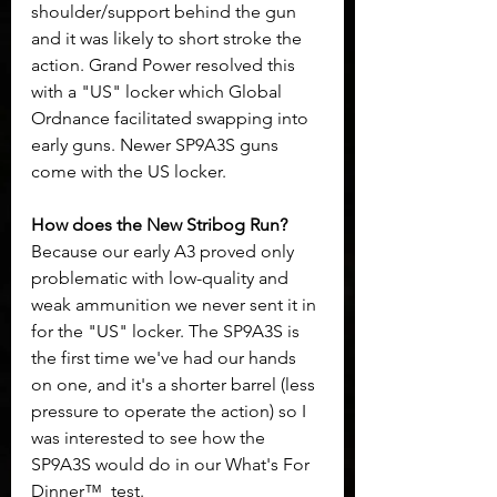
shoulder/support behind the gun 
and it was likely to short stroke the 
action. Grand Power resolved this 
with a "US" locker which Global 
Ordnance facilitated swapping into 
early guns. Newer SP9A3S guns 
come with the US locker. 
How does the New Stribog Run? 
Because our early A3 proved only 
problematic with low-quality and 
weak ammunition we never sent it in 
for the "US" locker. The SP9A3S is 
the first time we've had our hands 
on one, and it's a shorter barrel (less 
pressure to operate the action) so I 
was interested to see how the 
SP9A3S would do in our What's For 
Dinner™  test.