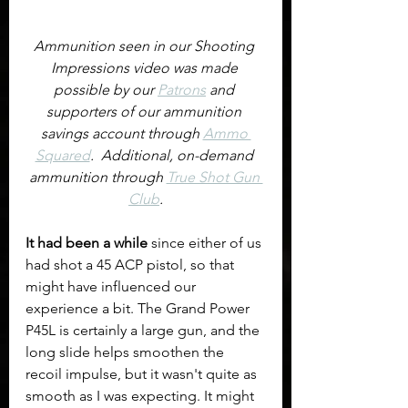
Ammunition seen in our Shooting 
Impressions video was made 
possible by our 
Patrons
 and 
supporters of our ammunition 
savings account through 
Ammo 
Squared
.  Additional, on-demand 
ammunition through 
True Shot Gun 
Club
.
It had been a while
 since either of us 
had shot a 45 ACP pistol, so that 
might have influenced our 
experience a bit. The Grand Power 
P45L is certainly a large gun, and the 
long slide helps smoothen the 
recoil impulse, but it wasn't quite as 
smooth as I was expecting. It might 