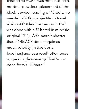
created 45 ACP it was meant to be a 
modern-powder replacement of the 
black-powder loading of 45 Colt. He 
needed a 230gr projectile to travel 
at about 850 feet per second. That 
was done with a 5" barrel in mind (ie 
original 1911). With barrels shorter 
than 5" 45 ACP doesn't gain as 
much velocity (in traditional 
loadings) and as a result often ends 
up yielding less energy than 9mm 
does from a 4" barrel.