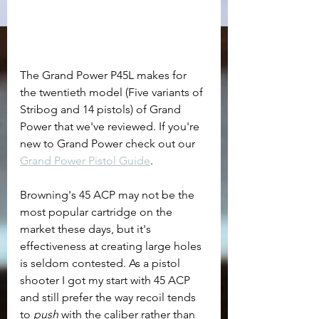
The Grand Power P45L makes for 
the twentieth model (Five variants of 
Stribog and 14 pistols) of Grand 
Power that we've reviewed. If you're 
new to Grand Power check out our 
Grand Power Pistol Guide
. 
Browning's 45 ACP may not be the 
most popular cartridge on the 
market these days, but it's 
effectiveness at creating large holes 
is seldom contested. As a pistol 
shooter I got my start with 45 ACP 
and still prefer the way recoil tends 
to 
push
 with the caliber rather than 