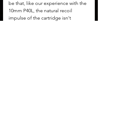
be that, like our experience with the 
10mm P40L, the natural recoil 
impulse of the cartridge isn't 
reduced as much by the Grand 
power action type. It was still a 
pleasant gun to shoot, but not as 
silky of an action as I was expecting.
	The Grand Power P45L also 
reminded us of the capacity 
limitations when using larger 
rounds. This is a large pistol, but 
only holds 10+1 rounds. Of course 
the argument can be made that if 
you can't solve the problem with 11 
rounds of 45 ACP then you likely 
weren't going to solve the problem 
on your own in the first place!
To conclude
, the P45L brings most 