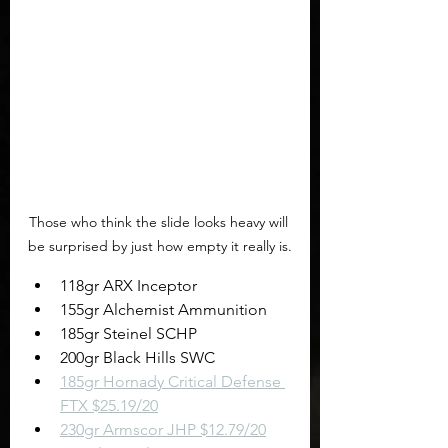
Those who think the slide looks heavy will 
be surprised by just how empty it really is.
118gr ARX Inceptor
155gr Alchemist Ammunition
185gr Steinel SCHP
200gr Black Hills SWC
185gr Hornady Critical Defense 
FTX $25.19/20
230gr Armscor JHP $12.79/20