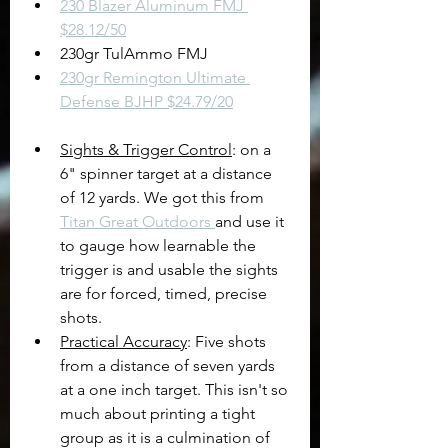
230 Blazer Aluminum FMJ 
$28.12/50
230gr TulAmmo FMJ
230gr Remington Ultimate 
Defense BJHP $24.79/20
Sights & Trigger Control
: on a 
6" spinner target at a distance 
of 12 yards. We got this from 
Titan Great Outdoors 
and use it 
to gauge how learnable the 
trigger is and usable the sights 
are for forced, timed, precise 
shots.
Practical Accuracy
: Five shots 
from a distance of seven yards 
at a one inch target. This isn't so 
much about printing a tight 
group as it is a culmination of 