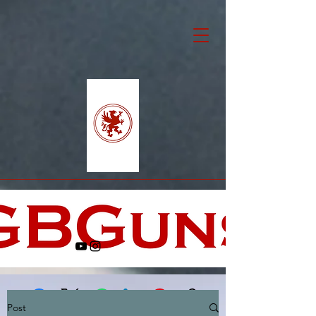
Post
Facebook
X (Twitter)
WhatsApp
LinkedIn
Pinterest
Copy link