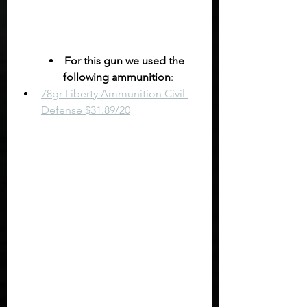
For this gun we used the 
following ammunition
:
78gr Liberty Ammunition Civil 
Defense $31.89/20