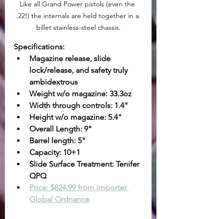
Like all Grand Power pistols (even the 
.22!) the internals are held together in a 
billet stainless-steel chassis.
Specifications:
Magazine release, slide 
lock/release, and safety truly 
ambidextrous
Weight w/o magazine: 33.3oz
Width through controls: 1.4"
Height w/o magazine: 5.4"
Overall Length: 9"
Barrel length: 5"
Capacity: 10+1
Slide Surface Treatment: Tenifer 
QPQ
Price: $824.99 from importer 
Global Ordnance