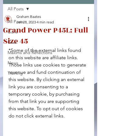
All Posts
Facebook
X (Twitter)
WhatsApp
LinkedIn
Pinterest
Copy link
Graham Baates
All Posts
Jan 28, 2023
4 min read
Grand Power P45L: Full
Guns
Size 45
Gear
*Some of the external links found 
Maxims and Reflections
on this website are affiliate links. 
News
Those links use cookies to generate 
revenue and fund continuation of 
Training
this website. By clicking an external 
link you are consenting to a 
temporary cookie, by purchasing 
from that link you are supporting 
this website. To opt out of cookies 
do not click external links.