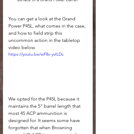
You can get a look at the Grand 
Power P45L, what comes in the case, 
and how to field strip this 
uncommon action in the tabletop 
video below.
https://youtu.be/wF8c-yvILDc
We opted for the P45L because it 
maintains the 5" barrel length that 
most 45 ACP ammunition is 
designed for. It seems some have 
forgotten that when Browning 