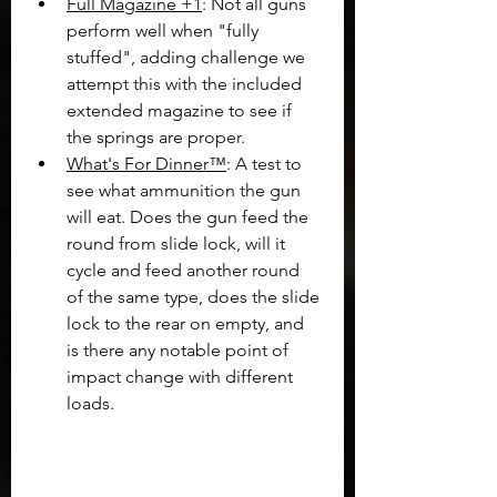
Full Magazine +1
: Not all guns 
perform well when "fully 
stuffed", adding challenge we 
attempt this with the included 
extended magazine to see if 
the springs are proper.
What's For Dinner™
: A test to 
see what ammunition the gun 
will eat. Does the gun feed the 
round from slide lock, will it 
cycle and feed another round 
of the same type, does the slide 
lock to the rear on empty, and 
is there any notable point of 
impact change with different 
loads.