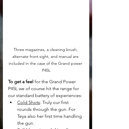
Three magazines, a cleaning brush, 
alternate front sight, and manual are 
included in the case of the Grand power 
P45L
To get a feel
 for the Grand Power 
P45L we of course hit the range for 
our standard battery of experiences:
Cold Shots
: Truly our first 
rounds through the gun. For 
Teya also her first time handling 
the gun.