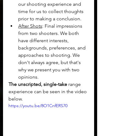
our shooting experience and 
time for us to collect thoughts 
prior to making a conclusion.
After Shots
: Final impressions 
from two shooters. We both 
have different interests, 
backgrounds, preferences, and 
approaches to shooting. We 
don't always agree, but that's 
why we present you with two 
opinions.
The unscripted, single-take 
range 
experience can be seen in the video 
below.
https://youtu.be/8O1CnfERS70