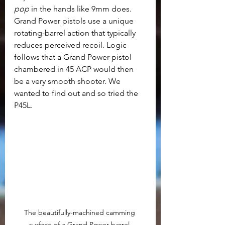
pop
 in the hands like 9mm does. 
Grand Power pistols use a unique 
rotating-barrel action that typically 
reduces perceived recoil. Logic 
follows that a Grand Power pistol 
chambered in 45 ACP would then 
be a very smooth shooter. We 
wanted to find out and so tried the 
P45L.
The beautifully-machined camming 
surface of a Grand Power barrel.