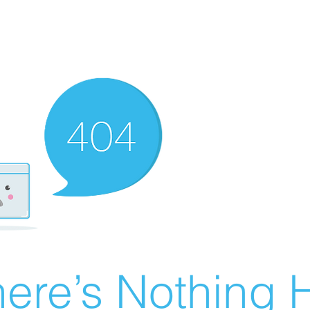
ere’s Nothing H