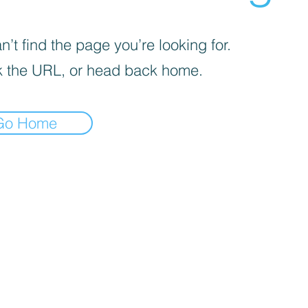
’t find the page you’re looking for.
 the URL, or head back home.
Go Home