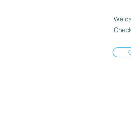
We can
Check