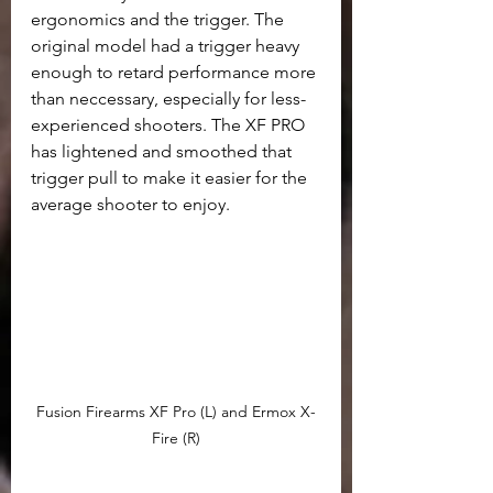
ergonomics and the trigger. The 
original model had a trigger heavy 
enough to retard performance more 
than neccessary, especially for less-
experienced shooters. The XF PRO 
has lightened and smoothed that 
trigger pull to make it easier for the 
average shooter to enjoy. 
Fusion Firearms XF Pro (L) and Ermox X-
Fire (R)