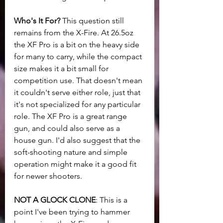
Who's It For?
 This question still 
remains from the X-Fire. At 26.5oz 
the XF Pro is a bit on the heavy side 
for many to carry, while the compact 
size makes it a bit small for 
competition use. That doesn't mean 
it couldn't serve either role, just that 
it's not specialized for any particular 
role. The XF Pro is a great range 
gun, and could also serve as a 
house gun. I'd also suggest that the 
soft-shooting nature and simple 
operation might make it a good fit 
for newer shooters. 
NOT A GLOCK CLONE
: This is a 
point I've been trying to hammer 