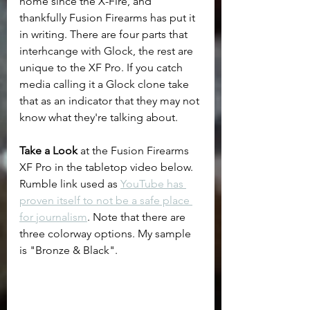
home since the X-Fire, and 
thankfully Fusion Firearms has put it 
in writing. There are four parts that 
interhcange with Glock, the rest are 
unique to the XF Pro. If you catch 
media calling it a Glock clone take 
that as an indicator that they may not 
know what they're talking about.
Take a Look
 at the Fusion Firearms 
XF Pro in the tabletop video below. 
Rumble link used as 
YouTube has 
proven itself to not be a safe place 
for journalism
. Note that there are 
three colorway options. My sample 
is "Bronze & Black".