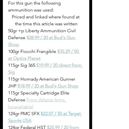
For this gun the following 
ammunition was used:
Priced and linked where found at 
the time this article was written
50gr +p Liberty Ammunition Civil 
Defense 
$28.99 / 20 at Bud's Gun 
Shop
100gr Fiocchi Frangible 
$35.29 / 50 
at Optics Planet
115gr Sig 365 
$19.99 / 20 direct from 
Sig
115gr Hornady American Gunner 
JHP 
$18.99 / 20 at Bud's Gun Shop
115gr Specialty Cartridge Elite 
Defense 
From Atlanta Arms 
(unavailable)
124gr PMC SFX 
$22.07 / 50 at Target 
Sports USA
124gr Federal HST 
$25.99 / 20 from 