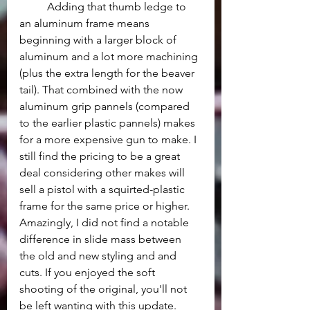
	Adding that thumb ledge to 
an aluminum frame means 
beginning with a larger block of 
aluminum and a lot more machining 
(plus the extra length for the beaver 
tail). That combined with the now 
aluminum grip pannels (compared 
to the earlier plastic pannels) makes 
for a more expensive gun to make. I 
still find the pricing to be a great 
deal considering other makes will 
sell a pistol with a squirted-plastic 
frame for the same price or higher. 
Amazingly, I did not find a notable 
difference in slide mass between 
the old and new styling and and 
cuts. If you enjoyed the soft 
shooting of the original, you'll not 
be left wanting with this update.