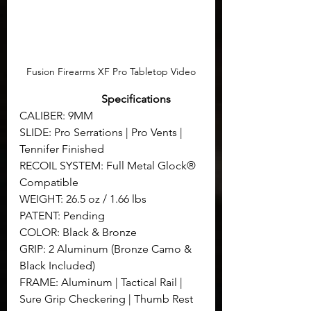
Fusion Firearms XF Pro Tabletop Video
Specifications
CALIBER: 9MM
SLIDE: Pro Serrations | Pro Vents | 
Tennifer Finished
RECOIL SYSTEM: Full Metal Glock® 
Compatible
WEIGHT: 26.5 oz / 1.66 lbs
PATENT: Pending
COLOR: Black & Bronze
GRIP: 2 Aluminum (Bronze Camo & 
Black Included)
FRAME: Aluminum | Tactical Rail | 
Sure Grip Checkering | Thumb Rest