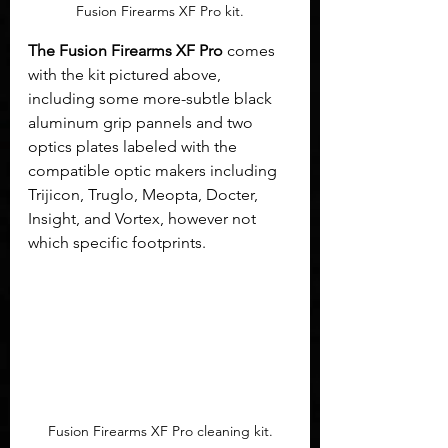
Fusion Firearms XF Pro kit.
The Fusion Firearms XF Pro
 comes 
with the kit pictured above, 
including some more-subtle black 
aluminum grip pannels and two 
optics plates labeled with the 
compatible optic makers including 
Trijicon, Truglo, Meopta, Docter, 
Insight, and Vortex, however not 
which specific footprints.
Fusion Firearms XF Pro cleaning kit.