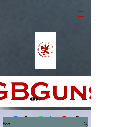
Post
Facebook
X (Twitter)
WhatsApp
LinkedIn
Pinterest
Copy link