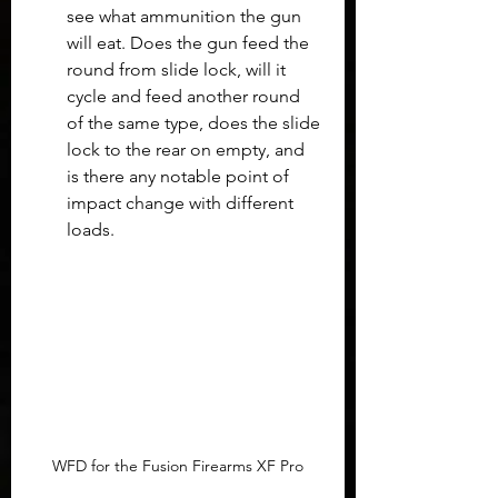
see what ammunition the gun 
will eat. Does the gun feed the 
round from slide lock, will it 
cycle and feed another round 
of the same type, does the slide 
lock to the rear on empty, and 
is there any notable point of 
impact change with different 
loads.
WFD for the Fusion Firearms XF Pro