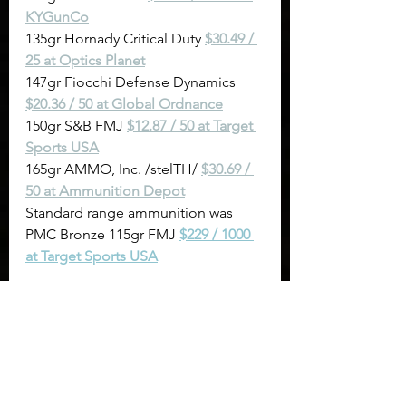
KYGunCo
135gr Hornady Critical Duty 
$30.49 / 
25 at Optics Planet
147gr Fiocchi Defense Dynamics 
$20.36 / 50 at Global Ordnance
150gr S&B FMJ 
$12.87 / 50 at Target 
Sports USA
165gr AMMO, Inc. /stelTH/ 
$30.69 / 
50 at Ammunition Depot
Standard range ammunition was 
PMC Bronze 115gr FMJ 
$229 / 1000 
at Target Sports USA
Sights & Trigger Control
: on a 
6" spinner target at a distance 
of 12 yards. We got this from 
Titan Great Outdoors 
and use it 
to gauge how learnable the 