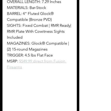
OVERALL LENGTH: 7.29 Inches
MATERIALS: Bar-Stock
BARREL: 4" Fluted Glock® 
Compatible (Bronze PVD)
SIGHTS: Fixed Combat | RMR Ready| 
RMR Plate With Cowitness Sights 
Included
MAGAZINES: Glock® Compatible | 
(2) 15-round Magazines
TRIGGER: 4.5 lbs Flat Face
MSRP: 
$549.99 direct from Fusion 
Firearms