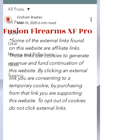
All Posts
Facebook
X (Twitter)
WhatsApp
LinkedIn
Pinterest
Copy link
Graham Baates
All Posts
Mar 18, 2025
6 min read
Fusion Firearms XF Pro
Guns
*Some of the external links found 
Gear
on this website are affiliate links. 
Maxims and Reflections
Those links use cookies to generate 
revenue and fund continuation of 
News
this website. By clicking an external 
Training
link you are consenting to a 
temporary cookie, by purchasing 
from that link you are supporting 
this website. To opt out of cookies 
do not click external links.