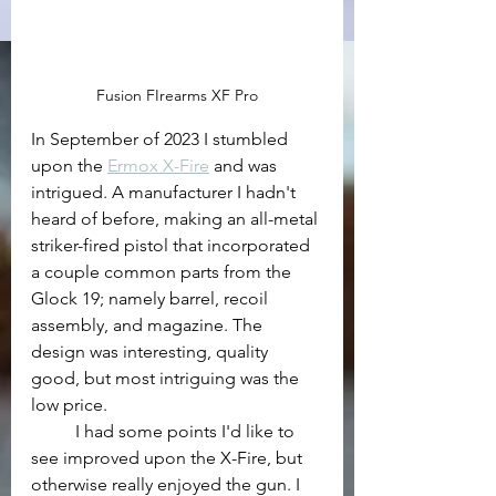
Fusion FIrearms XF Pro
In September of 2023 I stumbled 
upon the 
Ermox X-Fire
 and was 
intrigued. A manufacturer I hadn't 
heard of before, making an all-metal 
striker-fired pistol that incorporated 
a couple common parts from the 
Glock 19; namely barrel, recoil 
assembly, and magazine. The 
design was interesting, quality 
good, but most intriguing was the 
low price.
	I had some points I'd like to 
see improved upon the X-Fire, but 
otherwise really enjoyed the gun. I 