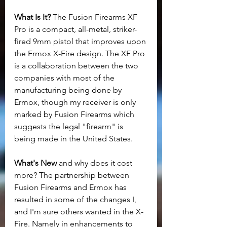
What Is It? 
The Fusion Firearms XF 
Pro is a compact, all-metal, striker-
fired 9mm pistol that improves upon 
the Ermox X-Fire design. The XF Pro 
is a collaboration between the two 
companies with most of the 
manufacturing being done by 
Ermox, though my receiver is only 
marked by Fusion Firearms which 
suggests the legal "firearm" is 
being made in the United States.
What's New 
and why does it cost 
more? The partnership between 
Fusion Firearms and Ermox has 
resulted in some of the changes I, 
and I'm sure others wanted in the X-
Fire. Namely in enhancements to 