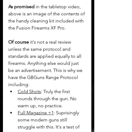
As promised
 in the tabletop video, 
above is an image of the contents of 
the handy cleaning kit included with 
the Fusion Firearms XF Pro.
Of course
 it's not a real review 
unless the same protocol and 
standards are applied equally to all 
firearms. Anything else would just 
be an advertisement. This is why we 
have the GBGuns Range Protocol 
including:
Cold Shots
: Truly the first 
rounds through the gun. No 
warm up, no practice.
Full Magazine +1
: Suprisingly 
some modern guns still 
struggle with this. It's a test of 