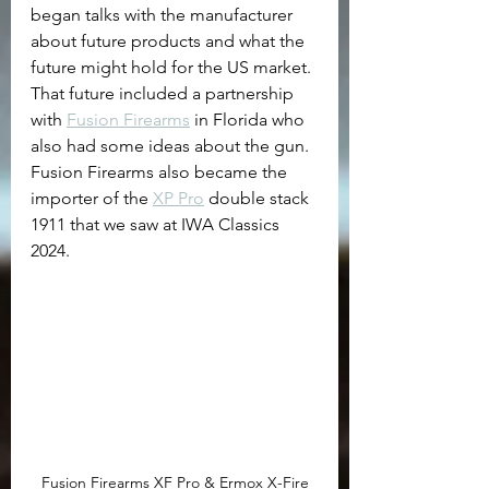
began talks with the manufacturer 
about future products and what the 
future might hold for the US market. 
That future included a partnership 
with 
Fusion Firearms
 in Florida who 
also had some ideas about the gun. 
Fusion Firearms also became the 
importer of the 
XP Pro
 double stack 
1911 that we saw at IWA Classics 
2024. 
Fusion Firearms XF Pro & Ermox X-Fire