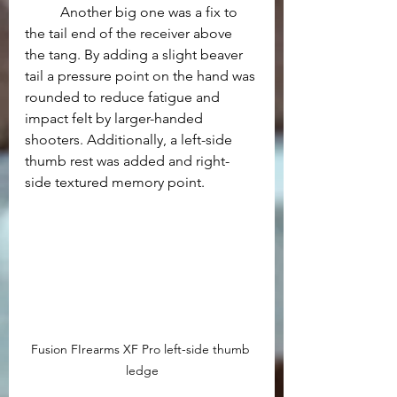
	Another big one was a fix to 
the tail end of the receiver above 
the tang. By adding a slight beaver 
tail a pressure point on the hand was 
rounded to reduce fatigue and 
impact felt by larger-handed 
shooters. Additionally, a left-side 
thumb rest was added and right-
side textured memory point. 
Fusion FIrearms XF Pro left-side thumb 
ledge