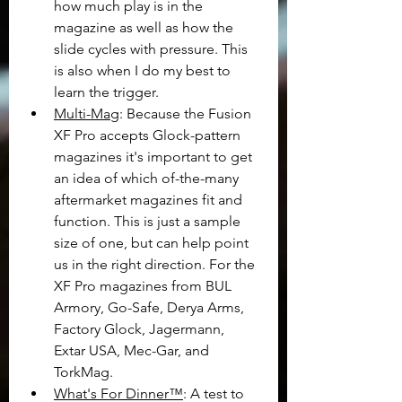
how much play is in the 
magazine as well as how the 
slide cycles with pressure. This 
is also when I do my best to 
learn the trigger.
Multi-Mag
: Because the Fusion 
XF Pro accepts Glock-pattern 
magazines it's important to get 
an idea of which of-the-many 
aftermarket magazines fit and 
function. This is just a sample 
size of one, but can help point 
us in the right direction. For the 
XF Pro magazines from BUL 
Armory, Go-Safe, Derya Arms, 
Factory Glock, Jagermann, 
Extar USA, Mec-Gar, and 
TorkMag.
What's For Dinner™
: A test to 