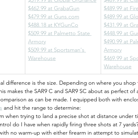
$519.99 at Global Ordnance
$489.99 at Cla
$462.99 at GrabaGun
$489.99 at Fi
$479.99 at 
Guns.com
$489.99 at Gl
$488.18 at KYGunCo
$431.99 at G
$509.99 at Palmetto State 
$448.99 at G
Armory
$490.99 at Pal
$509.99 at Sportsman's 
Armory
Warehouse
$469.99 at Sp
Warehouse
eal difference is the size. Depending on where you shop 
 This makes the SAR9 C and SAR9 SC about as perfect of a
omparison as can be made. I equipped both with encl
s
 and hit the range to determine:
 when trying to land a precise shot at distance under t
ntrol do I have when rapidly firing three shots at 7 yards
ith no warm-up with either firearm in attempt to simula