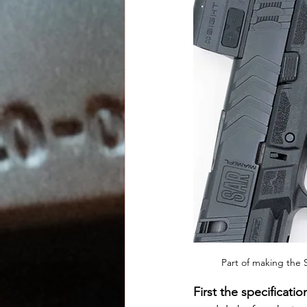
Part of making the 
First the specificatio