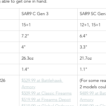
 able to get one in hand.
SAR9 C Gen 3
SAR9 SC Gen
15+1
12+1, 15+1
7.2"
6.4"
4"
3.3"
26.3oz
21.7oz
1.4"
1.1"
R26
$529.99 at Battlehawk 
(For some rea
Armory
2 models cou
$509.99 at Classic Firearms
$489.99 at Ba
$519.99 at Firearms Depot
Armory