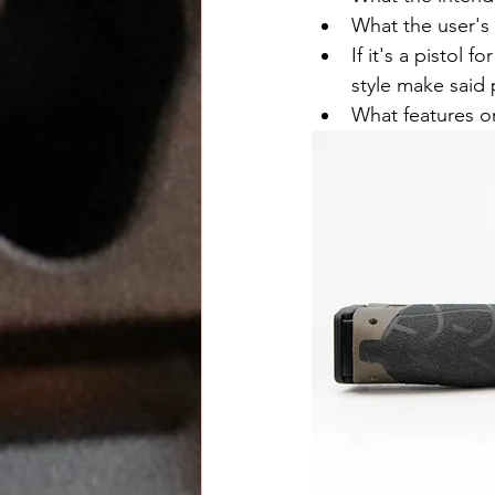
What the user's sk
If it's a pistol
style make said 
What features or 