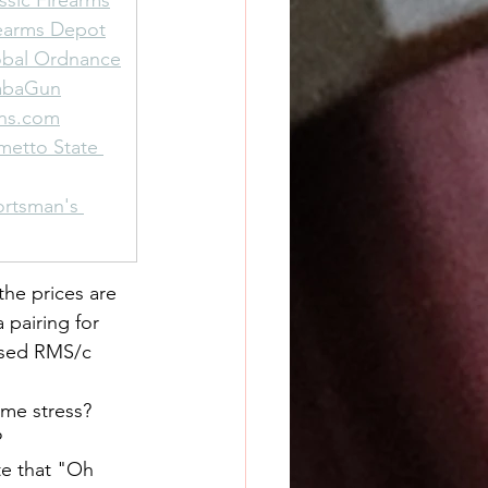
ssic Firearms
rearms Depot
obal Ordnance
rabaGun
uns.com
metto State 
ortsman's 
the prices are 
 pairing for 
osed RMS/c 
ime stress?
?
te that "Oh 