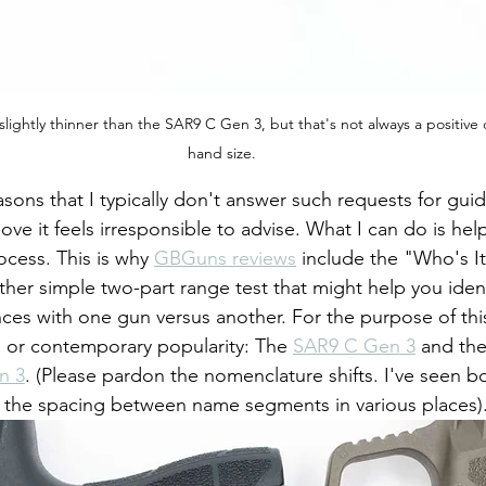
slightly thinner than the SAR9 C Gen 3, but that's not always a positiv
hand size.
easons that I typically don't answer such requests for gu
ove it feels irresponsible to advise. What I can do is hel
cess. This is why 
GBGuns reviews
 include the "Who's It
ather simple two-part range test that might help you iden
ces with one gun versus another. For the purpose of this
or contemporary popularity: The 
SAR9 C Gen 3
 and the
n 3
. (Please pardon the nomenclature shifts. I've seen bo
ith the spacing between name segments in various places)