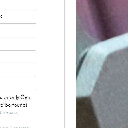
3
son only Gen 
ld be found)
ttlehawk 