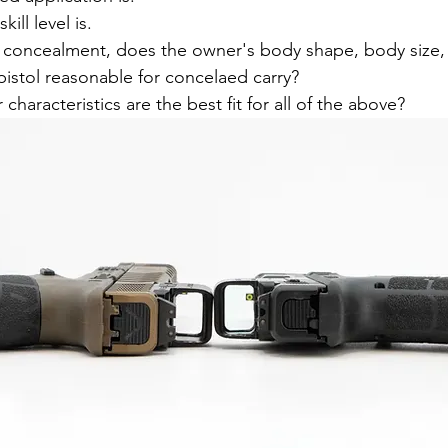
ill level is.
 for concealment, does the owner's body shape, body size,
pistol reasonable for concelaed carry?
characteristics are the best fit for all of the above?