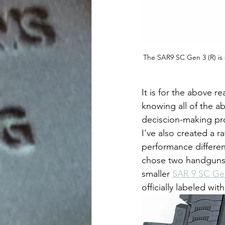
The SAR9 SC Gen 3 (R) is 
It is for the above r
knowing all of the ab
deciscion-making pro
I've also created a r
performance differen
chose two handguns 
smaller 
SAR 9 SC Ge
officially labeled w