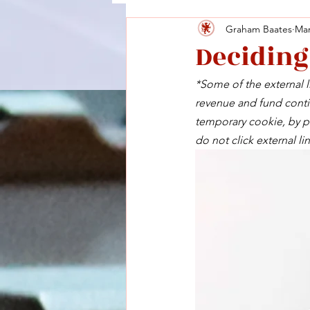
Graham Baates
Mar
Deciding
*Some of the external li
revenue and fund contin
temporary cookie, by pu
do not click external lin