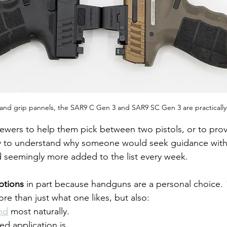
 and grip pannels, the SAR9 C Gen 3 and SAR9 SC Gen 3 are practically 
iewers to help them pick between two pistols, or to prov
sy to understand why someone would seek guidance wit
d seemingly more added to the list every week. 
ptions
 in part because handguns are a personal choice. 
re than just what one likes, but also:
and
 most naturally.
d application is.