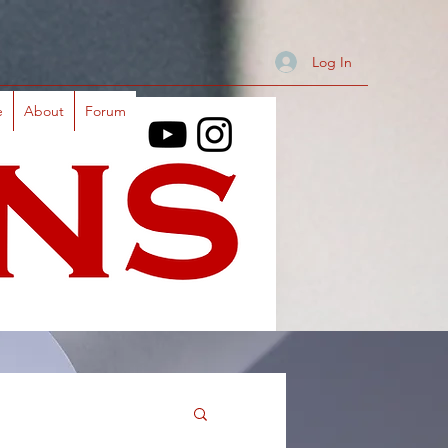
Log In
e
About
Forum