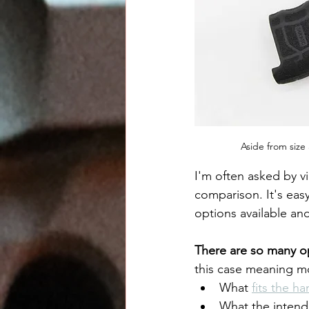
Aside from size
I'm often asked by v
comparison. It's ea
options available an
There are so many o
this case meaning mo
What 
fits the h
What the intende