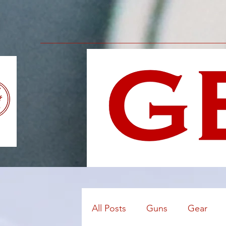
All Posts
Guns
Gear