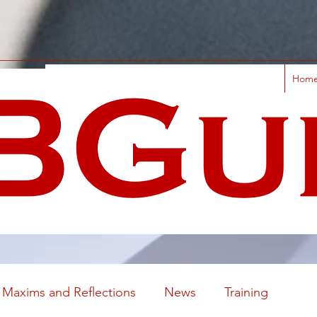
Hom
Maxims and Reflections
News
Training