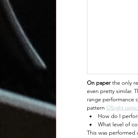
On paper
 the only r
even pretty similar.
range performance c
pattern 
OSight optic
How do I perform
What level of co
This was performed w