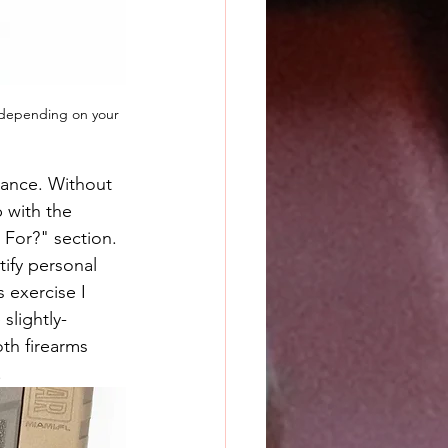
e depending on your 
idance. Without 
p with the 
 For?" section. 
tify personal 
 exercise I 
 slightly-
th firearms 
.