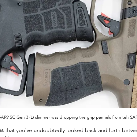
SAR9 SC Gen 3 (L) slimmer was dropping the grip pannels from teh SAR
ns
 that you've undoubtedly looked back and forth betw