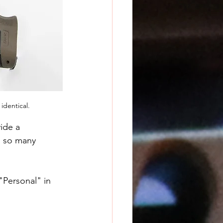
identical.
ide a 
h so many 
"Personal" in 