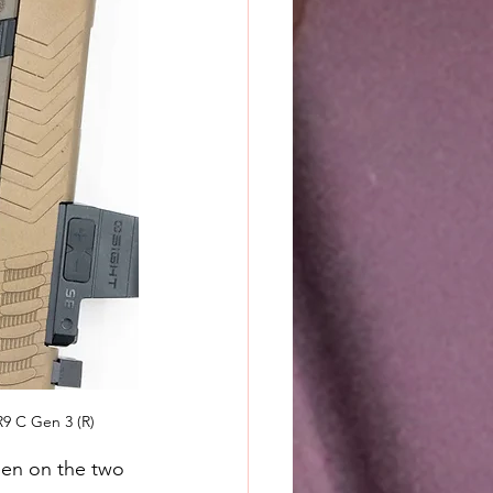
9 C Gen 3 (R)
een on the two 