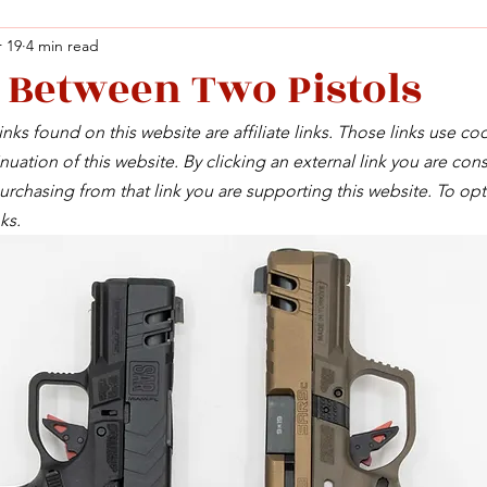
 19
4 min read
 Between Two Pistols
Facebook
X (Twitter)
WhatsApp
LinkedIn
Pinterest
Copy link
nks found on this website are affiliate links. Those links use co
Facebook
X (Twitter)
WhatsApp
LinkedIn
Pinterest
Copy link
uation of this website. By clicking an external link you are cons
rchasing from that link you are supporting this website. To opt
ks.