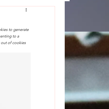
okies to generate 
enting to a 
 out of cookies 