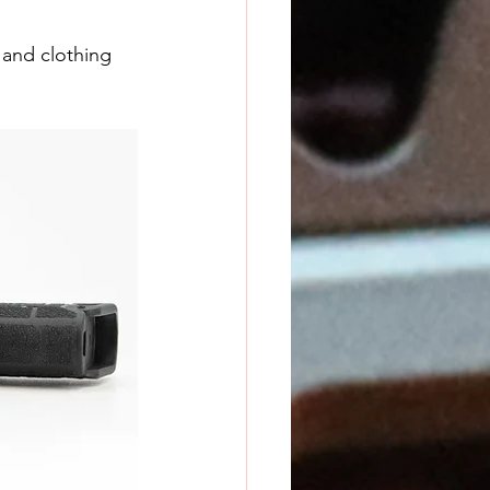
 and clothing 