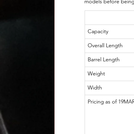
models before being
Capacity
Overall Length
Barrel Length
Weight
Width
Pricing as of 19MA