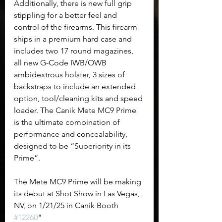
Additionally, there is new full grip 
stippling for a better feel and 
control of the firearms. This firearm 
ships in a premium hard case and 
includes two 17 round magazines, 
all new G-Code IWB/OWB 
ambidextrous holster, 3 sizes of 
backstraps to include an extended 
option, tool/cleaning kits and speed 
loader. The Canik Mete MC9 Prime 
is the ultimate combination of 
performance and concealability, 
designed to be “Superiority in its 
Prime”. 
The Mete MC9 Prime will be making 
its debut at Shot Show in Las Vegas, 
NV, on 1/21/25 in Canik Booth 
#12260
"