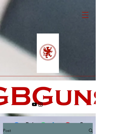
Post
Facebook
X (Twitter)
WhatsApp
LinkedIn
Pinterest
Copy link