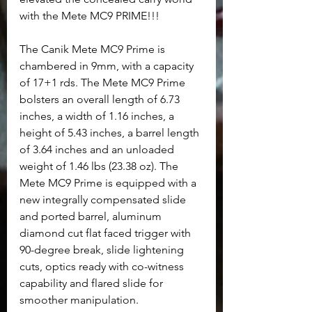
with the Mete MC9 PRIME!!!
The Canik Mete MC9 Prime is 
chambered in 9mm, with a capacity 
of 17+1 rds. The Mete MC9 Prime 
bolsters an overall length of 6.73 
inches, a width of 1.16 inches, a 
height of 5.43 inches, a barrel length 
of 3.64 inches and an unloaded 
weight of 1.46 lbs (23.38 oz). The 
Mete MC9 Prime is equipped with a 
new integrally compensated slide 
and ported barrel, aluminum 
diamond cut flat faced trigger with 
90-degree break, slide lightening 
cuts, optics ready with co-witness 
capability and flared slide for 
smoother manipulation. 