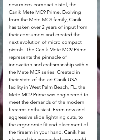
new micro-compact pistol, the 
Canik Mete MC9 Prime. Evolving 
from the Mete MC9 family, Canik 
has taken over 2 years of input from 
their consumers and created the 
next evolution of micro compact 
pistols. The Canik Mete MC9 Prime 
represents the pinnacle of 
innovation and craftsmanship within 
the Mete MC9 series. Created in 
their state-of-the-art Canik USA 
facility in West Palm Beach, FL, the 
Mete MC9 Prime was engineered to 
meet the demands of the modern 
firearms enthusiast. From new and 
aggressive slide lightning cuts, to 
the ergonomic fit and placement of 
the firearm in your hand, Canik has 
elevated the concealed carry world 