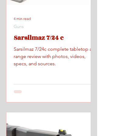
4 min read
Guns
Sarsilmaz 7/24 c
Sarsilmaz 7/24c complete tabletop and
range review with photos, videos,
specs, and sources.