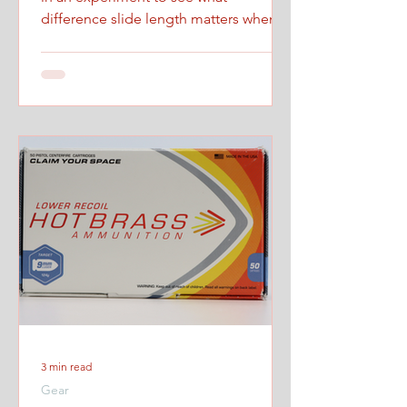
difference slide length matters when
firing at maximum controlled speed.
3 min read
Gear