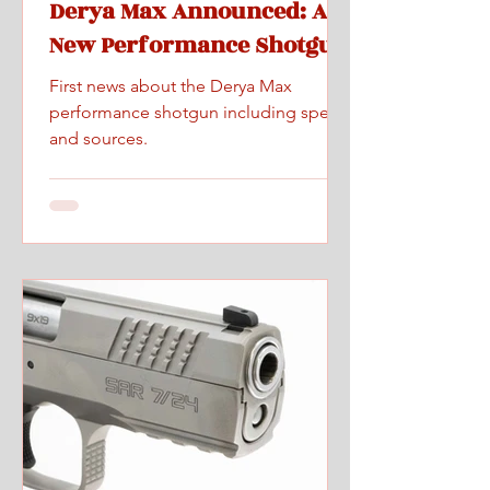
Derya Max Announced: A
New Performance Shotgun
First news about the Derya Max
performance shotgun including specs
and sources.