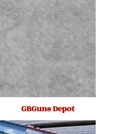
GBGuns Depot