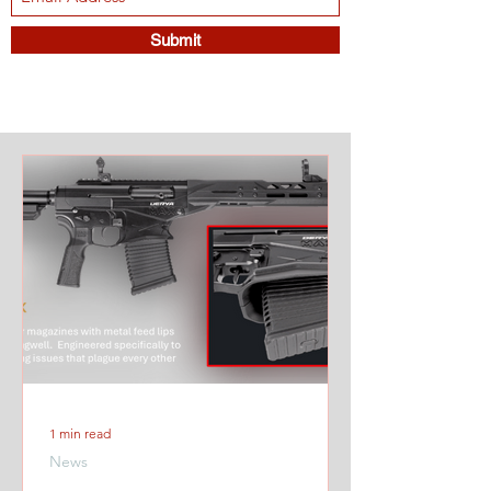
Submit
1 min read
News