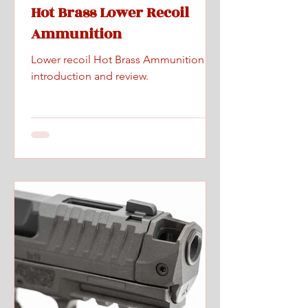
Hot Brass Lower Recoil
Ammunition
Lower recoil Hot Brass Ammunition
introduction and review.