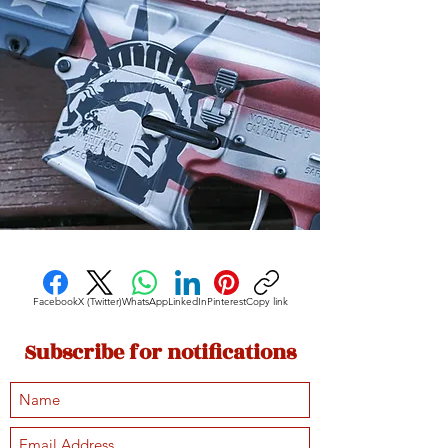
Facebook
X (Twitter)
WhatsApp
LinkedIn
Pinterest
Copy link
Subscribe for notifications