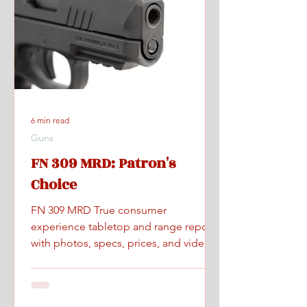
6 min read
Guns
FN 309 MRD: Patron's
Choice
FN 309 MRD True consumer
experience tabletop and range report
with photos, specs, prices, and videos.