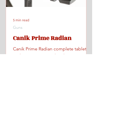
5 min read
Guns
Canik Prime Radian
Canik Prime Radian complete tabletop
and range review with videos, specs,
pricing, and where to find one.
Home
All Posts