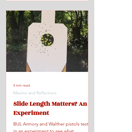
4 min read
Maxims and Reflections
Slide Length Matters? An
Experiment
BUL Armory and Walther pistols tested
in an experiment to see what