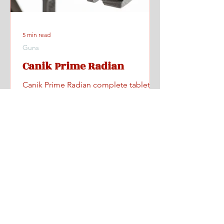
5 min read
Guns
Canik Prime Radian
Canik Prime Radian complete tabletop
and range review with videos, specs,
pricing, and where to find one.
Home
All Posts