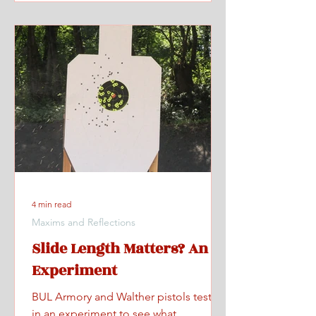
4 min read
Maxims and Reflections
Slide Length Matters? An
Experiment
BUL Armory and Walther pistols tested
in an experiment to see what