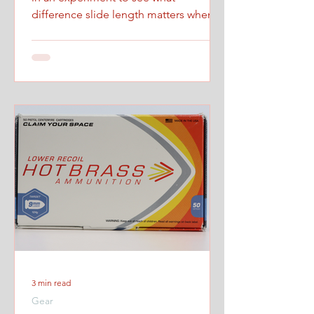
difference slide length matters when
firing at maximum controlled speed.
3 min read
Gear