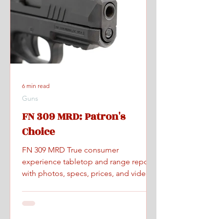
6 min read
Guns
FN 309 MRD: Patron's
Choice
FN 309 MRD True consumer
experience tabletop and range report
with photos, specs, prices, and videos.