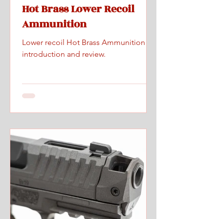
Hot Brass Lower Recoil
Ammunition
Lower recoil Hot Brass Ammunition
introduction and review.