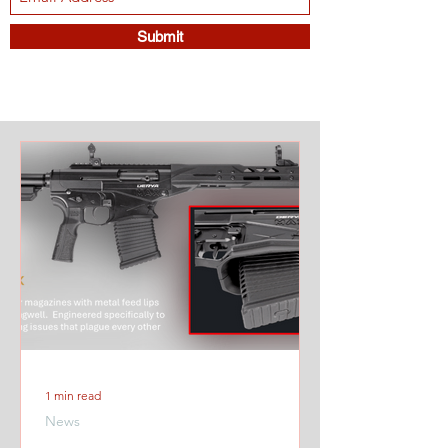
Submit
1 min read
News