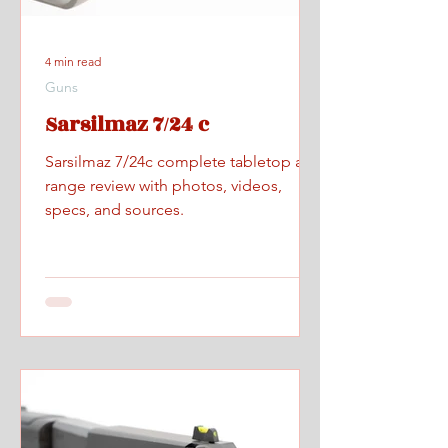
4 min read
Guns
Sarsilmaz 7/24 c
Sarsilmaz 7/24c complete tabletop and
range review with photos, videos,
specs, and sources.