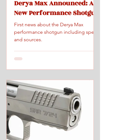
Derya Max Announced: A
New Performance Shotgun
First news about the Derya Max
performance shotgun including specs
and sources.