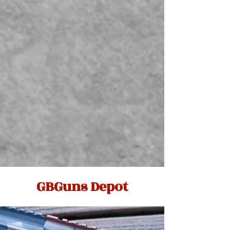
GBGuns Depot