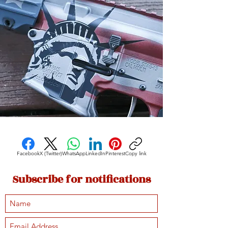
Facebook
X (Twitter)
WhatsApp
LinkedIn
Pinterest
Copy link
Subscribe for notifications