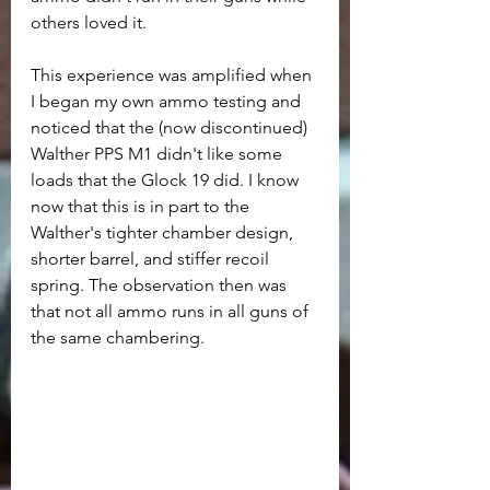
others loved it.
This experience was amplified when 
I began my own ammo testing and 
noticed that the (now discontinued) 
Walther PPS M1 didn't like some 
loads that the Glock 19 did. I know 
now that this is in part to the 
Walther's tighter chamber design, 
shorter barrel, and stiffer recoil 
spring. The observation then was 
that not all ammo runs in all guns of 
the same chambering.