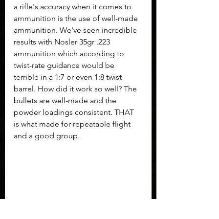
a rifle's accuracy when it comes to 
ammunition is the use of well-made 
ammunition. We've seen incredible 
results with Nosler 35gr .223 
ammunition which according to 
twist-rate guidance would be 
terrible in a 1:7 or even 1:8 twist 
barrel. How did it work so well? The 
bullets are well-made and the 
powder loadings consistent. THAT 
is what made for repeatable flight 
and a good group.