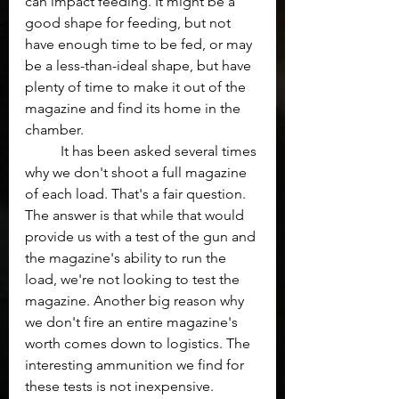
can impact feeding. It might be a 
good shape for feeding, but not 
have enough time to be fed, or may 
be a less-than-ideal shape, but have 
plenty of time to make it out of the 
magazine and find its home in the 
chamber.
	It has been asked several times 
why we don't shoot a full magazine 
of each load. That's a fair question. 
The answer is that while that would 
provide us with a test of the gun and 
the magazine's ability to run the 
load, we're not looking to test the 
magazine. Another big reason why 
we don't fire an entire magazine's 
worth comes down to logistics. The 
interesting ammunition we find for 
these tests is not inexpensive. 