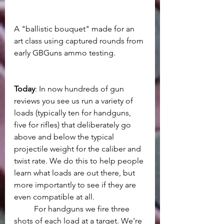
A "ballistic bouquet" made for an 
art class using captured rounds from 
early GBGuns ammo testing.
Today
: In now hundreds of gun 
reviews you see us run a variety of 
loads (typically ten for handguns, 
five for rifles) that deliberately go 
above and below the typical 
projectile weight for the caliber and 
twist rate. We do this to help people 
learn what loads are out there, but 
more importantly to see if they are 
even compatible at all. 
	For handguns we fire three 
shots of each load at a target. We're 