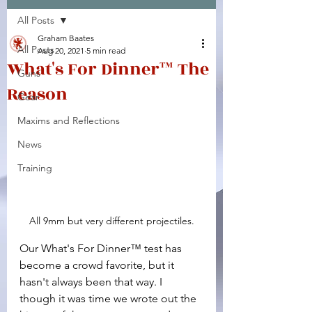
All Posts
Facebook
X (Twitter)
WhatsApp
LinkedIn
Pinterest
Copy link
Graham Baates
All Posts
Aug 20, 2021
5 min read
What's For Dinner™ The
Guns
Reason
Gear
Maxims and Reflections
News
Training
All 9mm but very different projectiles.
Our What's For Dinner™ test has 
become a crowd favorite, but it 
hasn't always been that way. I 
though it was time we wrote out the 