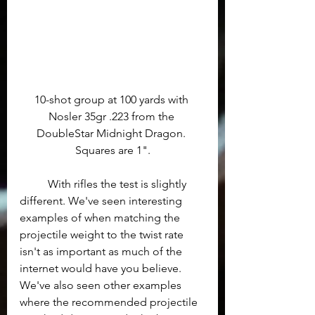
10-shot group at 100 yards with 
Nosler 35gr .223 from the 
DoubleStar Midnight Dragon. 
Squares are 1".
	With rifles the test is slightly 
different. We've seen interesting 
examples of when matching the 
projectile weight to the twist rate 
isn't as important as much of the 
internet would have you believe.  
We've also seen other examples 
where the recommended projectile 