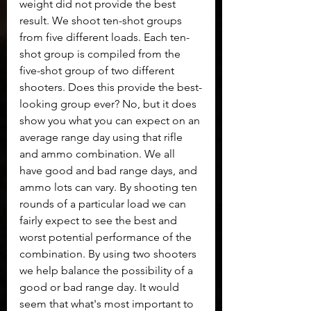
weight did not provide the best 
result. We shoot ten-shot groups 
from five different loads. Each ten-
shot group is compiled from the 
five-shot group of two different 
shooters. Does this provide the best-
looking group ever? No, but it does 
show you what you can expect on an 
average range day using that rifle 
and ammo combination. We all 
have good and bad range days, and 
ammo lots can vary. By shooting ten 
rounds of a particular load we can 
fairly expect to see the best and 
worst potential performance of the 
combination. By using two shooters 
we help balance the possibility of a 
good or bad range day. It would 
seem that what's most important to 