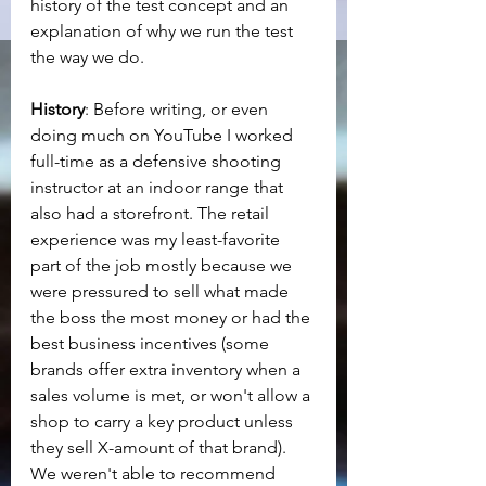
history of the test concept and an 
explanation of why we run the test 
the way we do.
History
: Before writing, or even 
doing much on YouTube I worked 
full-time as a defensive shooting 
instructor at an indoor range that 
also had a storefront. The retail 
experience was my least-favorite 
part of the job mostly because we 
were pressured to sell what made 
the boss the most money or had the 
best business incentives (some 
brands offer extra inventory when a 
sales volume is met, or won't allow a 
shop to carry a key product unless 
they sell X-amount of that brand). 
We weren't able to recommend 