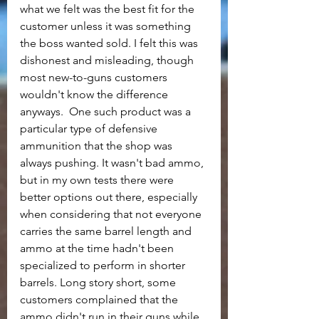
what we felt was the best fit for the 
customer unless it was something 
the boss wanted sold. I felt this was 
dishonest and misleading, though 
most new-to-guns customers 
wouldn't know the difference 
anyways.  One such product was a 
particular type of defensive 
ammunition that the shop was 
always pushing. It wasn't bad ammo, 
but in my own tests there were 
better options out there, especially 
when considering that not everyone 
carries the same barrel length and 
ammo at the time hadn't been 
specialized to perform in shorter 
barrels. Long story short, some 
customers complained that the 
ammo didn't run in their guns while 