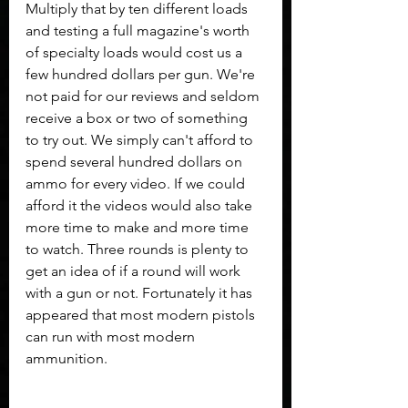
Multiply that by ten different loads 
and testing a full magazine's worth 
of specialty loads would cost us a 
few hundred dollars per gun. We're 
not paid for our reviews and seldom 
receive a box or two of something 
to try out. We simply can't afford to 
spend several hundred dollars on 
ammo for every video. If we could 
afford it the videos would also take 
more time to make and more time 
to watch. Three rounds is plenty to 
get an idea of if a round will work 
with a gun or not. Fortunately it has 
appeared that most modern pistols 
can run with most modern 
ammunition.