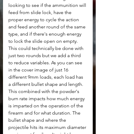
looking to see if the ammunition will 
feed from slide lock, have the 
proper energy to cycle the action 
and feed another round of the same 
type, and if there's enough energy 
to lock the slide open on empty. 
This could technically be done with 
just two rounds but we add a third 
to reduce variables. As you can see 
in the cover image of just 16 
different 9mm loads, each load has 
a different bullet shape and length. 
This combined with the powder's 
burn rate impacts how much energy 
is imparted on the operation of the 
firearm and for what duration. The 
bullet shape and where the 
projectile hits its maximum diameter 