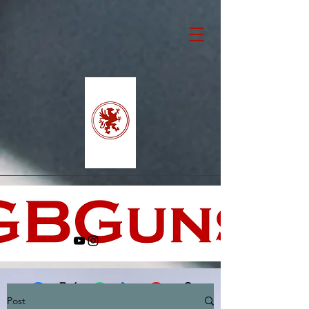
Post
Facebook
X (Twitter)
WhatsApp
LinkedIn
Pinterest
Copy link