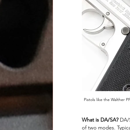
Pistols like the Walther 
What is DA/SA? 
DA/S
of two modes. Typical