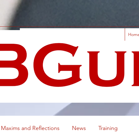
Hom
Maxims and Reflections
News
Training