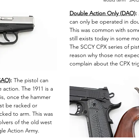
would term "SA/
Double Action Only (DAO)
: 
can only be operated in dou
This was common with some
still exists today in some mo
The SCCY CPX series of pist
reason why those not expe
complain about the CPX trig
(SAO)
: 
The pistol can 
e action. The 1911 is a 
his, once the hammer 
st be racked or 
ked to arm. This was 
ers of the old west 
gle Action Army.