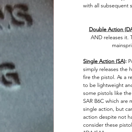
with all subsequent s
Double Action (D
AND releases it. T
mainspri
Single Action (SA)
: 
P
simply releases the h
fire the pistol. As a 
to be lightweight an
some pistols like the
SAR B6C which are m
single action, but ca
action despite not ha
consider these pisto