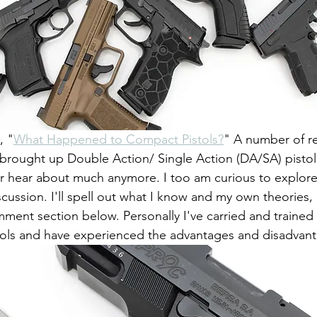
, "
What Happened to Compact Pistols?
" A number of r
 brought up Double Action/ Single Action (DA/SA) pistol
r hear about much anymore. I too am curious to explore 
discussion. I'll spell out what I know and my own theories, 
mment section below. Personally I've carried and trained
ls and have experienced the advantages and disadvant