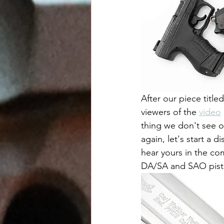
After our piece titled
viewers of the 
video
thing we don't see o
again, let's start a 
hear yours in the co
DA/SA and SAO pisto