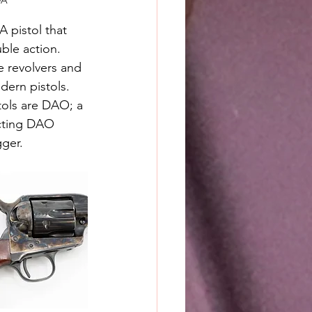
DA"
A pistol that 
ble action. 
 revolvers and 
dern pistols. 
ols are DAO; a 
cting DAO 
ger.