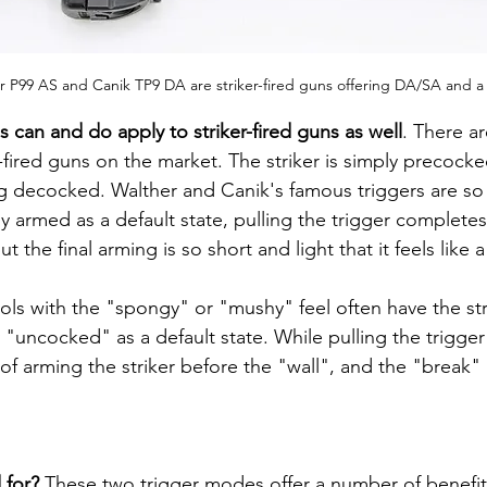
r P99 AS and Canik TP9 DA are striker-fired guns offering DA/SA and a
can and do apply to striker-fired guns as well
. There a
ired guns on the market. The striker is simply precocked,
g decocked. Walther and Canik's famous triggers are so
ly armed as a default state, pulling the trigger complete
t the final arming is so short and light that it feels like 
"uncocked" as a default state. While pulling the trigge
 of arming the striker before the "wall", and the "break" i
for? 
These two trigger modes offer a number of benefit