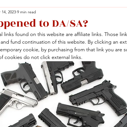
 14, 2023
9 min read
pened to DA/SA?
Facebook
X (Twitter)
WhatsApp
LinkedIn
Pinterest
Copy link
 links found on this website are affiliate links. Those lin
Facebook
X (Twitter)
WhatsApp
LinkedIn
Pinterest
Copy link
nd fund continuation of this website. By clicking an exte
temporary cookie, by purchasing from that link you are s
f cookies do not click external links.