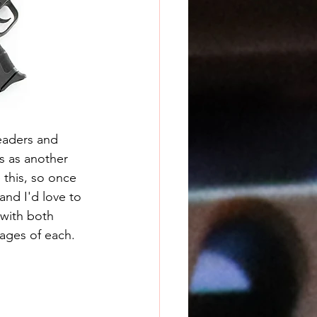
eaders and 
s as another 
this, so once 
and I'd love to 
 with both 
ages of each.