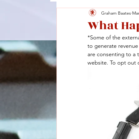
Graham Baates
Mar
What Hap
*Some of the external
to generate revenue a
are consenting to a 
website. To opt out o