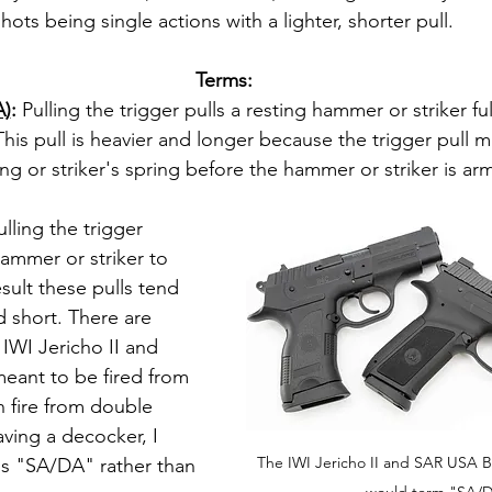
hots being single actions with a lighter, shorter pull.
Terms:
A)
: 
Pulling the trigger pulls a resting hammer or striker ful
his pull is heavier and longer because the trigger pull mu
ng or striker's spring before the hammer or striker is ar
ulling the trigger 
ammer or striker to 
result these pulls tend 
d short. There are 
 IWI Jericho II and 
eant to be fired from 
n fire from double 
ving a decocker, I 
The IWI Jericho II and SAR USA B
ls "SA/DA" rather than 