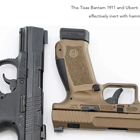
This Tisas Bantam 1911 and Uberti 
effectively inert with ha