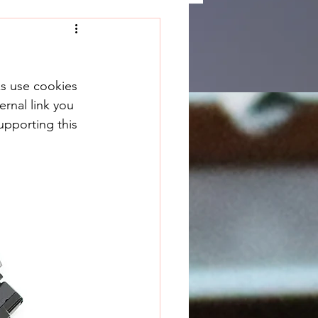
ks use cookies 
rnal link you 
upporting this 