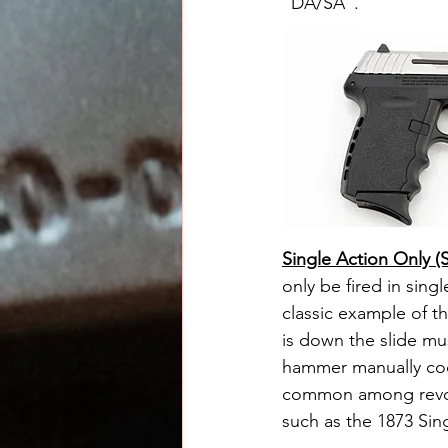
"DA/SA".
Single Action Only 
only be fired in singl
classic example of t
is down the slide mu
hammer manually coc
common among revolv
such as the 1873 Sin