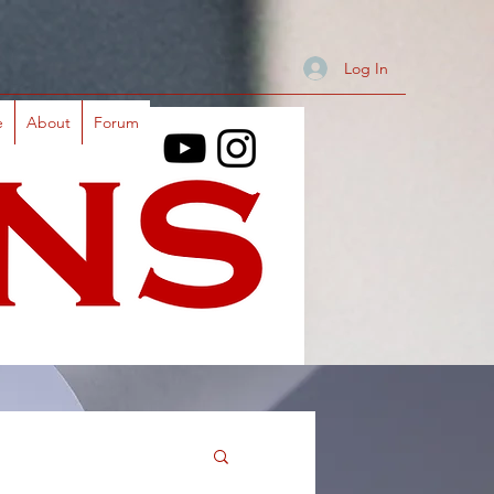
Log In
e
About
Forum