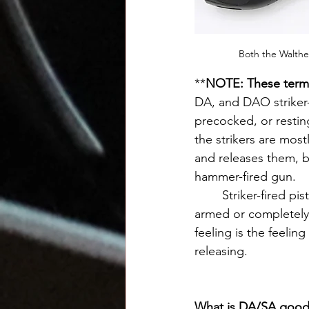
Both the Walthe
**
NOTE: These terms 
DA, and DAO striker-f
precocked, or restin
the strikers are most
and releases them, bu
hammer-fired gun. 
	Striker-fired pistols with the "spongy" or "mushy" feel often have the striker less-
armed or completely 
feeling is the feeling
releasing.
What is DA/SA good 