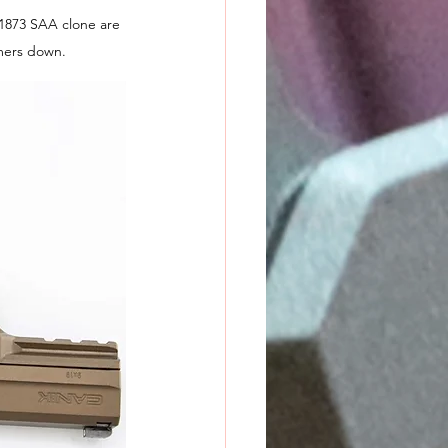
1873 SAA clone are 
mmers down.