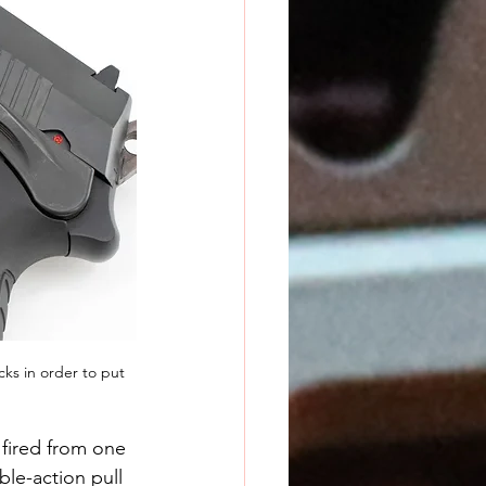
cks in order to put 
 fired from one 
ble-action pull 