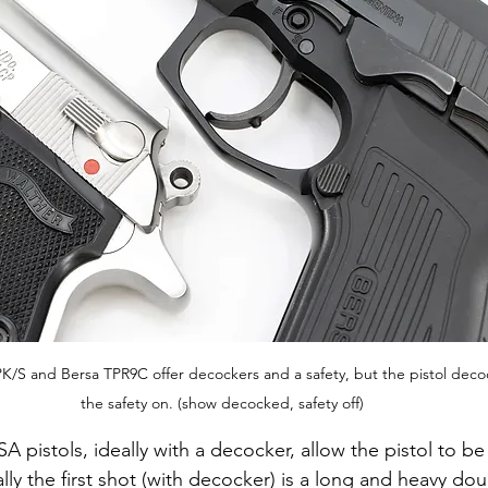
PPK/S and Bersa TPR9C offer decockers and a safety, but the pistol deco
the safety on. (show decocked, safety off)
A pistols, ideally with a decocker, allow the pistol to be
ly the first shot (with decocker) is a long and heavy dou