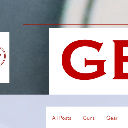
All Posts
Guns
Gear