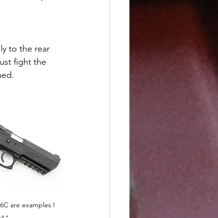
ly to the rear 
st fight the 
med.
6C are examples I 