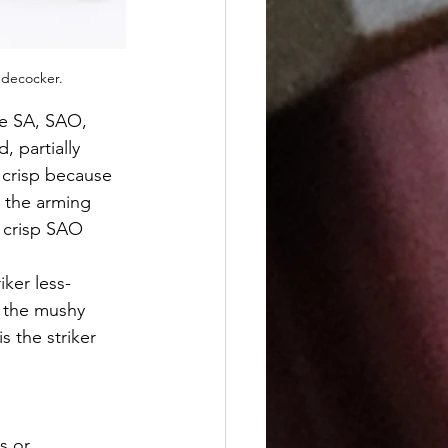
 decocker.
re SA, SAO, 
 partially 
 crisp because 
s the arming 
a crisp SAO 
r the mushy 
s the striker 
s or 