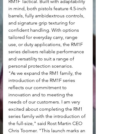
RM1F Tactical. Built with adaptability 
in mind, both pistols feature 4.5-inch 
barrels, fully ambidextrous controls, 
and signature grip texturing for 
confident handling. With options 
tailored for everyday carry, range 
use, or duty applications, the RM1F 
series delivers reliable performance 
and versatility to suit a range of 
personal protection scenarios.
"As we expand the RM1 family, the 
introduction of the RM1F series 
reflects our commitment to 
innovation and to meeting the 
needs of our customers. I am very 
excited about completing the RM1 
series family with the introduction of 
the full-size," said Rost Martin CEO 
Chris Toomer. "This launch marks an 