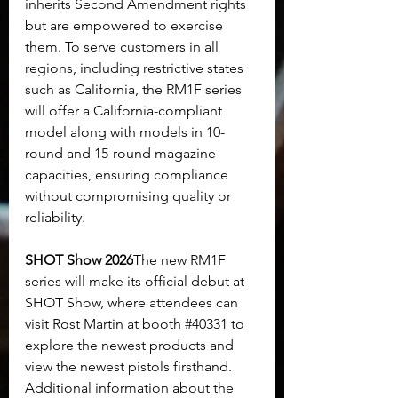
inherits Second Amendment rights 
but are empowered to exercise 
them. To serve customers in all 
regions, including restrictive states 
such as California, the RM1F series 
will offer a California-compliant 
model along with models in 10-
round and 15-round magazine 
capacities, ensuring compliance 
without compromising quality or 
reliability.
SHOT Show 2026
The new RM1F 
series will make its official debut at 
SHOT Show, where attendees can 
visit Rost Martin at booth 
#40331
 to 
explore the newest products and 
view the newest pistols firsthand. 
Additional information about the 