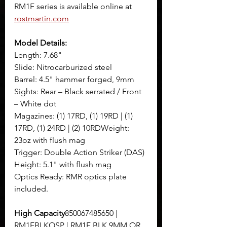
RM1F series is available online at 
rostmartin.com
Model Details:
Length: 7.68"
Slide: Nitrocarburized steel
Barrel: 4.5" hammer forged, 9mm
Sights: Rear – Black serrated / Front 
– White dot
Magazines: (1) 17RD, (1) 19RD | (1) 
17RD, (1) 24RD | (2) 10RDWeight: 
23oz with flush mag
Trigger: Double Action Striker (DAS)
Height: 5.1" with flush mag
Optics Ready: RMR optics plate 
included.
High Capacity
850067485650 | 
RM1FBLKOSP | RM1F BLK 9MM OR 