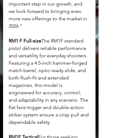
important step in our growth, and 
we look forward to bringing even 
more new offerings to the market in 
2026."
RM1 F Full-size
The RM1F standard 
pistol delivers reliable performance 
and versatility for everyday shooters. 
Featuring a 4.5-inch hammer-forged 
match barrel, optic-ready slide, and 
both flush-fit and extended 
magazines, this model is 
engineered for accuracy, control, 
and adaptability in any scenario. The 
flat face trigger and double-action 
striker system ensure a crisp pull and 
dependable safety.
RM1F Tactical
For those seeking 