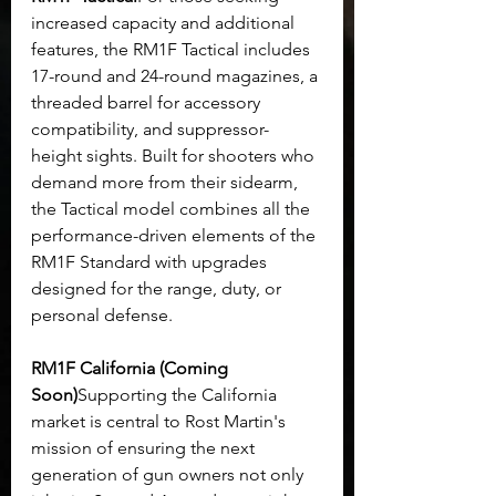
increased capacity and additional 
features, the RM1F Tactical includes 
17-round and 24-round magazines, a 
threaded barrel for accessory 
compatibility, and suppressor-
height sights. Built for shooters who 
demand more from their sidearm, 
the Tactical model combines all the 
performance-driven elements of the 
RM1F Standard with upgrades 
designed for the range, duty, or 
personal defense.
RM1F California (Coming 
Soon)
Supporting the California 
market is central to Rost Martin's 
mission of ensuring the next 
generation of gun owners not only 