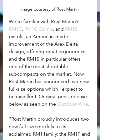
mage courtesy of Rost Martin
We're familiar with Rost Martin's 
RM1C
, 
RM1C Comp
, and 
RM1S
pistols; an American-made 
improvement of the Arex Delta 
design, offering great ergonomics, 
and the RM1S in particular offers 
one of the most shootable 
subcompacts on the market. Now 
Rost Martin has announced two new 
full-size options which I expect to 
be excellent. Original press release 
below as seen on the 
Outdoor Wire
.
"
Rost Martin proudly introduces two 
new full-size models to its 
acclaimed RM1 family: the RM1F and 