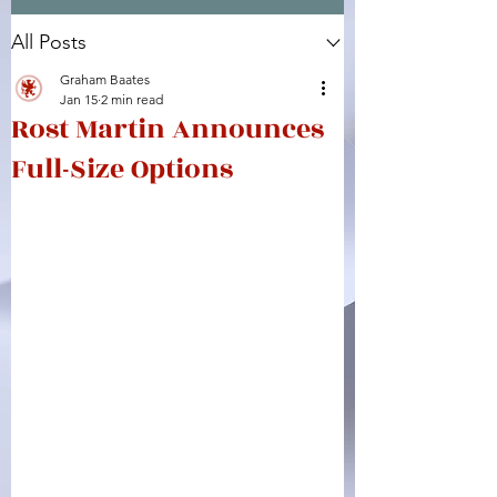
All Posts
Facebook
X (Twitter)
WhatsApp
LinkedIn
Pinterest
Copy link
Graham Baates
Jan 15
2 min read
Rost Martin Announces
Full-Size Options