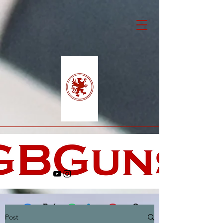
Post
Facebook
X (Twitter)
WhatsApp
LinkedIn
Pinterest
Copy link