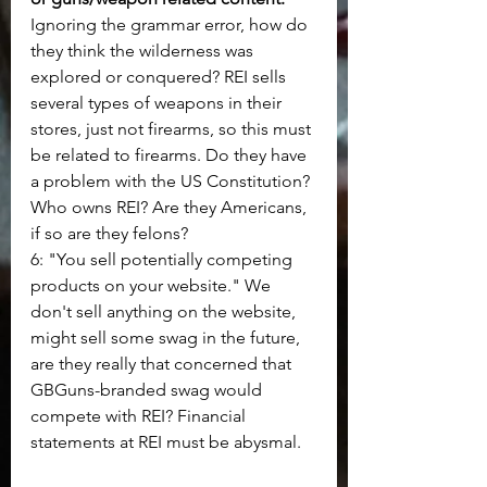
Ignoring the grammar error, how do 
they think the wilderness was 
explored or conquered? REI sells 
several types of weapons in their 
stores, just not firearms, so this must 
be related to firearms. Do they have 
a problem with the US Constitution? 
Who owns REI? Are they Americans, 
if so are they felons?
6: "You sell potentially competing 
products on your website." We 
don't sell anything on the website, 
might sell some swag in the future, 
are they really that concerned that 
GBGuns-branded swag would 
compete with REI? Financial 
statements at REI must be abysmal.