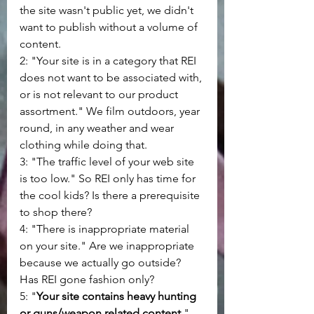
the site wasn't public yet, we didn't 
want to publish without a volume of 
content.
2: "Your site is in a category that REI 
does not want to be associated with, 
or is not relevant to our product 
assortment." We film outdoors, year 
round, in any weather and wear 
clothing while doing that.
3: "The traffic level of your web site 
is too low." So REI only has time for 
the cool kids? Is there a prerequisite 
to shop there?
4: "There is inappropriate material 
on your site." Are we inappropriate 
because we actually go outside? 
Has REI gone fashion only?
5: "
Your site contains heavy hunting 
or guns/weapon related content.
" 