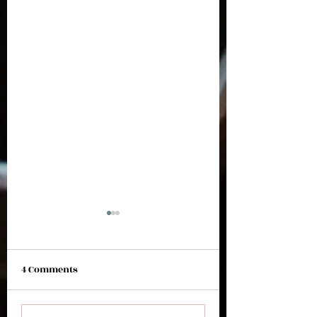
4 Comments