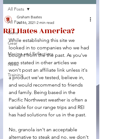
All Posts
Facebook
X (Twitter)
WhatsApp
LinkedIn
Pinterest
Copy link
Graham Baates
All Posts
Jul 16, 2021
2 min read
REI Hates America?
Guns
While establishing this site we 
Gear
looked in to companies who we had 
Maxims and Reflections
bought from the the past. As you've 
seen stated in other articles we 
News
won't post an affiliate link unless it's 
Training
a product we've tested, believe in, 
and would recommend to friends 
and family. Being based in the 
Pacific Northwest weather is often a 
variable for our range trips and REI 
has had solutions for us in the past.
No, granola isn't an acceptable 
alternative to steak and no, we don't 