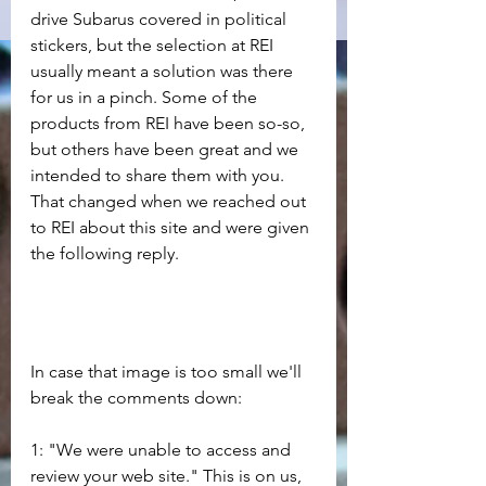
drive Subarus covered in political 
stickers, but the selection at REI 
usually meant a solution was there 
for us in a pinch. Some of the 
products from REI have been so-so, 
but others have been great and we 
intended to share them with you. 
That changed when we reached out 
to REI about this site and were given 
the following reply.
In case that image is too small we'll 
break the comments down:
1: "We were unable to access and 
review your web site." This is on us, 