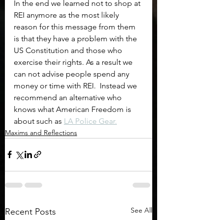
In the end we learned not to shop at 
REI anymore as the most likely 
reason for this message from them 
is that they have a problem with the 
US Constitution and those who 
exercise their rights. As a result we 
can not advise people spend any 
money or time with REI.  Instead we 
recommend an alternative who 
knows what American Freedom is 
about such as 
LA Police Gear.
Maxims and Reflections
See All
Recent Posts