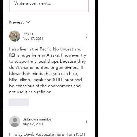
"Worst Handguns on
Derya DY9 Guide
Write a comment...
the US Market in
Comparison
2026"; An AI
Newest
Experiment
Rick D
Nov 17, 2021
I also live in the Pacific Northwest and  
REI is huge here in Alaska, I however try 
to support my local shops because they 
don't shame hunters or gun owners. It 
blows their minds that you can hike, 
bike, climb, kayak and STILL hunt and 
be conscious of the environment and 
not use it as a religion. 
Like
Unknown member
Aug 02, 2021
I'll play Devils Advocate here (I am NOT 