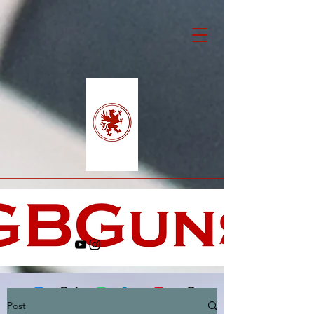
Post
Facebook
X (Twitter)
WhatsApp
LinkedIn
Pinterest
Copy link