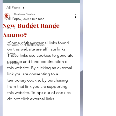
All Posts
Facebook
X (Twitter)
WhatsApp
LinkedIn
Pinterest
Copy link
Graham Baates
All Posts
Apr 9, 2023
4 min read
New Budget Range
Guns
Ammo?
Gear
*Some of the external links found 
Maxims and Reflections
on this website are affiliate links. 
News
Those links use cookies to generate 
revenue and fund continuation of 
Training
this website. By clicking an external 
link you are consenting to a 
temporary cookie, by purchasing 
from that link you are supporting 
this website. To opt out of cookies 
do not click external links.