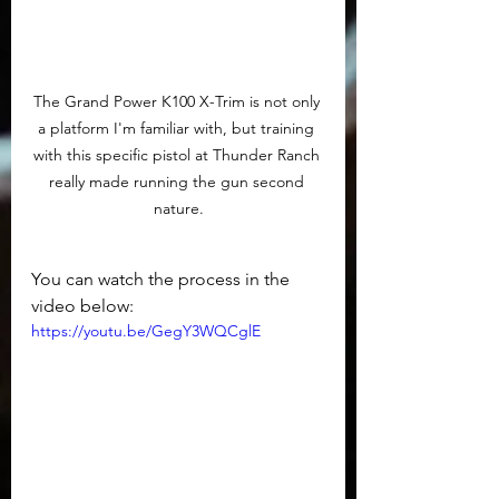
The Grand Power K100 X-Trim is not only 
a platform I'm familiar with, but training 
with this specific pistol at Thunder Ranch 
really made running the gun second 
nature.
You can watch the process in the 
video below:
https://youtu.be/GegY3WQCglE