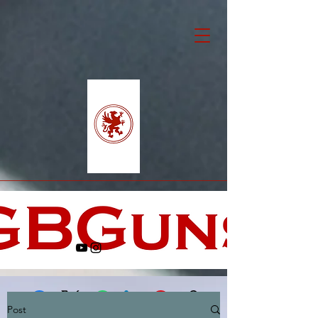
Post
Facebook
X (Twitter)
WhatsApp
LinkedIn
Pinterest
Copy link