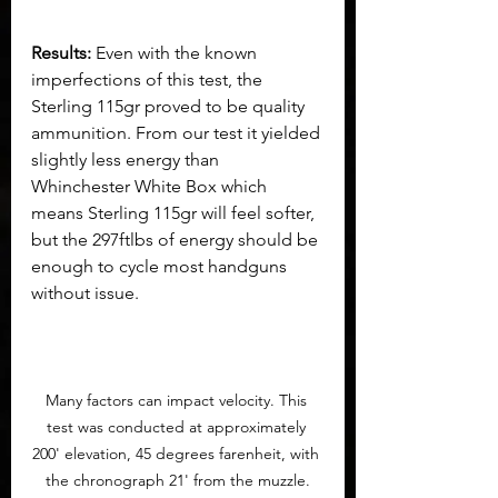
Results:
 Even with the known 
imperfections of this test, the 
Sterling 115gr proved to be quality 
ammunition. From our test it yielded 
slightly less energy than 
Whinchester White Box which 
means Sterling 115gr will feel softer, 
but the 297ftlbs of energy should be 
enough to cycle most handguns 
without issue.
Many factors can impact velocity. This 
test was conducted at approximately 
200' elevation, 45 degrees farenheit, with 
the chronograph 21' from the muzzle.