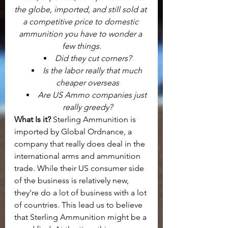
the globe, imported, and still sold at 
a competitive price to domestic 
ammunition you have to wonder a 
few things.
Did they cut corners?
Is the labor really that much 
cheaper overseas
Are US Ammo companies just 
really greedy?
What Is it? 
Sterling Ammunition is 
imported by Global Ordnance, a 
company that really does deal in the 
international arms and ammunition 
trade. While their US consumer side 
of the business is relatively new, 
they're do a lot of business with a lot 
of countries. This lead us to believe 
that Sterling Ammunition might be a 