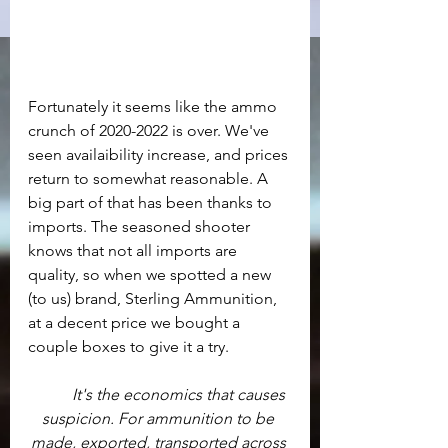
Fortunately it seems like the ammo 
crunch of 2020-2022 is over. We've 
seen availaibility increase, and prices 
return to somewhat reasonable. A 
big part of that has been thanks to 
imports. The seasoned shooter 
knows that not all imports are 
quality, so when we spotted a new 
(to us) brand, Sterling Ammunition, 
at a decent price we bought a 
couple boxes to give it a try.
It's the economics that causes 
suspicion. For ammunition to be 
made, exported, transported across 