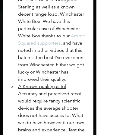
Sterling as well as a known 
decent range load, Winchester 
White Box. We have this 
particular case of Winchester 
White Box thanks to our 
Ammo 
Squared supporters
, and have 
noted in other videos that this 
batch is the best I've ever seen 
from Winchester. Either we got 
lucky or Winchester has 
improved their quality.
A Known-quality pistol
: 
Accuracy and perceived recoil 
would require fancy scientific 
devices the average shooter 
does not have access to. What 
we do have however it our own 
brains and experience. Test the 