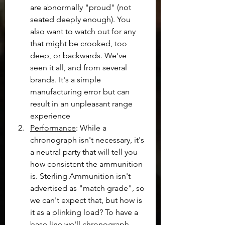
are abnormally "proud" (not 
seated deeply enough). You 
also want to watch out for any 
that might be crooked, too 
deep, or backwards. We've 
seen it all, and from several 
brands. It's a simple 
manufacturing error but can 
result in an unpleasant range 
experience
Performance
: While a 
chronograph isn't necessary, it's 
a neutral party that will tell you 
how consistent the ammunition 
is. Sterling Ammunition isn't 
advertised as "match grade", so 
we can't expect that, but how is 
it as a plinking load? To have a 
base line we'll chronograph 