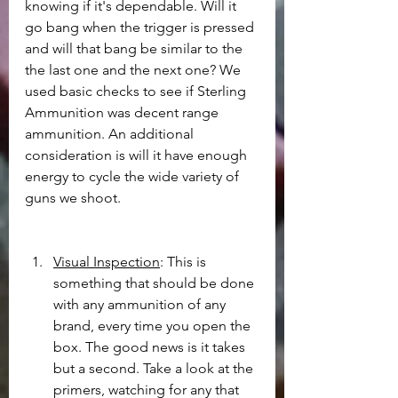
knowing if it's dependable. Will it 
go bang when the trigger is pressed 
and will that bang be similar to the 
the last one and the next one? We 
used basic checks to see if Sterling 
Ammunition was decent range 
ammunition. An additional 
consideration is will it have enough 
energy to cycle the wide variety of 
guns we shoot.
Visual Inspection
: This is 
something that should be done 
with any ammunition of any 
brand, every time you open the 
box. The good news is it takes 
but a second. Take a look at the 
primers, watching for any that 