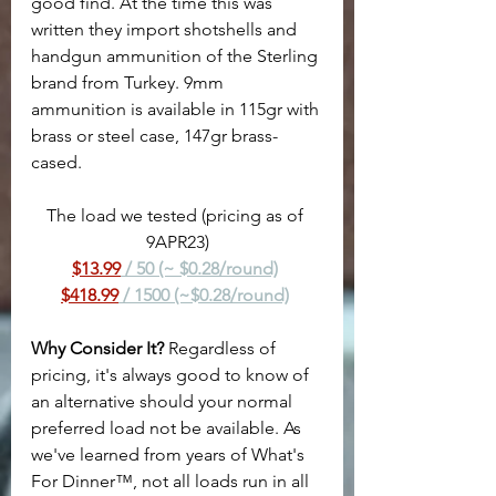
good find. At the time this was 
written they import shotshells and 
handgun ammunition of the Sterling 
brand from Turkey. 9mm 
ammunition is available in 115gr with 
brass or steel case, 147gr brass-
cased.
The load we tested (pricing as of 
9APR23)
$13.99
 / 50 (~ $0.28/round)
$418.99
 / 1500 (~$0.28/round)
Why Consider It?
 Regardless of 
pricing, it's always good to know of 
an alternative should your normal 
preferred load not be available. As 
we've learned from years of What's 
For Dinner™, not all loads run in all 