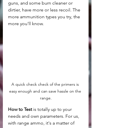
guns, and some burn cleaner or 
dirtier, have more or less recoil. The 
more ammunition types you try, the 
more you'll know.
A quick check check of the primers is 
easy enough and can save hassle on the 
range.
How to Test
 is totally up to your 
needs and own parameters. For us, 
with range ammo, it's a matter of 