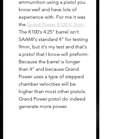
ammunition using a pistol you 
know well and have lots of 
experience with. For me it was 
the 
Grand Power K100 X-Trim
. 
The K100's 4.25" barrel isn't 
SAAMI's standard 4" for testing 
9mm, but it's my test and that's 
a pistol that I know will preform. 
Because the barrel is longer 
than 4" and because Grand 
Power uses a type of stepped 
chamber velocities will be 
higher than most other pistols. 
Grand Power pistol do indeed 
generate more power.