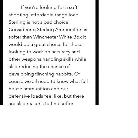
	If you're looking for a soft-
shooting, affordable range load 
Sterling is not a bad choice. 
Considering Sterling Ammunition is 
softer than Winchester White Box it 
would be a great choice for those 
looking to work on accuracy and 
other weapons handling skills while 
also reducing the chance of 
developing flinching habbits. Of 
course we all need to know what full-
house ammunition and our 
defensive loads feel like, but there 
are also reasons to find softer-
shooting training ammunition.
Ammo
Sterling
Ammunition
Gear