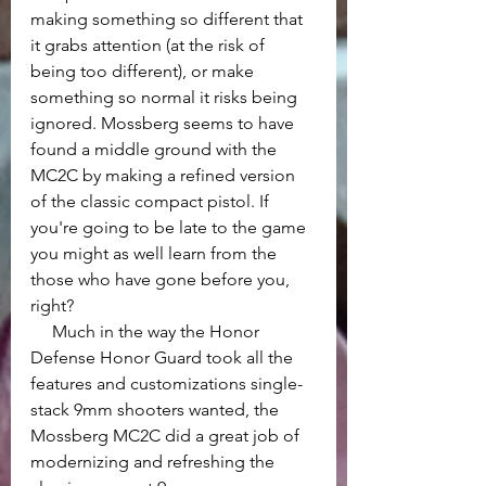
making something so different that 
it grabs attention (at the risk of 
being too different), or make 
something so normal it risks being 
ignored. Mossberg seems to have 
found a middle ground with the 
MC2C by making a refined version 
of the classic compact pistol. If 
you're going to be late to the game 
you might as well learn from the 
those who have gone before you, 
right?
     Much in the way the Honor 
Defense Honor Guard took all the 
features and customizations single-
stack 9mm shooters wanted, the 
Mossberg MC2C did a great job of 
modernizing and refreshing the 