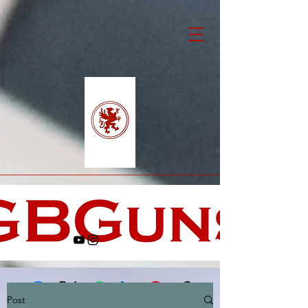
Post
Facebook
X (Twitter)
WhatsApp
LinkedIn
Pinterest
Copy link