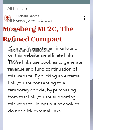
All Posts
Facebook
X (Twitter)
WhatsApp
LinkedIn
Pinterest
Copy link
Graham Baates
All Posts
Mar 18, 2022
3 min read
Mossberg MC2C, The
Guns
Refined Compact
Gear
*Some of the external links found 
Maxims and Reflections
on this website are affiliate links. 
News
Those links use cookies to generate 
revenue and fund continuation of 
Training
this website. By clicking an external 
link you are consenting to a 
temporary cookie, by purchasing 
from that link you are supporting 
this website. To opt out of cookies 
do not click external links.