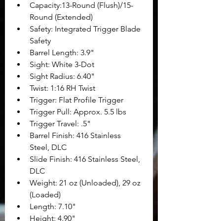
Capacity:13-Round (Flush)/15-
Round (Extended)
Safety: Integrated Trigger Blade 
Safety
Barrel Length: 3.9"
Sight: White 3-Dot
Sight Radius: 6.40"
Twist: 1:16 RH Twist
Trigger: Flat Profile Trigger
Trigger Pull: Approx. 5.5 lbs
Trigger Travel: .5"
Barrel Finish: 416 Stainless 
Steel, DLC
Slide Finish: 416 Stainless Steel, 
DLC
Weight: 21 oz (Unloaded), 29 oz 
(Loaded)
Length: 7.10"
Height: 4.90"