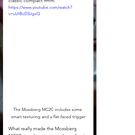
classic compact 9mm.
https://www.youtube.com/watch?
v=uUIBcD3JgxQ
The Mossberg MC2C includes some 
smart texturing and a flat-faced trigger
What really made the Mossberg 