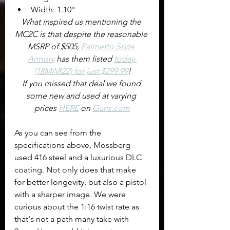
Width: 1.10"
What inspired us mentioning the 
MC2C is that despite the reasonable 
MSRP of $505, 
Palmetto State 
Armory
 has them listed 
today 
(18MAR22) for just $299.99
!
If you missed that deal we found 
some new and used at varying 
prices 
HERE
 on 
Guns.com
As you can see from the 
specifications above, Mossberg 
used 416 steel and a luxurious DLC 
coating. Not only does that make 
for better longevity, but also a pistol 
with a sharper image. We were 
curious about the 1:16 twist rate as 
that's not a path many take with 