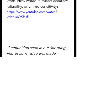
9mm. How would it impact accuracy, 
reliability, or ammo sensitivity?
https://www.youtube.com/watch?
v=Hnx6OKPjsfk
 Ammunition seen in our Shooting 
Impressions video was made 
possible by our 
Patrons
 and 
supporters of our ammunition 
savings account through 
Ammo 
Squared
.  Additional, on-demand 
ammunition through 
True Shot Gun 
Club
.
The Mossberg MC2C proved to be 
an excellent pistol and has become 