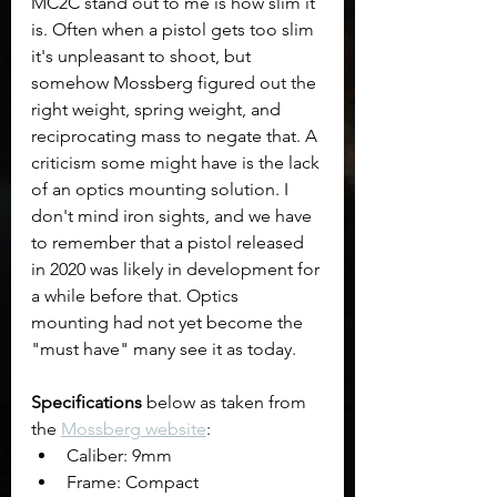
MC2C stand out to me is how slim it 
is. Often when a pistol gets too slim 
it's unpleasant to shoot, but 
somehow Mossberg figured out the 
right weight, spring weight, and 
reciprocating mass to negate that. A 
criticism some might have is the lack 
of an optics mounting solution. I 
don't mind iron sights, and we have 
to remember that a pistol released 
in 2020 was likely in development for 
a while before that. Optics 
mounting had not yet become the 
"must have" many see it as today.
Specifications
 below as taken from 
the 
Mossberg website
:
Caliber: 9mm
Frame: Compact