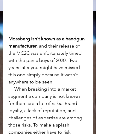
Mossberg isn't known as a handgun 
manufacturer
, and their release of 
the MC2C was unfortunately timed 
with the panic buys of 2020.  Two 
years later you might have missed 
this one simply because it wasn't 
anywhere to be seen. 
     When breaking into a market 
segment a company is not known 
for there are a lot of risks.  Brand 
loyalty, a lack of reputation, and 
challenges of expertise are among 
those risks. To make a splash 
companies either have to risk 