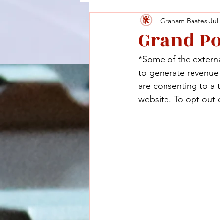
Graham Baates
Jul
Grand P
*Some of the external
to generate revenue a
are consenting to a 
website. To opt out o