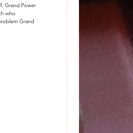
off, Grand Power 
ith who 
a problem Grand 