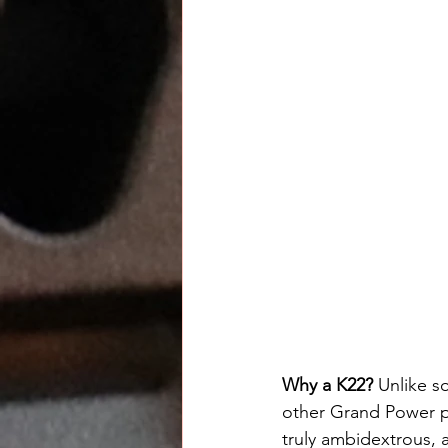
Why a K22? 
Unlike so
other Grand Power pis
truly ambidextrous, a