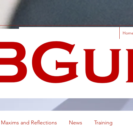
Hom
Maxims and Reflections
News
Training