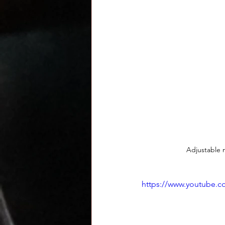
Adjustable m
https://www.youtube.