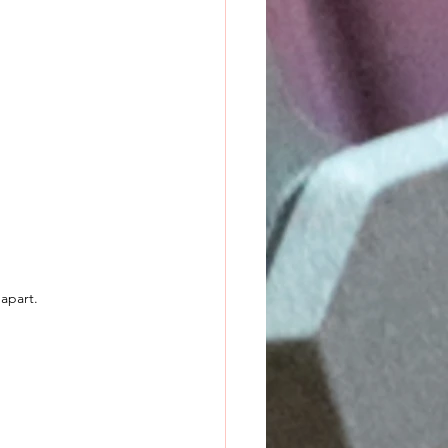
 apart.