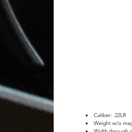
Caliber: .22LR
Weight w/o mag
Width through co