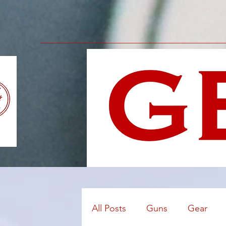
All Posts
Guns
Gear