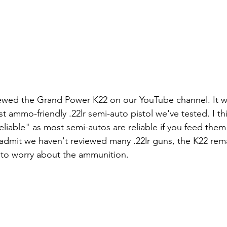
ewed the Grand Power K22 on our YouTube channel. It wa
 ammo-friendly .22lr semi-auto pistol we've tested. I thi
liable" as most semi-autos are reliable if you feed them 
admit we haven't reviewed many .22lr guns, the K22 rema
to worry about the ammunition.