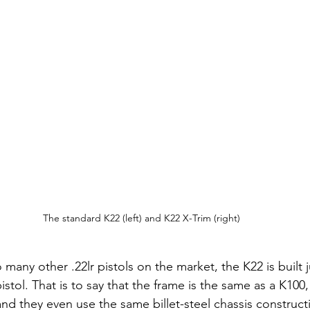
The standard K22 (left) and K22 X-Trim (right)
 many other .22lr pistols on the market, the K22 is built j
tol. That is to say that the frame is the same as a K100, 
nd they even use the same billet-steel chassis constructi