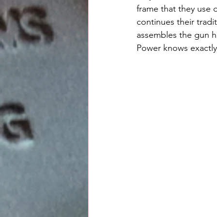
frame that they use o
continues their tradi
assembles the gun has
Power knows exactly