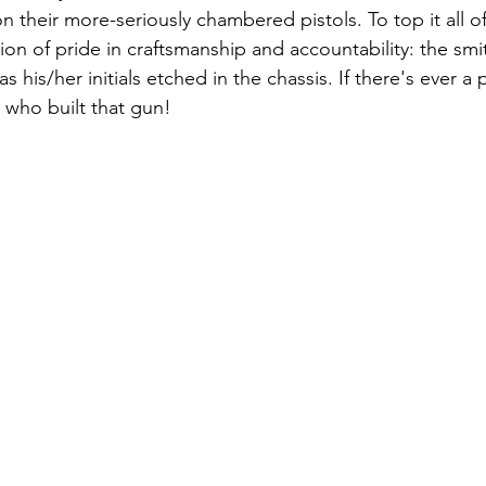
n their more-seriously chambered pistols. To top it all 
tion of pride in craftsmanship and accountability: the sm
 his/her initials etched in the chassis. If there's ever 
 who built that gun!