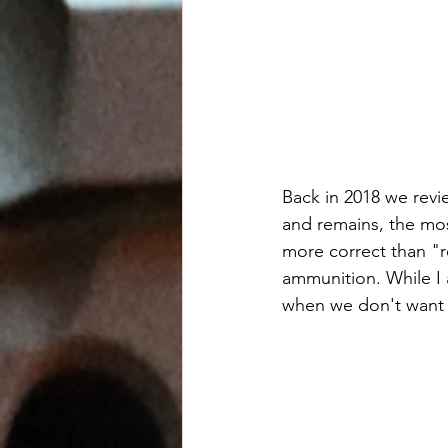
Back in 2018 we revi
and remains, the most
more correct than "re
ammunition. While I 
when we don't want 