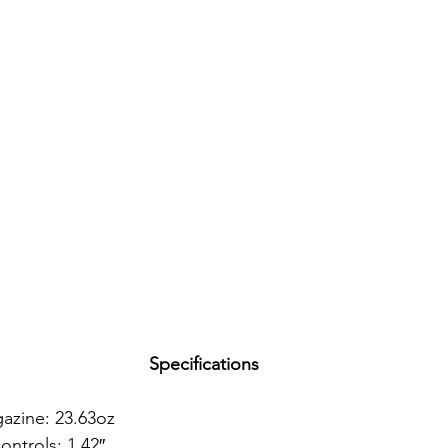
Specifications
azine: 23.63oz
ntrols: 1.42″