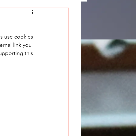
ks use cookies 
rnal link you 
upporting this 