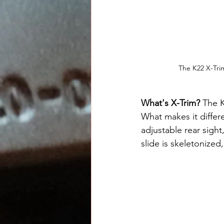
The K22 X-Trim
What's X-Trim?
 The 
What makes it differen
adjustable rear sight
slide is skeletonized