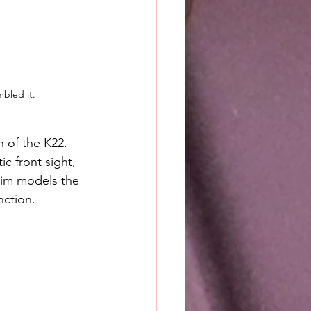
mbled it.
 of the K22. 
ic front sight, 
Trim models the 
nction.