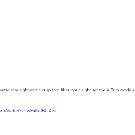
atte rear sight and a crisp fron fiber-optic sight set the X-Trim models
com/watch?v=wEsKulB05Ok