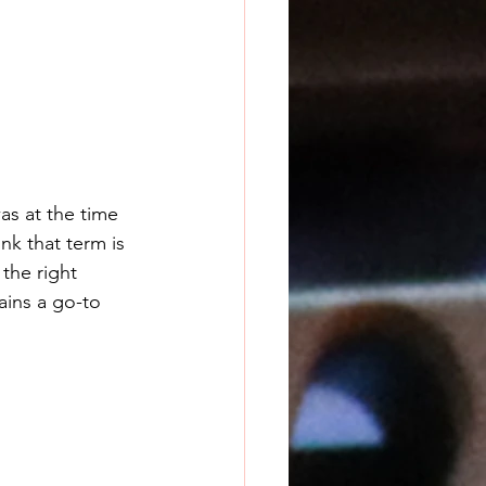
s at the time 
nk that term is 
the right 
ins a go-to 