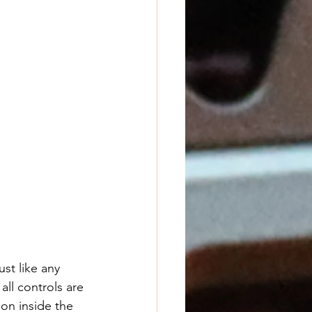
ust like any 
all controls are 
on inside the 