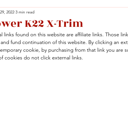
 29, 2022
3 min read
ower K22 X-Trim
Facebook
X (Twitter)
WhatsApp
LinkedIn
Pinterest
Copy link
 links found on this website are affiliate links. Those lin
Facebook
X (Twitter)
WhatsApp
LinkedIn
Pinterest
Copy link
nd fund continuation of this website. By clicking an exte
temporary cookie, by purchasing from that link you are s
f cookies do not click external links.