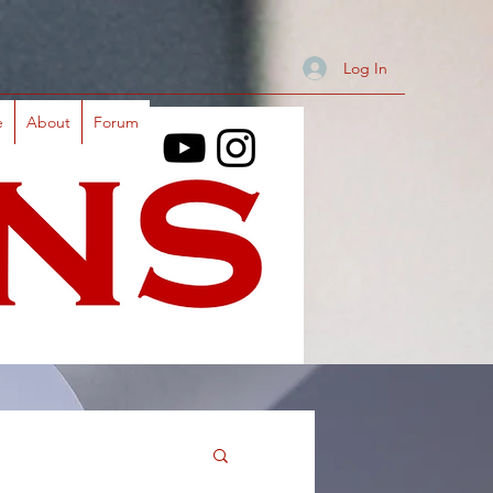
Log In
e
About
Forum