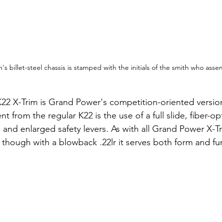
's billet-steel chassis is stamped with the initials of the smith who asse
K22 X-Trim is Grand Power's competition-oriented version
t from the regular K22 is the use of a full slide, fiber-opt
, and enlarged safety levers. As with all Grand Power X-
, though with a blowback .22lr it serves both form and fu