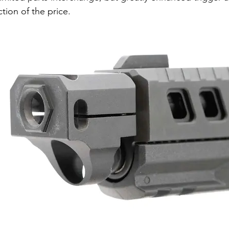
ction of the price.