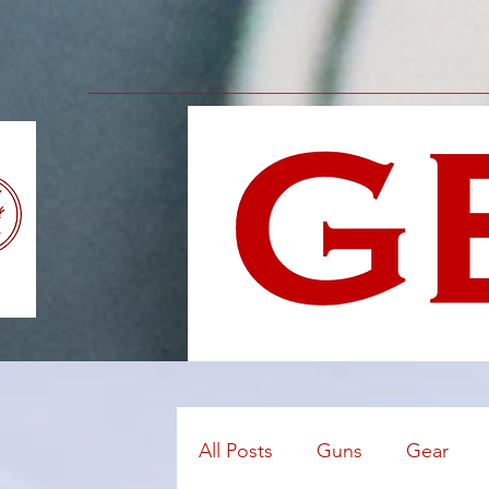
All Posts
Guns
Gear