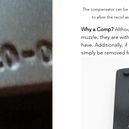
The compensator can be th
to allow the recoil
Why a Comp? 
Altho
muzzle, they are with
have. Additionally, i
simply be removed f