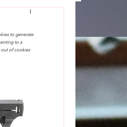
okies to generate 
enting to a 
 out of cookies 