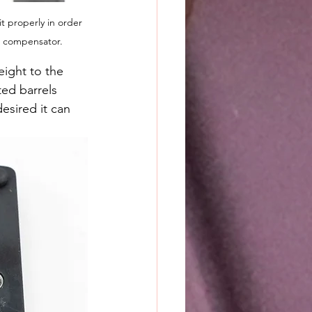
 properly in order 
s compensator.
ight to the 
ted barrels 
esired it can 