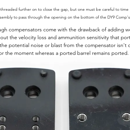
readed further on to close the gap, but one must be careful to time it
 assembly to pass through the opening on the bottom of the DY9 Comp'
ugh compensators come with the drawback of adding we
out the velocity loss and ammunition sensitivity that por
f the potential noise or blast from the compensator isn't d
or the moment whereas a ported barrel remains ported.