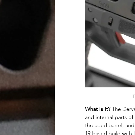
T
What Is It? 
The Derya
and internal parts o
threaded barrel, and 
19-based build with 