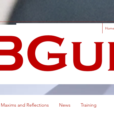
Hom
Maxims and Reflections
News
Training