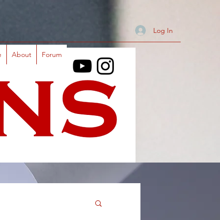
Log In
e
About
Forum