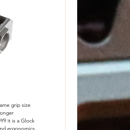
ame grip size 
longer 
9 it is a Glock 
 and ergonomics 