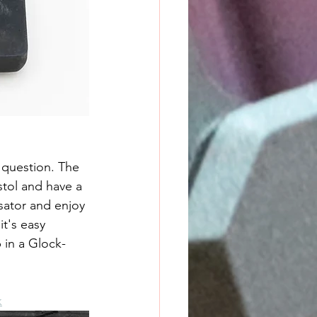
 question. The 
tol and have a 
ator and enjoy 
t's easy 
 in a Glock-
k