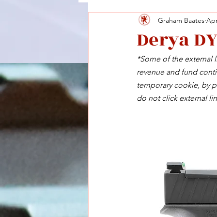
Graham Baates
Apr
Derya D
*Some of the external li
revenue and fund contin
temporary cookie, by pu
do not click external lin