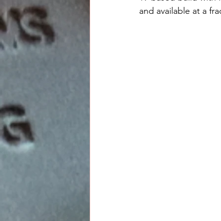
and available at a fra