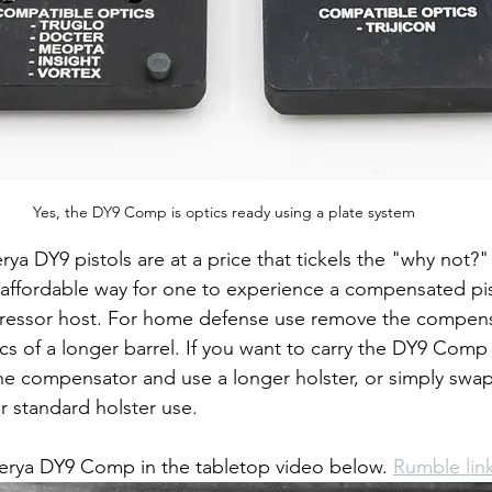
Yes, the DY9 Comp is optics ready using a plate system
ya DY9 pistols are at a price that tickels the "why not?"
affordable way for one to experience a compensated pis
ressor host. For home defense use remove the compens
cs of a longer barrel. If you want to carry the DY9 Comp i
e compensator and use a longer holster, or simply swap
r standard holster use.
Derya DY9 Comp in the tabletop video below. 
Rumble lin