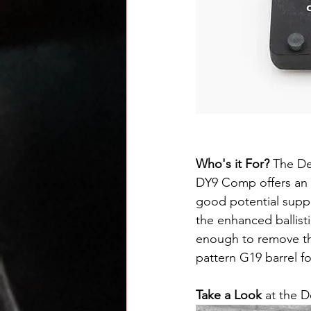
Who's it For? 
The Der
DY9 Comp offers an 
good potential supp
the enhanced ballisti
enough to remove th
pattern G19 barrel fo
Take a Look
 at the 