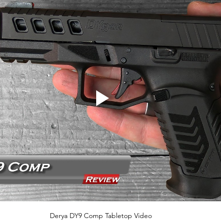
Derya DY9 Comp Tabletop Video