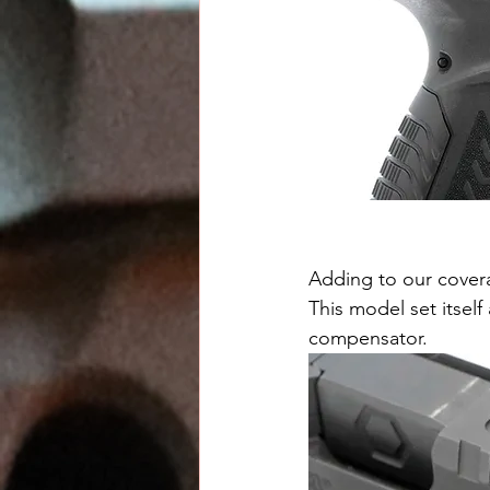
Adding to our covera
This model set itself
compensator.