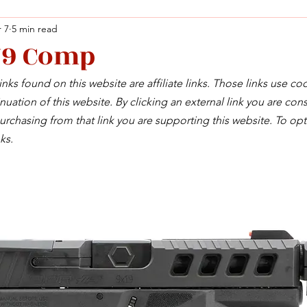
 7
5 min read
Y9 Comp
Facebook
X (Twitter)
WhatsApp
LinkedIn
Pinterest
Copy link
nks found on this website are affiliate links. Those links use co
Facebook
X (Twitter)
WhatsApp
LinkedIn
Pinterest
Copy link
uation of this website. By clicking an external link you are cons
rchasing from that link you are supporting this website. To opt
ks.