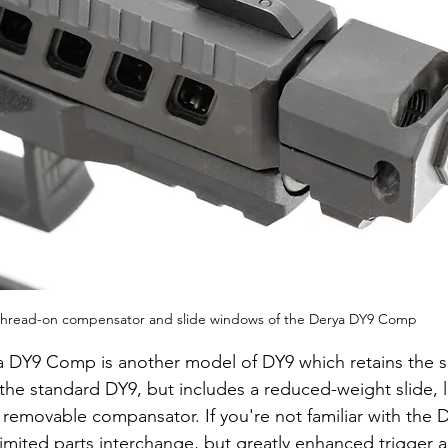
hread-on compensator and slide windows of the Derya DY9 Comp
 DY9 Comp is another model of DY9 which retains the s
f the standard DY9, but includes a reduced-weight slide, 
removable compansator. If you're not familiar with the DY
limited parts interchange, but greatly enhanced trigger