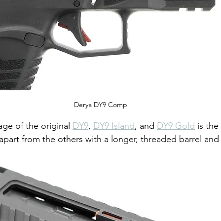
Derya DY9 Comp
ge of the original 
DY9
, 
DY9 Island
, and 
DY9 Gold
 is th
 apart from the others with a longer, threaded barrel and