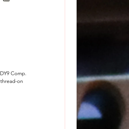
e DY9 Comp. 
 thread-on 