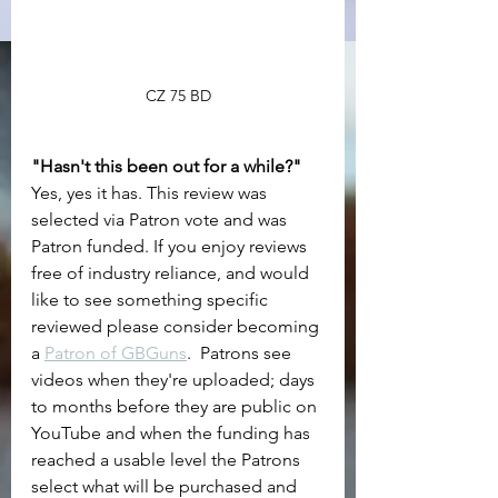
CZ 75 BD
"Hasn't this been out for a while?"
Yes, yes it has. This review was 
selected via Patron vote and was 
Patron funded. If you enjoy reviews 
free of industry reliance, and would 
like to see something specific 
reviewed please consider becoming 
a 
Patron of GBGuns
.  Patrons see 
videos when they're uploaded; days 
to months before they are public on 
YouTube and when the funding has 
reached a usable level the Patrons 
select what will be purchased and 