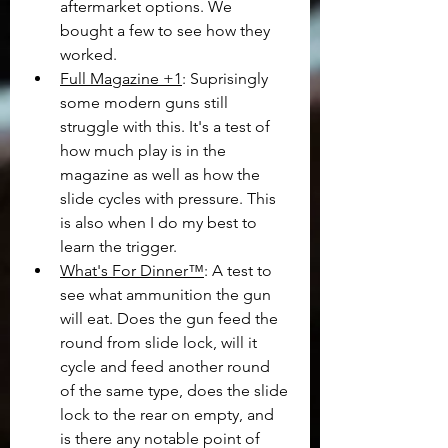
aftermarket options. We 
bought a few to see how they 
worked.
Full Magazine +1
: Suprisingly 
some modern guns still 
struggle with this. It's a test of 
how much play is in the 
magazine as well as how the 
slide cycles with pressure. This 
is also when I do my best to 
learn the trigger.
What's For Dinner™
: A test to 
see what ammunition the gun 
will eat. Does the gun feed the 
round from slide lock, will it 
cycle and feed another round 
of the same type, does the slide 
lock to the rear on empty, and 
is there any notable point of 