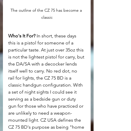
The outline of the CZ 75 has become a 
classic
Who's It For?
 In short, these days 
this is a pistol for someone of a 
particular taste. At just over 35oz this 
is not the lightest pistol for carry, but 
the DA/SA with a decocker lends 
itself well to carry. No red dot, no 
rail for lights, the CZ 75 BD is a 
classic handgun configuration. With 
a set of night sights I could see it 
serving as a bedside gun or duty 
gun for those who have practiced or 
are unlikely to need a weapon-
mounted light. CZ USA defines the 
CZ 75 BD's purpose as being "home 