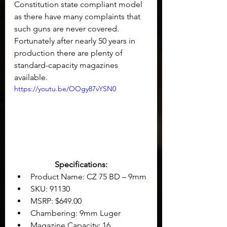
Constitution state compliant model 
as there have many complaints that 
such guns are never covered. 
Fortunately after nearly 50 years in 
production there are plenty of 
standard-capacity magazines 
available.
https://youtu.be/OOgy87vYSN0
Specifications:
Product Name: CZ 75 BD – 9mm
SKU: 91130
MSRP: $649.00
Chambering: 9mm Luger
Magazine Capacity: 16