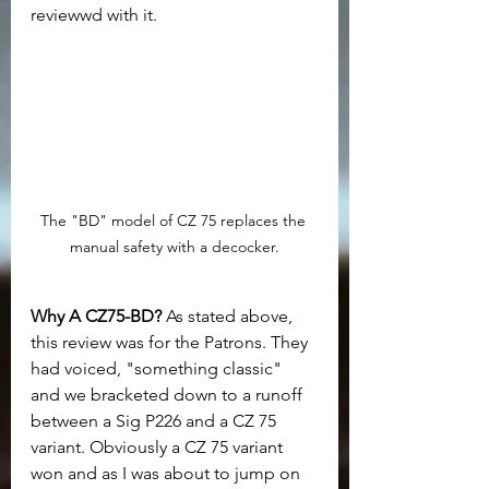
reviewwd with it.
The "BD" model of CZ 75 replaces the 
manual safety with a decocker.
Why A CZ75-BD? 
As stated above, 
this review was for the Patrons. They 
had voiced, "something classic" 
and we bracketed down to a runoff 
between a Sig P226 and a CZ 75 
variant. Obviously a CZ 75 variant 
won and as I was about to jump on 