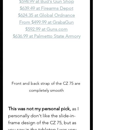
$598.99 at Bud's Gun Shop
$639.49 at Firearms Depot
$624.35 at Global Ordnance
From $499.99 at GrabaGun
$592.99 at 
Guns.com
$636.99 at Palmetto State Armory
Front and back strap of the CZ 75 are 
completely smooth
This was not my personal pick,
 as I 
personally don't like the slide-in-
frame design of the CZ 75, but as 
you saw in the tabletop I was very 