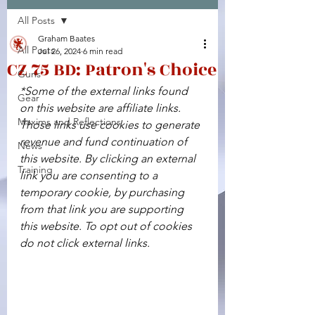
All Posts
Facebook
X (Twitter)
WhatsApp
LinkedIn
Pinterest
Copy link
Graham Baates
All Posts
Jul 26, 2024
6 min read
CZ 75 BD: Patron's Choice
Guns
*Some of the external links found 
Gear
on this website are affiliate links. 
Maxims and Reflections
Those links use cookies to generate 
revenue and fund continuation of 
News
this website. By clicking an external 
Training
link you are consenting to a 
temporary cookie, by purchasing 
from that link you are supporting 
this website. To opt out of cookies 
do not click external links.