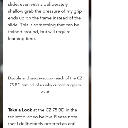
slide, even with a deliberately 
shallow grab the pressure of my grip 
ends up on the frame instead of the 
slide. This is something that can be 
trained around, but will require 
learning time.
Double and single-action reach of the CZ 
75 BD remind of us why curved triggers 
exist.
Take a Look 
at the CZ 75 BD in the 
tabletop video below. Please note 
that I deliberately ordered an anti-