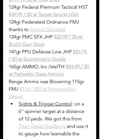
124gr Federal Premium Tactical HST 
$39.99 / 50 at Target Sports US
A
124gr Federated Ordnance FMJ 
thanks to 
Ammo Squared
124gr PMC SFX JHP 
$22.99 / 20 at 
Bud's Gun Shop
147gr PPU Defense Line JHP 
$23.74 
/ 50 at Sportsman's Guide
165gr AMMO, Inc /stelTH 
$24.99 / 50 
at Palmetto State Armory
Range Ammo was Browning 115gr 
FMJ 
$115 / 500 at Ammunition 
Depot
Sights & Trigger Control
: on a 
6" spinner target at a distance 
of 12 yards. We got this from 
Titan Great Outdoors 
and use it 
to gauge how learnable the 