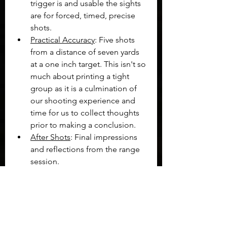
trigger is and usable the sights 
are for forced, timed, precise 
shots.
Practical Accuracy
: Five shots 
from a distance of seven yards 
at a one inch target. This isn't so 
much about printing a tight 
group as it is a culmination of 
our shooting experience and 
time for us to collect thoughts 
prior to making a conclusion.
After Shots
: Final impressions 
and reflections from the range 
session.
The entire process for the CZ 75 BD 
can be seen in the Shooting 
Impressions video below:
https://www.youtube.com/watch?