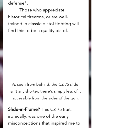
defense".
	Those who appreciate 
historical firearms, or are well-
trained in classic pistol fighting will 
find this to be a quality pistol.
As seen from behind, the CZ 75 slide 
isn't any shorter, there's simply less of it 
accessible from the sides of the gun.
Slide-in-Frame? 
This CZ 75 trait, 
ironically, was one of the early 
misconceptions that inspired me to 