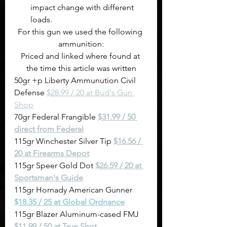
impact change with different 
loads.
For this gun we used the following 
ammunition:
Priced and linked where found at 
the time this article was written
50gr +p Liberty Ammunution Civil 
Defense 
$28.99 / 20 at Bud's Gun 
Shop
70gr Federal Frangible 
$31.99 / 50 
direct from Federal
115gr Winchester Silver Tip 
$16.56 / 
20 at Firearms Depot
115gr Speer Gold Dot 
$26.59 / 20 at 
Sportsman's Guide
115gr Hornady American Gunner 
$18.35 / 25 at Global Ordnance
115gr Blazer Aluminum-cased FMJ 
$11.99 / 50 at True Shot