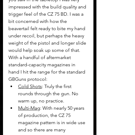
impressed with the build quality and 
trigger feel of the CZ 75 BD. I was a 
bit concerned with how the 
beavertail felt ready to bite my hand 
under recoil, but perhaps the heavy 
weight of the pistol and longer slide 
would help soak up some of that. 
With a handful of aftermarket 
standard-capacity magazines in 
hand I hit the range for the standard 
GBGuns protocol:
Cold Shots
: Truly the first 
rounds through the gun. No 
warm up, no practice.
Multi-Mag
: With nearly 50 years 
of production, the CZ 75 
magazine pattern is in wide use 
and so there are many 