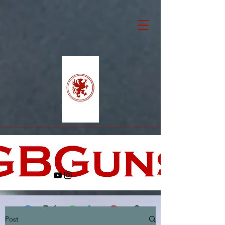
Post
Facebook
X (Twitter)
WhatsApp
LinkedIn
Pinterest
Copy link