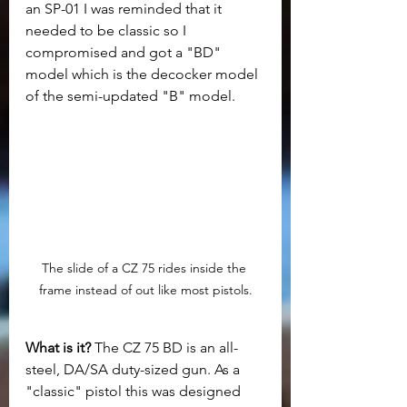
an SP-01 I was reminded that it 
needed to be classic so I 
compromised and got a "BD" 
model which is the decocker model 
of the semi-updated "B" model. 
The slide of a CZ 75 rides inside the 
frame instead of out like most pistols.
What is it? 
The CZ 75 BD is an all-
steel, DA/SA duty-sized gun. As a 
"classic" pistol this was designed 