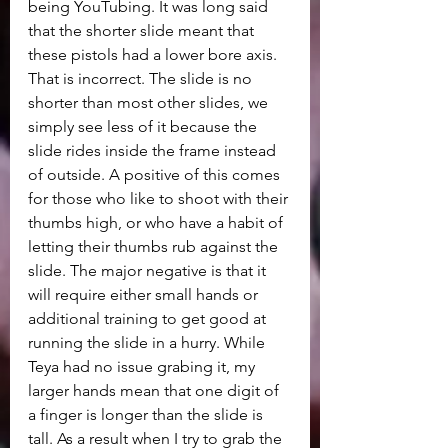
being YouTubing. It was long said 
that the shorter slide meant that 
these pistols had a lower bore axis. 
That is incorrect. The slide is no 
shorter than most other slides, we 
simply see less of it because the 
slide rides inside the frame instead 
of outside. A positive of this comes 
for those who like to shoot with their 
thumbs high, or who have a habit of 
letting their thumbs rub against the 
slide. The major negative is that it 
will require either small hands or 
additional training to get good at 
running the slide in a hurry. While 
Teya had no issue grabing it, my 
larger hands mean that one digit of 
a finger is longer than the slide is 
tall. As a result when I try to grab the 