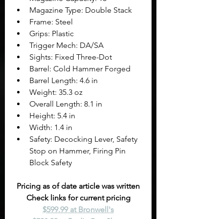
Magazine Type: Double Stack
Frame: Steel
Grips: Plastic
Trigger Mech: DA/SA
Sights: Fixed Three-Dot
Barrel: Cold Hammer Forged
Barrel Length: 4.6 in
Weight: 35.3 oz
Overall Length: 8.1 in
Height: 5.4 in
Width: 1.4 in
Safety: Decocking Lever, Safety 
Stop on Hammer, Firing Pin 
Block Safety
Pricing as of date article was written
Check links for current pricing
$599.99 at Bronwell's