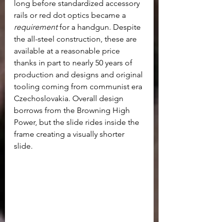
long before standardized accessory 
rails or red dot optics became a 
requirement
 for a handgun. Despite 
the all-steel construction, these are 
available at a reasonable price 
thanks in part to nearly 50 years of 
production and designs and original 
tooling coming from communist era 
Czechoslovakia. Overall design 
borrows from the Browning High 
Power, but the slide rides inside the 
frame creating a visually shorter 
slide.