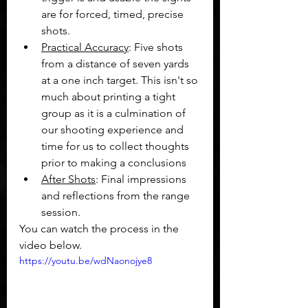
are for forced, timed, precise 
shots.
Practical Accuracy
: Five shots 
from a distance of seven yards 
at a one inch target. This isn't so 
much about printing a tight 
group as it is a culmination of 
our shooting experience and 
time for us to collect thoughts 
prior to making a conclusions
After Shots
: Final impressions 
and reflections from the range 
session.
You can watch the process in the 
video below.
https://youtu.be/wdNaonojye8