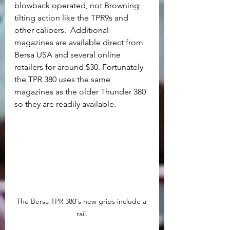
blowback operated, not Browning 
tilting action like the TPR9s and 
other calibers.  Additional 
magazines are available direct from 
Bersa USA and several online 
retailers for around $30. Fortunately 
the TPR 380 uses the same 
magazines as the older Thunder 380 
so they are readily available.	
The Bersa TPR 380's new grips include a 
rail.