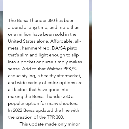
The Bersa Thunder 380 has been 
around a long time, and more than 
one million have been sold in the 
United States alone. Affordable, all-
metal, hammer-fired, DA/SA pistol 
that's slim and light enough to slip 
into a pocket or purse simply makes 
sense. Add to that Walther PPK/S-
esque styling, a healthy aftermarket, 
and wide variety of color options are 
all factors that have gone into 
making the Bersa Thunder 380 a 
popular option for many shooters. 
In 2022 Bersa updated the line with 
the creation of the TPR 380.
	This update made only minor 