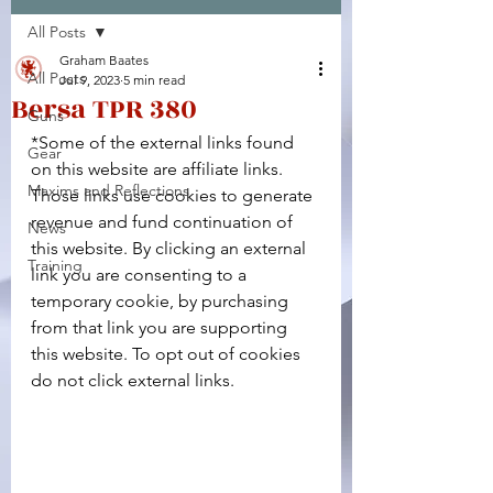
All Posts
Facebook
X (Twitter)
WhatsApp
LinkedIn
Pinterest
Copy link
Graham Baates
All Posts
Jul 9, 2023
5 min read
Bersa TPR 380
Guns
*Some of the external links found 
Gear
on this website are affiliate links. 
Maxims and Reflections
Those links use cookies to generate 
revenue and fund continuation of 
News
this website. By clicking an external 
Training
link you are consenting to a 
temporary cookie, by purchasing 
from that link you are supporting 
this website. To opt out of cookies 
do not click external links.