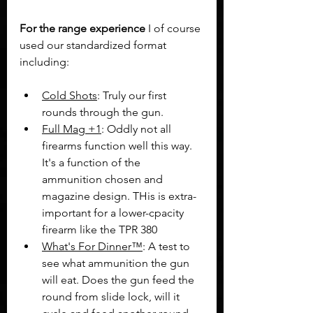
For the range experience 
I of course 
used our standardized format 
including:
Cold Shots
: Truly our first 
rounds through the gun. 
Full Mag +1
: Oddly not all 
firearms function well this way. 
It's a function of the 
ammunition chosen and 
magazine design. THis is extra-
important for a lower-cpacity 
firearm like the TPR 380
What's For Dinner™
: A test to 
see what ammunition the gun 
will eat. Does the gun feed the 
round from slide lock, will it 