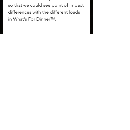
so that we could see point of impact 
differences with the different loads 
in What's For Dinner™. 
	The other struggle I had was 
purely a personal one, but one 
worth noting. The TPR380 is simply 
too slim for my hand size to get a 
good grip on. The older Thunder 
380 grips had a contour I could use 
to apply pressure. Additionally, the 
new grip style extends under the 
trigger guard and pushes my hand 