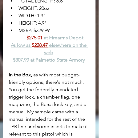
TOTAL LENGTH: 6.6"
WEIGHT: 20oz
WIDTH: 1.3"
HEIGHT: 4.9"
MSRP: $329.99
$275.01
 at Firearms Depot
As low as 
$228.47
 elsewhere on the 
web
$307.99 at Palmetto State Armory
In the Box,
 as with most budget-
friendly options, there's not much. 
You get the federally-mandated 
trigger lock, a chamber flag, one 
magazine, the Bersa lock key, and a 
manual. My sample came with a 
manual intended for the rest of the 
TPR line and some inserts to make it 
relevant to this pistol which is 