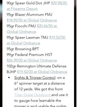
90gr Speer Gold Dot JHP 
$29.98/20 
at Firearms Depot
95gr Blazer Aluminum FMJ 
$18.95/50 at Global Ordnance
95gr Fiocchi FMJ 
$20.46/50 at 
Global Ordnance
95gr Speer Lawman TMJ 
$19.52/50 
at Global Ordnance
95gr Browning BPT
99gr Federal Premium HST 
$26.39/20 at Global Ordnance
102gr Remington Ultimate Defense 
BJHP 
$19.52/20 at Global Ordnance
Sights & Trigger Control
: on a 
6" spinner target at a distance 
of 12 yards. We got this from 
Titan Great Outdoors 
and use it 
to gauge how learnable the 
trigger is and usable the sights 