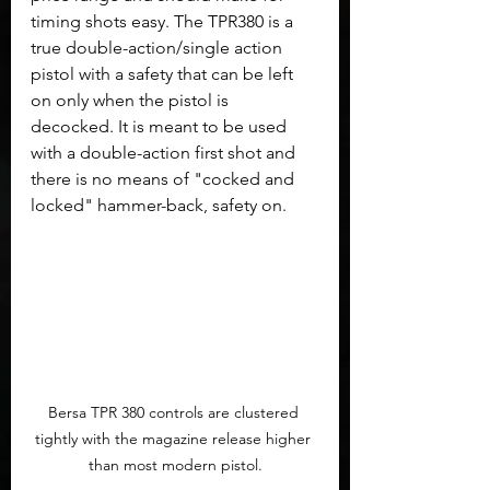
timing shots easy. The TPR380 is a 
true double-action/single action 
pistol with a safety that can be left 
on only when the pistol is 
decocked. It is meant to be used 
with a double-action first shot and 
there is no means of "cocked and 
locked" hammer-back, safety on.
Bersa TPR 380 controls are clustered 
tightly with the magazine release higher 
than most modern pistol.