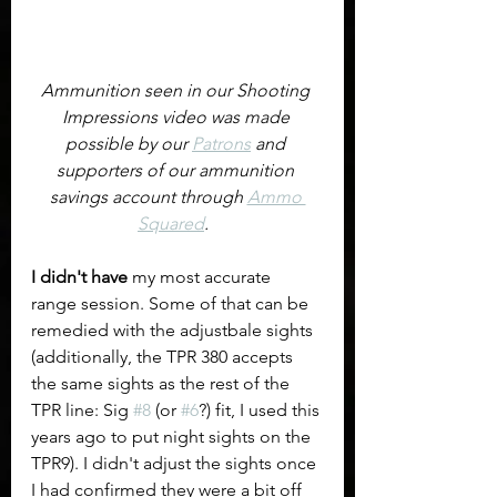
Ammunition seen in our Shooting 
Impressions video was made 
possible by our 
Patrons
 and 
supporters of our ammunition 
savings account through 
Ammo 
Squared
.  
I didn't have
 my most accurate 
range session. Some of that can be 
remedied with the adjustbale sights 
(additionally, the TPR 380 accepts 
the same sights as the rest of the 
TPR line: Sig 
#8
 (or 
#6
?) fit, I used this 
years ago to put night sights on the 
TPR9). I didn't adjust the sights once 
I had confirmed they were a bit off 