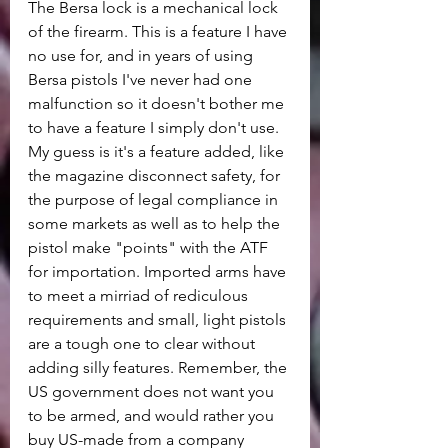
The Bersa lock is a mechanical lock 
of the firearm. This is a feature I have 
no use for, and in years of using 
Bersa pistols I've never had one 
malfunction so it doesn't bother me 
to have a feature I simply don't use. 
My guess is it's a feature added, like 
the magazine disconnect safety, for 
the purpose of legal compliance in 
some markets as well as to help the 
pistol make "points" with the ATF 
for importation. Imported arms have 
to meet a mirriad of rediculous 
requirements and small, light pistols 
are a tough one to clear without 
adding silly features. Remember, the 
US government does not want you 
to be armed, and would rather you 
buy US-made from a company 