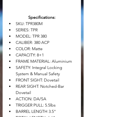
Specifications:
SKU: TPR380M
SERIES: TPR
MODEL: TPR 380
CALIBER: 380 ACP
COLOR: Matte
CAPACITY: 8+1
FRAME MATERIAL: Aluminium
SAFETY: Integral Locking 
System & Manual Safety
FRONT SIGHT: Dovetail
REAR SIGHT: Notched-Bar 
Dovetail
ACTION: DA/SA
TRIGGER PULL: 5.5lbs
BARREL LENGTH 3.5"