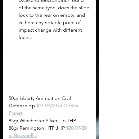
cycle and feed another round 
of the same type, does the slide 
lock to the rear on empty, and 
is there any notable point of 
impact change with different 
loads. 
50gr Liberty Ammuition Civil 
Defense +p 
$31.99/20 at Optics 
Planet
85gr Winchester Silver Tip JHP
88gr Remington HTP JHP 
$20.99/20 
at Brownell's