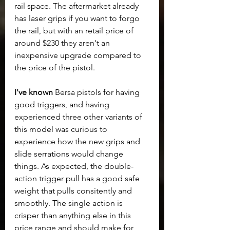
rail space. The aftermarket already 
has laser grips if you want to forgo 
the rail, but with an retail price of 
around $230 they aren't an 
inexpensive upgrade compared to 
the price of the pistol.
I've known
 Bersa pistols for having 
good triggers, and having 
experienced three other variants of 
this model was curious to 
experience how the new grips and 
slide serrations would change 
things. As expected, the double-
action trigger pull has a good safe 
weight that pulls consitently and 
smoothly. The single action is 
crisper than anything else in this 
price range and should make for 