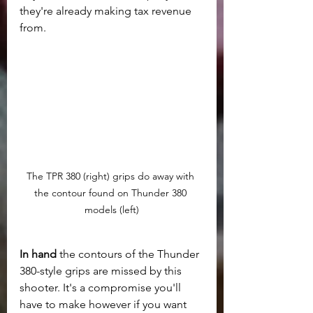
they're already making tax revenue 
from.
The TPR 380 (right) grips do away with 
the contour found on Thunder 380 
models (left)
In hand
 the contours of the Thunder 
380-style grips are missed by this 
shooter. It's a compromise you'll 
have to make however if you want 