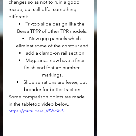
changes so as not to ruin a good 
recipe, but still offer something 
different:
Tri-top slide design like the 
Bersa TPR9 of other TPR models.
New grip pannels which 
eliminat some of the contour and
add a clamp-on rail section.
Magazines now have a finer 
finish and feature number 
markings.
Slide serrations are fewer, but 
broader for better traction
Some comparison points are made 
in the tabletop video below.
https://youtu.be/e_V5VacXv5I