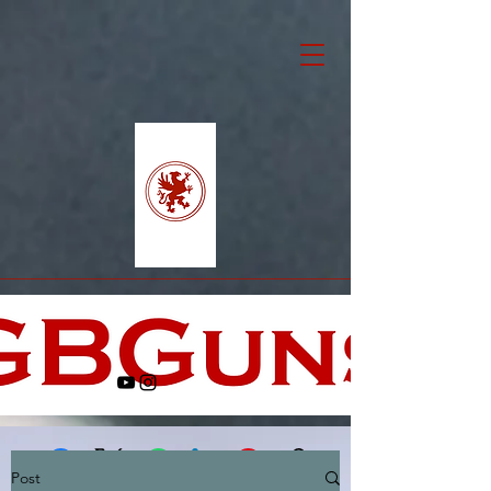
Post
Facebook
X (Twitter)
WhatsApp
LinkedIn
Pinterest
Copy link