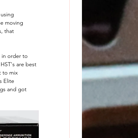
using 
ile moving 
, that 
in order to 
 HST's are best 
t to mix 
 Elite 
ngs and got 