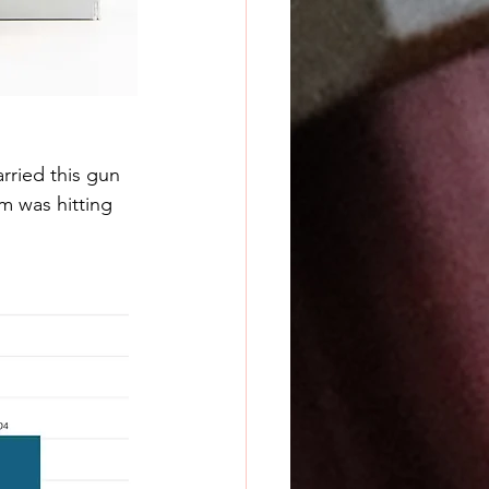
rried this gun 
m was hitting 