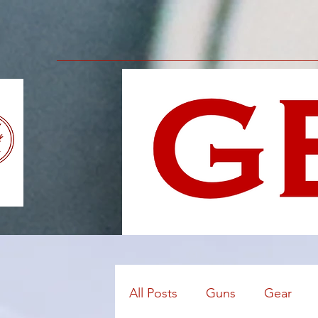
All Posts
Guns
Gear