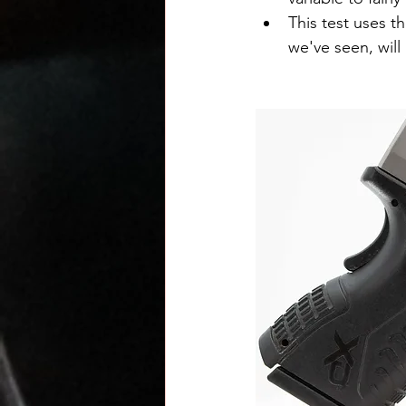
This test uses t
we've seen, will