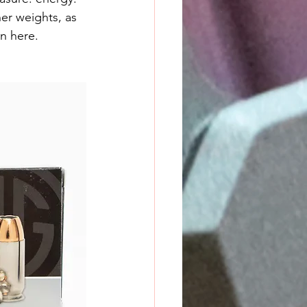
er weights, as 
en here.