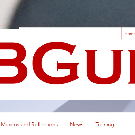
Hom
Maxims and Reflections
News
Training