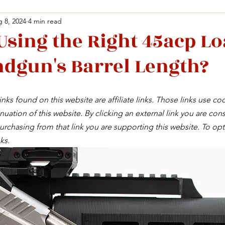
 8, 2024
4 min read
Using the Right 45acp Lo
Facebook
X (Twitter)
WhatsApp
LinkedIn
Pinterest
Copy link
dgun's Barrel Length?
Facebook
X (Twitter)
WhatsApp
LinkedIn
Pinterest
Copy link
nks found on this website are affiliate links. Those links use co
uation of this website. By clicking an external link you are cons
rchasing from that link you are supporting this website. To opt
ks.