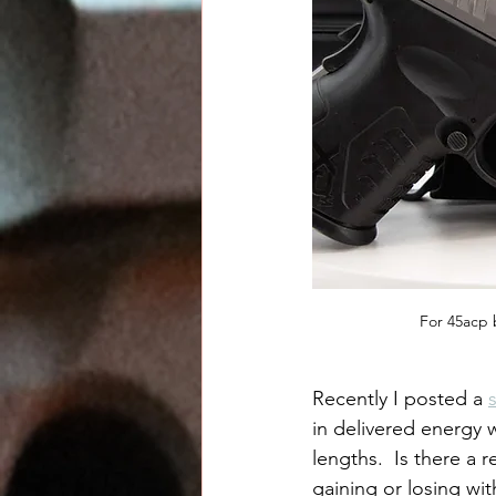
For 45acp 
Recently I posted a 
in delivered energy
lengths.  Is there a 
gaining or losing wi