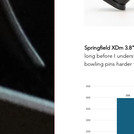
Springfield XDm 3.8
long before I underst
bowling pins harder t