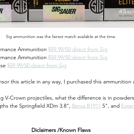
Sig ammunition was the fairest match available at the time.
formance Ammunition 
$59.99/50 direct from Sig
formance Ammunition 
$59.99/50 direct from Sig
nse 
$59.99/50 direct from Sig
sor this article in any way, I purchased this ammunition at 
Sig V-Crown projectiles, what the difference is in powder
gths the Springfield XDm 3.8", 
Bersa B1911
 5", and 
Extar
Diclaimers /Known Flaws