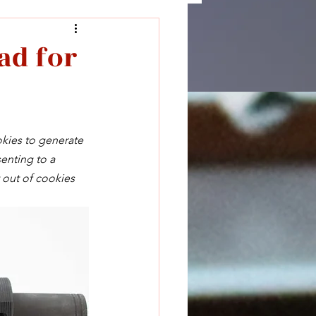
ad for
okies to generate 
enting to a 
 out of cookies 