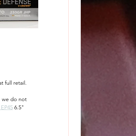
full retail.
s we do not 
 EP45
 6.5" 