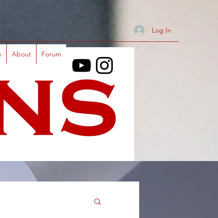
Log In
e
About
Forum