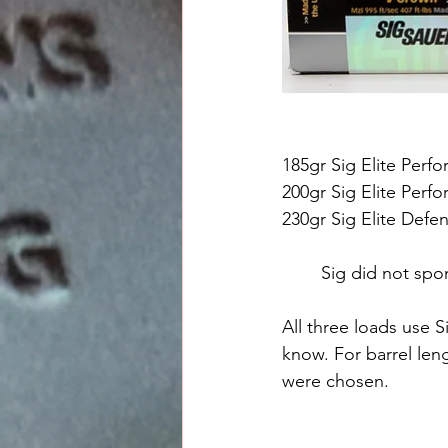
185gr Sig Elite Per
200gr Sig Elite Per
230gr Sig Elite Defe
Sig did not spon
All three loads use 
know. For barrel len
were chosen.