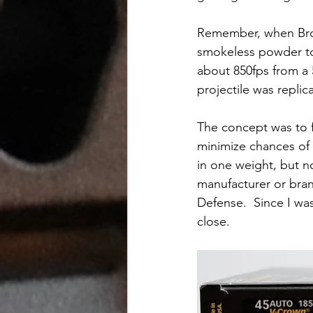
Remember, when Brow
smokeless powder to f
about 850fps from a 5
projectile was repli
The concept was to 
minimize chances of a
in one weight, but no
manufacturer or bran
Defense.  Since I wa
close.