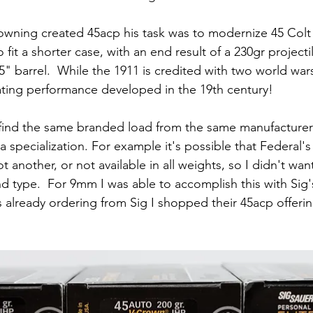
ning created 45acp his task was to modernize 45 Colt 
it a shorter case, with an end result of a 230gr project
" barrel.  While the 1911 is credited with two world wars
cating performance developed in the 19th century!
find the same branded load from the same manufacturer 
 specialization. For example it's possible that Federal's
t another, or not available in all weights, so I didn't wan
d type.  For 9mm I was able to accomplish this with Sig's
s already ordering from Sig I shopped their 45acp offeri