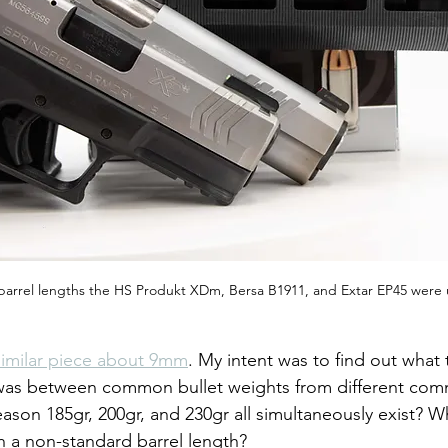
barrel lengths the HS Produkt XDm, Bersa B1911, and Extar EP45 were
similar piece about 9mm
. My intent was to find out what 
 was between common bullet weights from different com
reason 185gr, 200gr, and 230gr all simultaneously exist? W
th a non-standard barrel length?