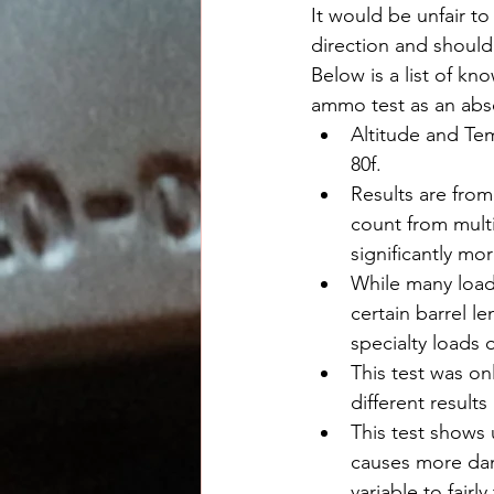
It would be unfair to
direction and should
Below is a list of kn
ammo test as an abs
Altitude and Tem
80f.
Results are from
count from multi
significantly mo
While many loads
certain barrel l
specialty loads 
This test was on
different results
This test shows 
causes more dam
variable to fairl