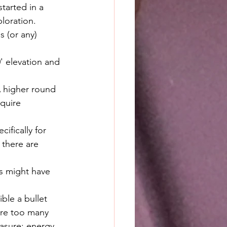
tarted in a 
loration. 
s (or any) 
' elevation and 
A higher round 
quire 
ifically for 
 there are 
rs might have 
ble a bullet 
are too many 
easure: energy.