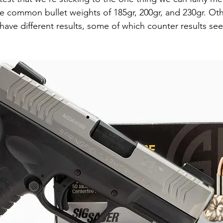
he common bullet weights of 185gr, 200gr, and 230gr. Oth
 have different results, some of which counter results se