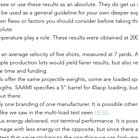
 see or use these results as an absolute. They do get us s
 be used as a general guideline for your own deeper exp
own flaws or factors you should consider before taking thi
olute.
perature play a role. These results were obtained at 200
 an average velocity of five shots, measured at 7 yards. 
ple production lots would yield fairer results, but also re
re time and funding.
 offer the same projectile weights, some are loaded spec
engths. SAAMI specifies a 5" barrel for 45acp loading, but
out there.
ly one branding of one manufacturer. It is possible othe
 like we saw in the multi-load test seen 
HERE
.
us energy delivered, not terminal performance. It is possi
age with less energy or the opposite, but since there 
y test that we're sticking to the one thing we can fairly m