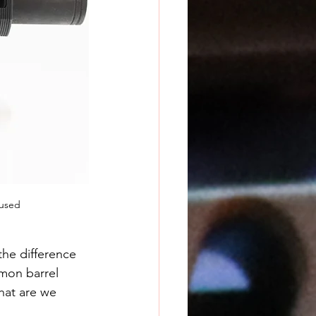
 used
the difference 
mon barrel 
hat are we 