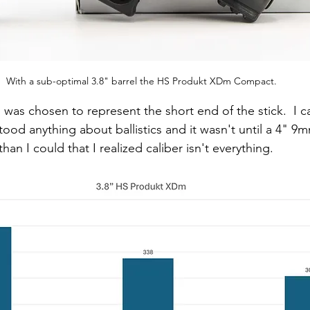
With a sub-optimal 3.8" barrel the HS Produkt XDm Compact.
"
 was chosen to represent the short end of the stick.  I ca
ood anything about ballistics and it wasn't until a 4" 9m
han I could that I realized caliber isn't everything.