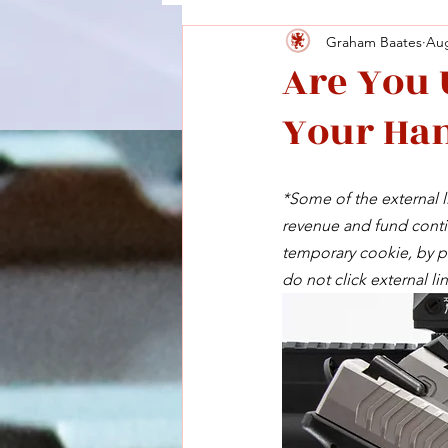
Graham Baates
Aug
Are You 
Your Han
*Some of the external li
revenue and fund contin
temporary cookie, by pu
do not click external lin