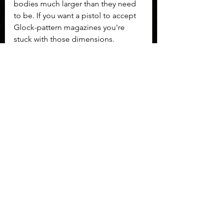
bodies much larger than they need 
to be. If you want a pistol to accept 
Glock-pattern magazines you're 
stuck with those dimensions.
	I spent a lot of time with Glock 
pistols when I was first getting into 
handguns and in my competitive 
shooting days.  I loved the wealth of 
aftermarket, but it existed because it 
needed to. Glock built a reliable 
handgun, but most other aspects 
needed changing.  I spent a lot of 
money trying to fix my Glocks and 
none of them were ever as nice as 
the Adams Arms AA 19 when I was 
done with them. If this pistol had 
existed back then I likely could have 
saved time, trouble, and money by 
buying an AA 19 instead.