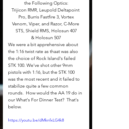
the Following Optics:
Trijicon RMR, Leupold Deltapoint 
Pro, Burris Fastfire 3, Vortex
Venom, Viper, and Razor, C-More 
STS, Shield RMS, Holosun 407
& Holosun 507
We were a bit apprehensive about 
the 1:16 twist rate as thaat was also 
the choice of Rock Island's failed 
STK 100. We've shot other 9mm 
pistols with 1:16, but the STK 100 
was the most recent and it failed to 
stabilize quite a few common 
rounds.  How would the AA 19 do in 
our What's For Dinner Test?  That's 
below.
https://youtu.be/dMknfxLG4k8