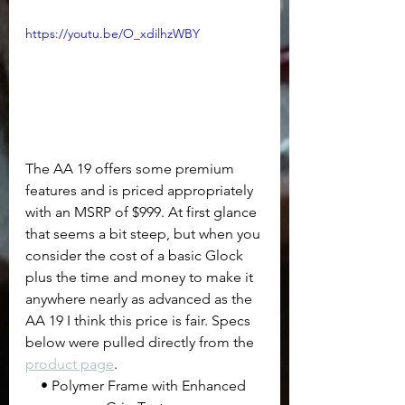
https://youtu.be/O_xdilhzWBY
The AA 19 offers some premium 
features and is priced appropriately 
with an MSRP of $999. At first glance 
that seems a bit steep, but when you 
consider the cost of a basic Glock 
plus the time and money to make it 
anywhere nearly as advanced as the 
AA 19 I think this price is fair. Specs 
below were pulled directly from the 
product page
.
• Polymer Frame with Enhanced 