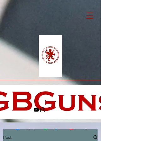
Post
Facebook
X (Twitter)
WhatsApp
LinkedIn
Pinterest
Copy link