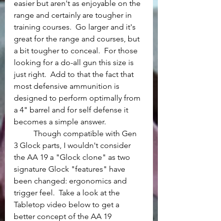
easier but aren't as enjoyable on the 
range and certainly are tougher in 
training courses.  Go larger and it's 
great for the range and courses, but 
a bit tougher to conceal.  For those 
looking for a do-all gun this size is 
just right.  Add to that the fact that 
most defensive ammunition is 
designed to perform optimally from 
a 4" barrel and for self defense it 
becomes a simple answer.
	Though compatible with Gen 
3 Glock parts, I wouldn't consider 
the AA 19 a "Glock clone" as two 
signature Glock "features" have 
been changed: ergonomics and 
trigger feel.  Take a look at the 
Tabletop video below to get a 
better concept of the AA 19