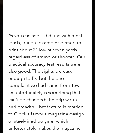
As you can see it did fine with most 
loads, but our example seemed to 
print about 2" low at seven yards 
regardless of ammo or shooter.  Our 
practical accuracy test results were 
also good. The sights are easy 
enough to fix, but the one 
complaint we had came from Teya 
an unfortunately is something that 
can't be changed: the grip width 
and breadth. That feature is married 
to Glock's famous magazine design 
of steel-lined polymer which 
unfortunately makes the magazine 