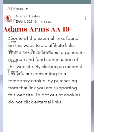
All Posts
Facebook
X (Twitter)
WhatsApp
LinkedIn
Pinterest
Copy link
Graham Baates
All Posts
Dec 1, 2021
3 min read
Adams Arms AA 19
Guns
*Some of the external links found 
Gear
on this website are affiliate links. 
Maxims and Reflections
Those links use cookies to generate 
revenue and fund continuation of 
News
this website. By clicking an external 
Training
link you are consenting to a 
temporary cookie, by purchasing 
from that link you are supporting 
this website. To opt out of cookies 
do not click external links.