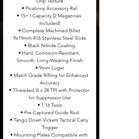
Grip Texture
• Picatinny Accessory Rail
• 15+1 Capacity (2 Magazines 
Included)
• Complete Machined Billet 
9x19mm 416 Stainless Steel Slide
• Black Nitride Coating
• Hard, Corrosion-Resistant, 
Smooth, Long-Wearing Finish
• 9mm Luger
• Match Grade Rifling for Enhanced 
Accuracy
• Threaded ½ x 28 TPI with Protector 
for Suppressor Use
• 1:16 Twist
• Pre-Captured Guide Rod
• Tango Down Vickers Tactical Carry 
Trigger
• Mounting Plates Compatible with 