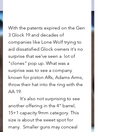
With the patents expired on the Gen 
3 Glock 19 and decades of 
companies like Lone Wolf trying to 
aid dissatisfied Glock owners it's no 
surprise that we've seen a  lot of 
"clones" pop up. What was a 
surprise was to see a company 
known for piston ARs, Adams Arms,  
throw their hat into the ring with the 
AA 19.
	It's also not surprising to see 
another offering in the 4" barrel, 
15+1 capacity 9mm category. This 
size is about the sweet spot for 
many.  Smaller guns may conceal 