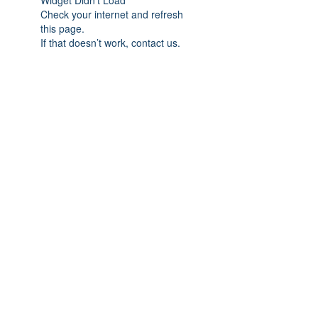
Widget Didn’t Load
Check your internet and refresh
this page.
If that doesn’t work, contact us.