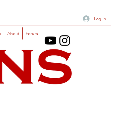
Log In
e
About
Forum