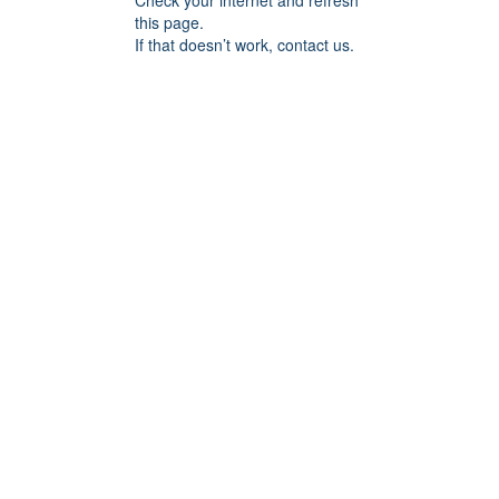
Check your internet and refresh
this page.
If that doesn’t work, contact us.