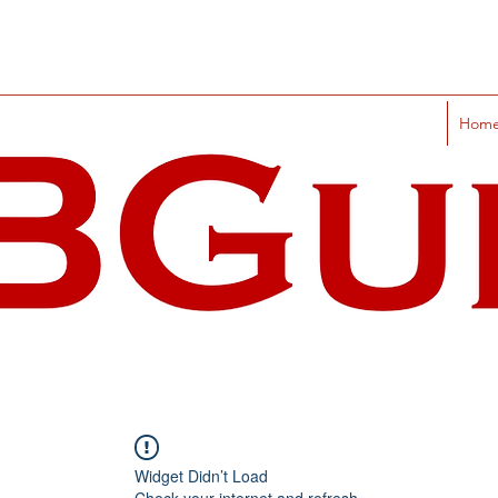
Hom
Widget Didn’t Load