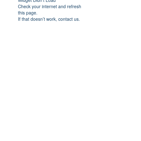
Widget Didn’t Load
Check your internet and refresh
this page.
If that doesn’t work, contact us.