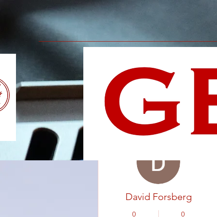
More actions
David Forsberg
0
0