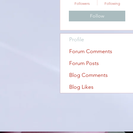
Followers
Following
Follow
Profile
Forum Comments
Forum Posts
Blog Comments
Blog Likes