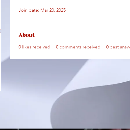
Join date: Mar 20, 2025
About
0
likes received
0
comments received
0
best answ