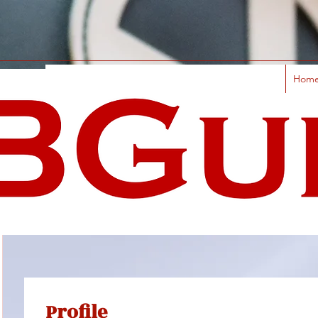
Hom
Profile