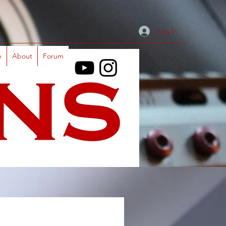
Log In
e
About
Forum