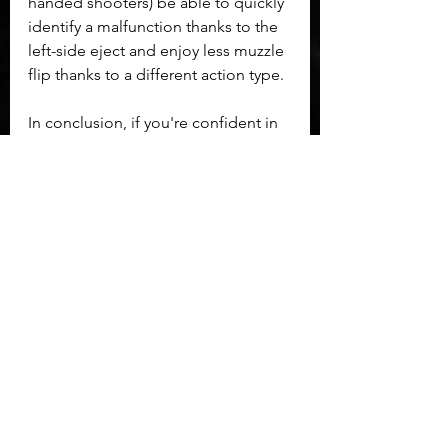
handed shooters) be able to quickly 
identify a malfunction thanks to the 
left-side eject and enjoy less muzzle 
flip thanks to a different action type.
In conclusion, if you're confident in 
your basic firearms knowledge, and 
a bit bored with the norm don't be 
afraid to try something wonderfully 
different!
Maxims and Reflections
See All
Recent Posts