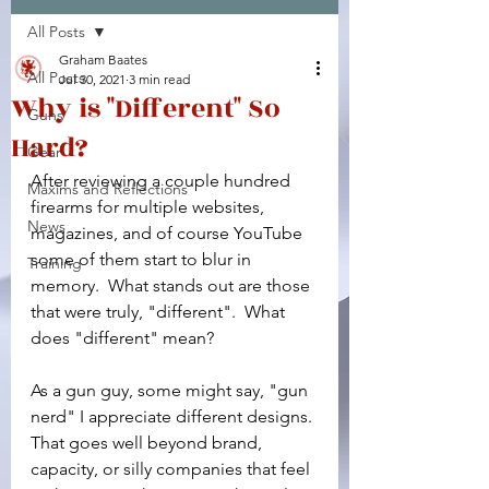
All Posts
Facebook
X (Twitter)
WhatsApp
LinkedIn
Pinterest
Copy link
Graham Baates
All Posts
Jul 30, 2021
3 min read
Why is "Different" So
Guns
Hard?
Gear
After reviewing a couple hundred 
Maxims and Reflections
firearms for multiple websites, 
News
magazines, and of course YouTube 
some of them start to blur in 
Training
memory.  What stands out are those 
that were truly, "different".  What 
does "different" mean?
As a gun guy, some might say, "gun 
nerd" I appreciate different designs. 
That goes well beyond brand, 
capacity, or silly companies that feel 