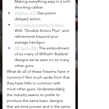
Making everything easy in a soft-
shooting caliber.
Walther CCP
 Gas-piston 
delayed action.
Lionheart Industries Regulus
With "Double Action Plus" and 
refinements beyond your 
average handgun.
BB Techs BB6
 The embodiment 
of so many of Wilhelm Bubbits' 
designs we've seen on so many 
other guns.
What do all of these firearms have in 
common? Not much aside from that 
they have little in common with 
most other guns. Understandably, 
the industry seems to prefer to 
produce the same basic designs 
that are time proven and in the same 