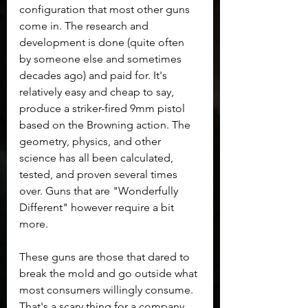
configuration that most other guns 
come in. The research and 
development is done (quite often 
by someone else and sometimes 
decades ago) and paid for. It's 
relatively easy and cheap to say, 
produce a striker-fired 9mm pistol 
based on the Browning action. The 
geometry, physics, and other 
science has all been calculated, 
tested, and proven several times 
over. Guns that are "Wonderfully 
Different" however require a bit 
more.
These guns are those that dared to 
break the mold and go outside what 
most consumers willingly consume. 
That's a scary thing for a company. 