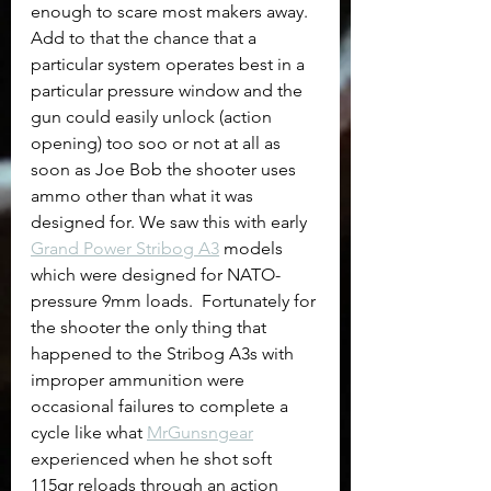
enough to scare most makers away. 
Add to that the chance that a 
particular system operates best in a 
particular pressure window and the 
gun could easily unlock (action 
opening) too soo or not at all as 
soon as Joe Bob the shooter uses 
ammo other than what it was 
designed for. We saw this with early 
Grand Power Stribog A3
 models 
which were designed for NATO-
pressure 9mm loads.  Fortunately for 
the shooter the only thing that 
happened to the Stribog A3s with 
improper ammunition were 
occasional failures to complete a 
cycle like what 
MrGunsngear
experienced when he shot soft 
115gr reloads through an action 