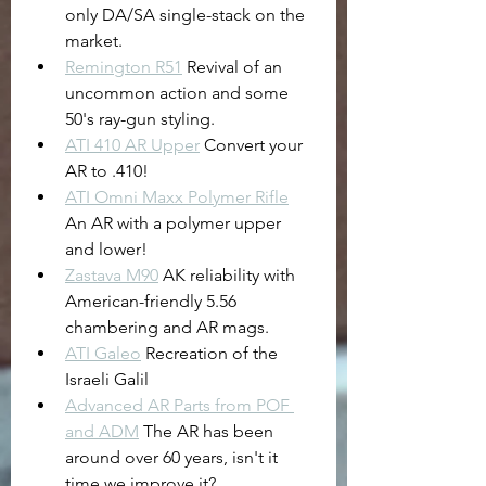
only DA/SA single-stack on the 
market.
Remington R51
 Revival of an 
uncommon action and some 
50's ray-gun styling.
ATI 410 AR Upper
 Convert your 
AR to .410!
ATI Omni Maxx Polymer Rifle
An AR with a polymer upper 
and lower!
Zastava M90
 AK reliability with 
American-friendly 5.56 
chambering and AR mags.
ATI Galeo
 Recreation of the 
Israeli Galil
Advanced AR Parts from POF 
and ADM
 The AR has been 
around over 60 years, isn't it 
time we improve it?