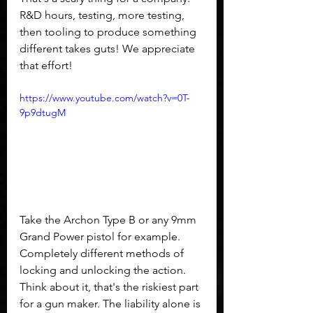
R&D hours, testing, more testing, 
then tooling to produce something 
different takes guts! We appreciate 
that effort! 
https://www.youtube.com/watch?v=0T-
9p9dtugM
Take the Archon Type B or any 9mm 
Grand Power pistol for example. 
Completely different methods of 
locking and unlocking the action. 
Think about it, that's the riskiest part 
for a gun maker. The liability alone is 