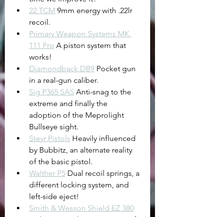
22 TCM
 9mm energy with .22lr 
recoil.
Primary Weapon Systems MK 
111 Pro
 A piston system that 
works!
Diamondback DB9
 Pocket gun 
in a real-gun caliber.
Sig P365 SAS
 Anti-snag to the 
extreme and finally the 
adoption of the Meprolight 
Bullseye sight.
Steyr Pistols
 Heavily influenced 
by Bubbitz, an alternate reality 
of the basic pistol.
Walther P5
 Dual recoil springs, a 
different locking system, and 
left-side eject!
Smith & Wesson Shield EZ 380