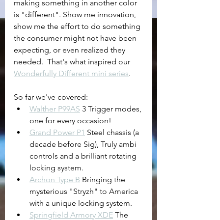
making something in another color 
is "different". Show me innovation, 
show me the effort to do something 
the consumer might not have been 
expecting, or even realized they 
needed.  That's what inspired our 
Wonderfully Different mini series
.
So far we've covered:
Walther P99AS
 3 Trigger modes, 
one for every occasion!
Grand Power P1
 Steel chassis (a 
decade before Sig), Truly ambi 
controls and a brilliant rotating 
locking system.
Archon Type B
 Bringing the 
mysterious "Stryzh" to America 
with a unique locking system.
Springfield Armory XDE
 The 