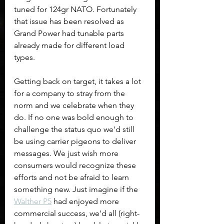
tuned for 124gr NATO. Fortunately 
that issue has been resolved as 
Grand Power had tunable parts 
already made for different load 
types.
Getting back on target, it takes a lot 
for a company to stray from the 
norm and we celebrate when they 
do. If no one was bold enough to 
challenge the status quo we'd still 
be using carrier pigeons to deliver 
messages. We just wish more 
consumers would recognize these 
efforts and not be afraid to learn 
something new. Just imagine if the 
Walther P5
 had enjoyed more 
commercial success, we'd all (right-