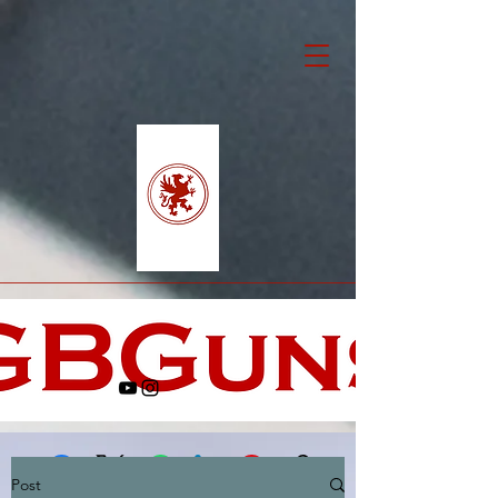
Post
Facebook
X (Twitter)
WhatsApp
LinkedIn
Pinterest
Copy link