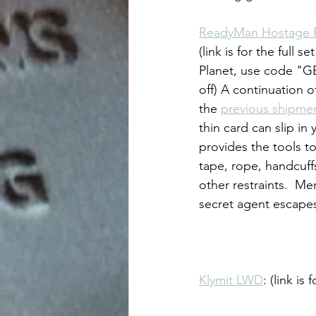
ReadyMan Hostage 
(link is for the full s
Planet, use code "G
off) A continuation o
the 
previous shipme
thin card can slip in 
provides the tools to
tape, rope, handcuffs
other restraints.  Me
secret agent escapes a
Klymit LWD
: (link i