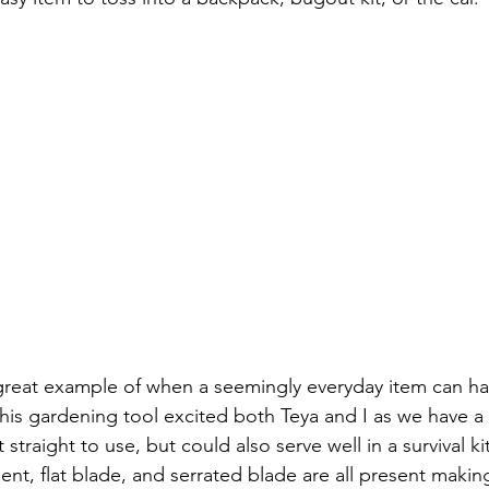
great example of when a seemingly everyday item can hav
This gardening tool excited both Teya and I as we have a
t straight to use, but could also serve well in a survival k
nt, flat blade, and serrated blade are all present making