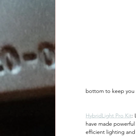
bottom to keep you o
HybridLight Pro Kit
:
have made powerful
efficient lighting and