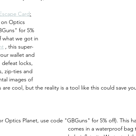
Escape Card
:
et on Optics 
BGuns" for 5% 
f what we got in 
nt
 , this super-
your wallet and 
 defeat locks, 
, zip-ties and 
ntal images of 
re cool, but the reality is a tool like this could save your
s for Optics Planet, use code "GBGuns" for 5% off). This 
comes in a waterproof bag t