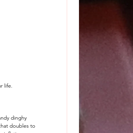
 life.
handy dinghy 
hat doubles to 