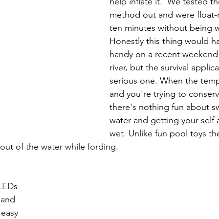
help inflate it.  We tested th
method out and were float-r
ten minutes without being 
Honestly this thing would h
handy on a recent weekend t
river, but the survival applicat
serious one. When the temp
and you're trying to conser
there's nothing fun about s
water and getting your self 
wet. Unlike fun pool toys t
ut of the water while fording.
 LEDs 
 and 
 easy 