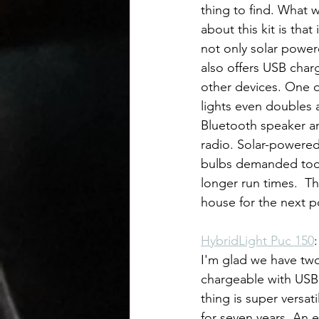
thing to find. What w
about this kit is that it
not only solar power
also offers USB charg
other devices. One o
lights even doubles a
Bluetooth speaker a
radio. Solar-powered
bulbs demanded too m
longer run times.  T
house for the next 
HybridLight Puc 150
I'm glad we have two.
chargeable with USB 
thing is super versat
for seven years. An e