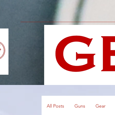
All Posts
Guns
Gear