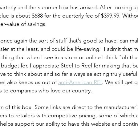
arterly and the summer box has arrived. After looking u
lue is about $688 for the quarterly fee of $399.99. Witho
er-value of savings. 
 once again the sort of stuff that's good to have, can m
ier at the least, and could be life-saving.  I admit that m
 thing that when I see in a store or online I think "oh tha
budget for. I appreciate Steel to Reel for making that b
e to think about and so far always selecting truly useful
el also keeps us out of 
anti-American REI
. We still get 
s to companies who love our country.
 of this box. Some links are direct to the manufacturer's
thers to retailers with competitive pricing, some of which are
elps support our ability to have this website and conti