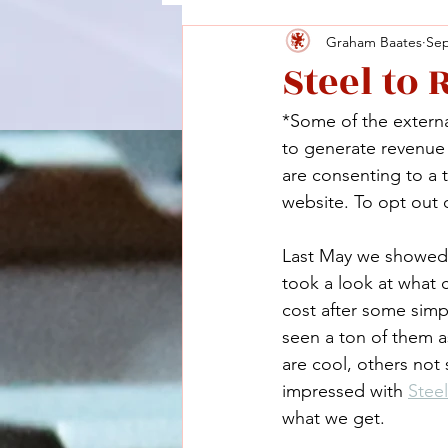
Graham Baates
Sep
Steel to
*Some of the external
to generate revenue a
are consenting to a 
website. To opt out o
Last May we showed y
took a look at what 
cost after some simp
seen a ton of them 
are cool, others not
impressed with 
Steel
what we get.