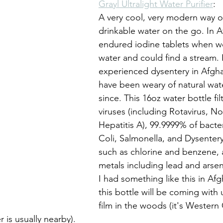
Grayl Ultralight Water Purifier
: 
A very cool, very modern way o
drinkable water on the go. In A
endured iodine tablets when we
water and could find a stream. I
experienced dysentery in Afgha
have been weary of natural wat
since. This 16oz water bottle fil
viruses (including Rotavirus, No
Hepatitis A), 99.9999% of bacter
Coli, Salmonella, and Dysentery
such as chlorine and benzene, 
metals including lead and arsenic
I had something like this in Af
this bottle will be coming with
film in the woods (it's Western
 is usually nearby).