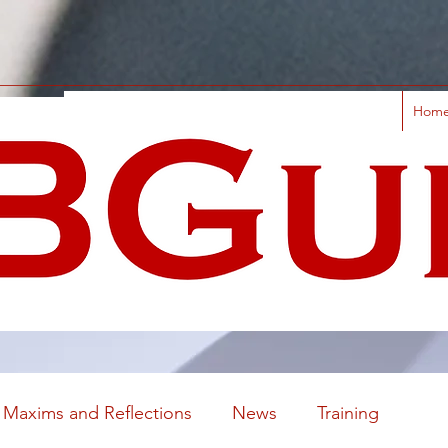
Hom
Maxims and Reflections
News
Training