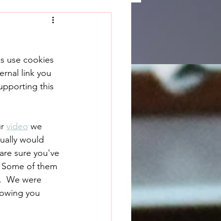
ks use cookies 
rnal link you 
upporting this 
r 
video
 we 
ually would 
are sure you've 
  Some of them 
.  We were 
howing you 