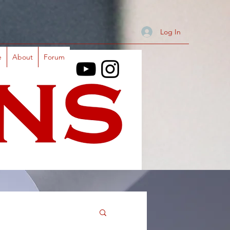
Log In
e
About
Forum