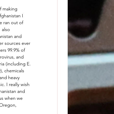
f making 
fghanistan I 
 ran out of 
 also 
nistan and 
er sources ever 
ters 99.9% of 
rovirus, and 
ia (including E. 
), chemicals 
and heavy 
. I really wish 
ghanistan and 
 us when we 
 Oregon, 