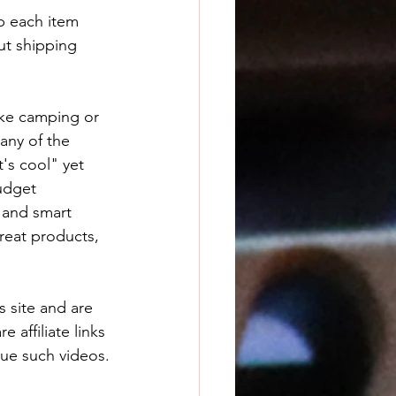
p each item 
ut shipping 
ake camping or 
any of the 
t's cool" yet 
udget 
 and smart 
great products, 
 site and are 
 affiliate links 
nue such videos.