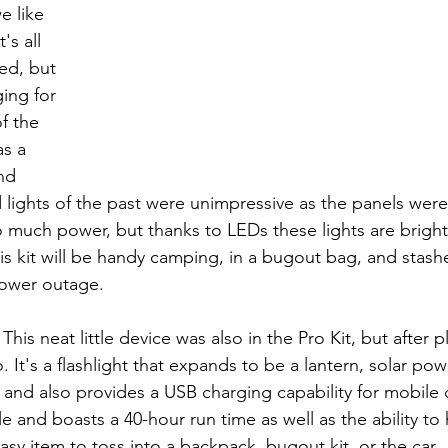
e like 
's all 
ed, but 
ing for 
f the 
s a 
nd 
 lights of the past were unimpressive as the panels were 
uch power, but thanks to LEDs these lights are bright 
his kit will be handy camping, in a bugout bag, and stas
power outage.
: This neat little device was also in the Pro Kit, but after pl
 It's a flashlight that expands to be a lantern, solar po
and also provides a USB charging capability for mobile d
ile and boasts a 40-hour run time as well as the ability to
asy item to toss into a backpack, bugout kit, or the car.