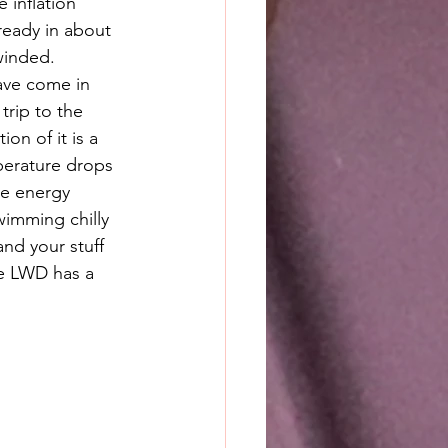
e inflation 
eady in about 
winded. 
ave come in 
rip to the 
ion of it is a 
erature drops 
ve energy 
wimming chilly 
and your stuff 
he LWD has a 