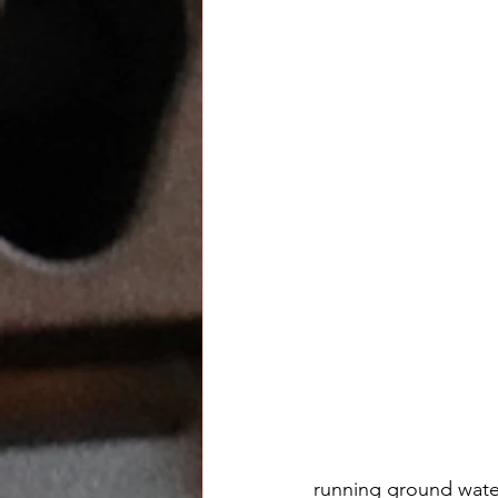
running ground water