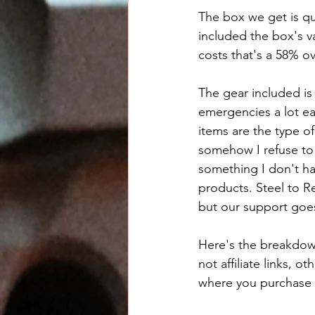
The box we get is qu
included the box's va
costs that's a 58% ov
The gear included is
emergencies a lot eas
items are the type of
somehow I refuse to 
something I don't hav
products. Steel to Re
but our support goe
Here's the breakdown
not affiliate links, o
where you purchase h