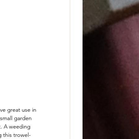
e great use in 
 small garden 
it. A weeding 
 this trowel-