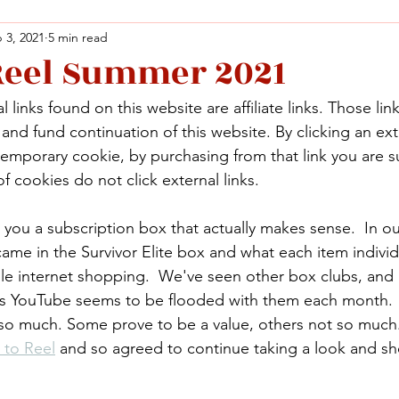
 3, 2021
5 min read
 Reel Summer 2021
Facebook
X (Twitter)
WhatsApp
LinkedIn
Pinterest
Copy link
 links found on this website are affiliate links. Those lin
Facebook
X (Twitter)
WhatsApp
LinkedIn
Pinterest
Copy link
nd fund continuation of this website. By clicking an exte
temporary cookie, by purchasing from that link you are s
f cookies do not click external links.
ou a subscription box that actually makes sense.  In ou
came in the Survivor Elite box and what each item individ
le internet shopping.  We've seen other box clubs, and 
as YouTube seems to be flooded with them each month.
 so much. Some prove to be a value, others not so much
 to Reel
 and so agreed to continue taking a look and s