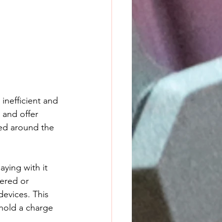
inefficient and 
and offer 
hed around the 
aying with it 
wered or 
evices. This 
 hold a charge 