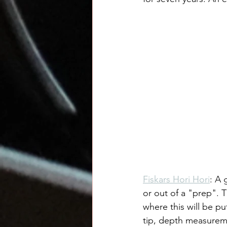
Fiskars Hori Hori
: A 
or out of a "prep". 
where this will be pu
tip, depth measureme