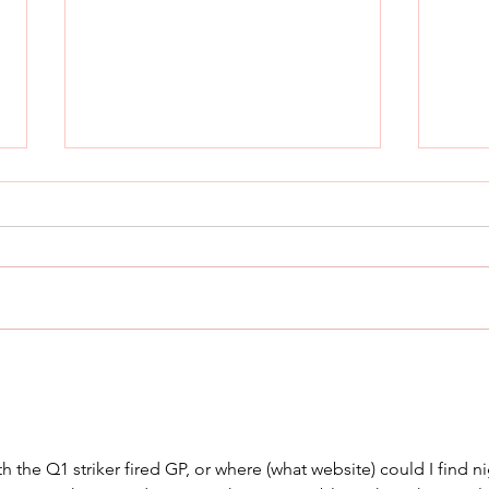
THE Most Comfortable
Cani
Concealed Carry Holster
Rad
 the Q1 striker fired GP, or where (what website) could I find ni