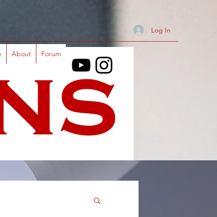
Log In
e
About
Forum