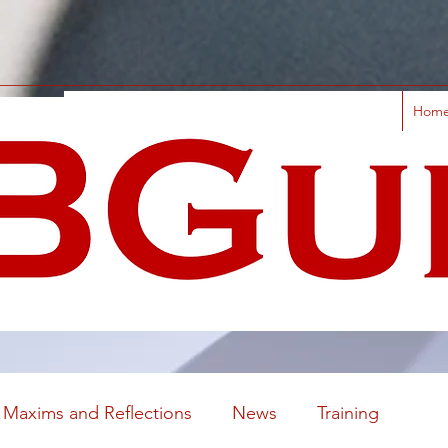
Hom
Maxims and Reflections
News
Training