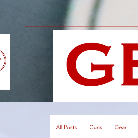
All Posts
Guns
Gear