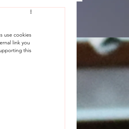
ks use cookies 
rnal link you 
upporting this 