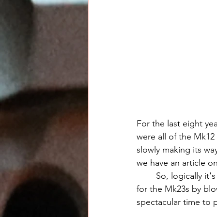
For the last eight y
were all of the Mk12
slowly making its way
we have an article on
	So, logically i
for the Mk23s by blow
spectacular time to 