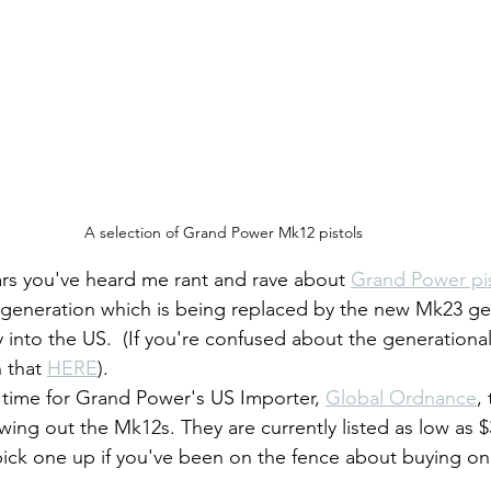
A selection of Grand Power Mk12 pistols
ears you've heard me rant and rave about 
Grand Power pis
 generation which is being replaced by the new Mk23 gen
 into the US.  (If you're confused about the generational
 that 
HERE
).
t's time for Grand Power's US Importer, 
Global Ordnance
,
ing out the Mk12s. They are currently listed as low as $3
pick one up if you've been on the fence about buying on