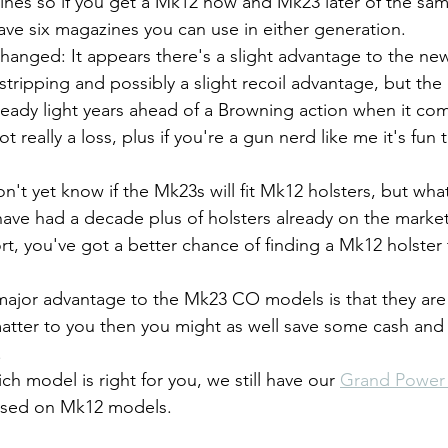
nes so if you get a Mk12 now and Mk23 later of the sam
have six magazines you can use in either generation.
hanged: It appears there's a slight advantage to the new
d stripping and possibly a slight recoil advantage, but the
lready light years ahead of a Browning action when it com
not really a loss, plus if you're a gun nerd like me it's fun
on't yet know if the Mk23s will fit Mk12 holsters, but wha
ave had a decade plus of holsters already on the market (
rt, you've got a better chance of finding a Mk12 holster
ajor advantage to the Mk23 CO models is that they are 
matter to you then you might as well save some cash and
.
ich model is right for you, we still have our 
Grand Power 
ased on Mk12 models.