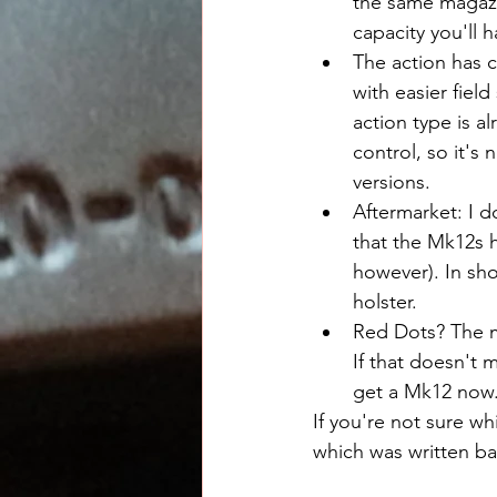
the same magazi
capacity you'll 
The action has c
with easier fiel
action type is a
control, so it's 
versions.
Aftermarket: I d
that the Mk12s h
however). In sho
holster.
Red Dots? The m
If that doesn't 
get a Mk12 now
If you're not sure wh
which was written b