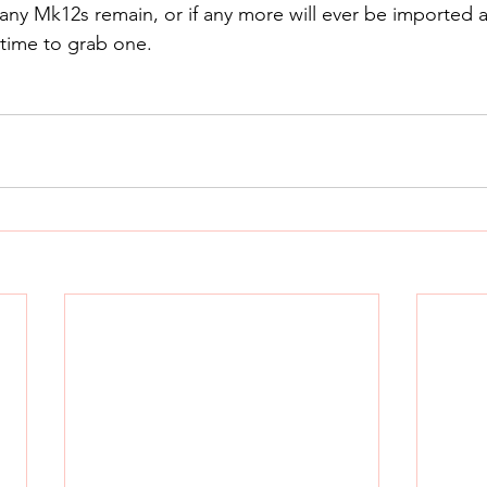
y Mk12s remain, or if any more will ever be imported ag
time to grab one.