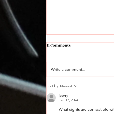
11 Comments
Write a comment...
Derya Max Announced: A
Sort by:
Newest
New Performance Shotgun
jperry
Jan 17, 2024
What sights are compatible with