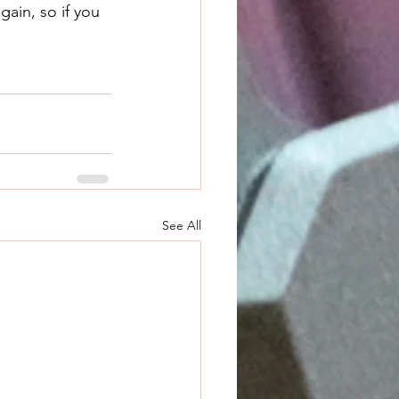
ain, so if you 
See All