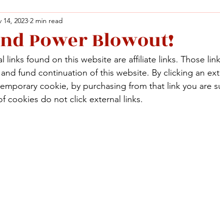
 14, 2023
2 min read
and Power Blowout!
Facebook
X (Twitter)
WhatsApp
LinkedIn
Pinterest
Copy link
 links found on this website are affiliate links. Those lin
Facebook
X (Twitter)
WhatsApp
LinkedIn
Pinterest
Copy link
nd fund continuation of this website. By clicking an exte
temporary cookie, by purchasing from that link you are s
f cookies do not click external links.