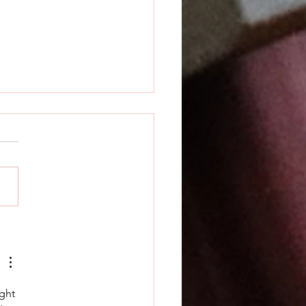
k Releases Prime
ian
ght 