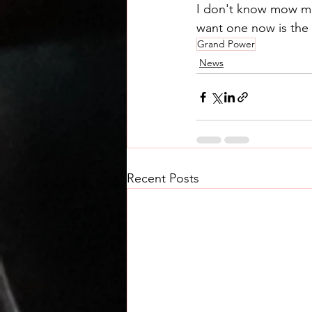
I don't know mow man
want one now is the 
Grand Power
News
Recent Posts