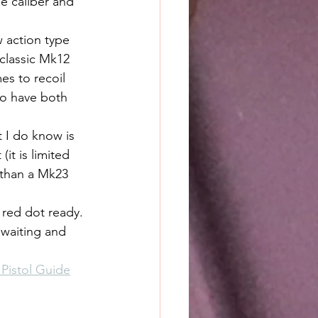
e caliber and 
 action type 
 classic Mk12 
es to recoil 
 to have both 
t I do know is 
it is limited 
 than a Mk23 
red dot ready. 
 waiting and 
Pistol Guide