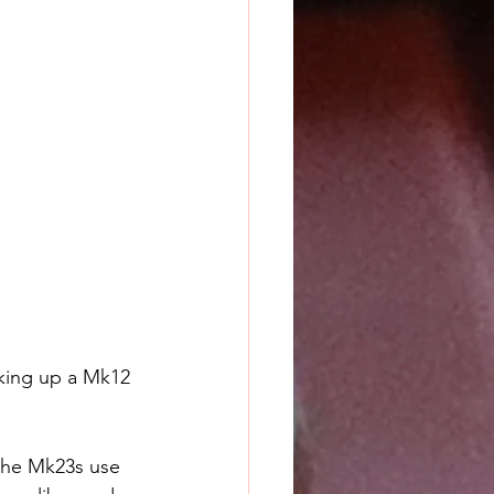
cking up a Mk12 
the Mk23s use 