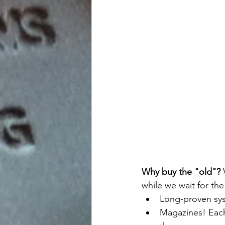
Why buy the "old"?
 
while we wait for th
Long-proven sys
Magazines! Each