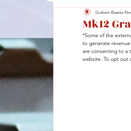
Graham Baates
Nov
Mk12 Gr
*Some of the external
to generate revenue a
are consenting to a 
website. To opt out o