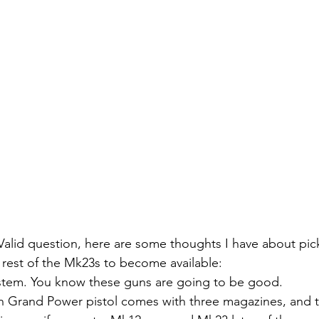
Valid question, here are some thoughts I have about pi
e rest of the Mk23s to become available:
tem. You know these guns are going to be good.
 Grand Power pistol comes with three magazines, and 