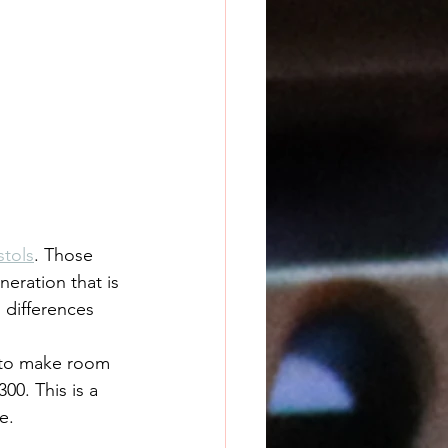
tols
. Those 
eration that is 
 differences 
 to make room 
00. This is a 
e.