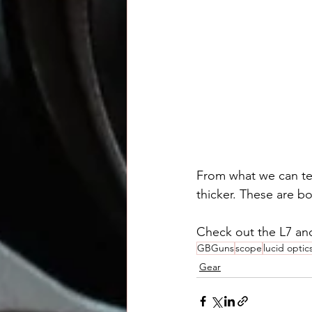
From what we can tell
thicker. These are 
Check out the L7 and
GBGuns
scope
lucid optic
Gear