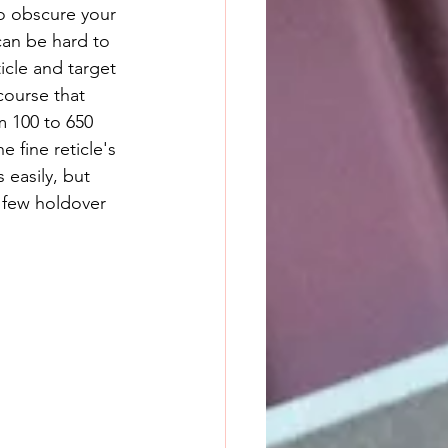
can be hard to 
icle and target 
course that 
m 100 to 650 
he fine reticle's 
 easily, but 
 few holdover 