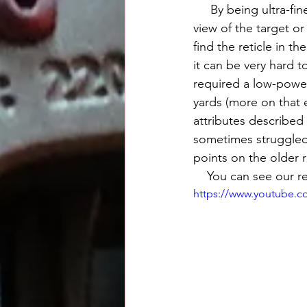
     By being ultra-fine, the reticle permits for an exact aiming point and will no obscure your 
view of the target o
find the reticle in t
it can be very hard t
required a low-power
yards (more on that 
attributes described 
sometimes struggled 
points on the older r
    You can see our
https://www.youtube