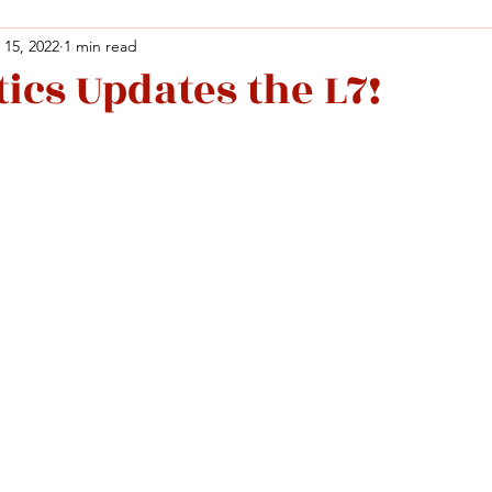
 15, 2022
1 min read
ics Updates the L7!
Facebook
X (Twitter)
WhatsApp
LinkedIn
Pinterest
Copy link
Facebook
X (Twitter)
WhatsApp
LinkedIn
Pinterest
Copy link