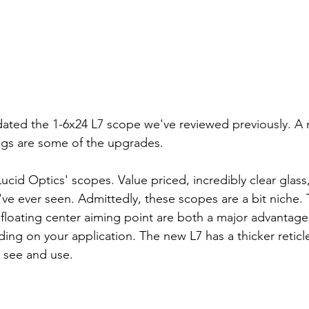
ated the 1-6x24 L7 scope we've reviewed previously. A n
ngs are some of the upgrades.
ucid Optics' scopes. Value priced, incredibly clear glas
e've ever seen. Admittedly, these scopes are a bit niche. T
 floating center aiming point are both a major advantage
ng on your application. The new L7 has a thicker reticl
 see and use.