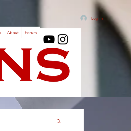
Log In
e
About
Forum