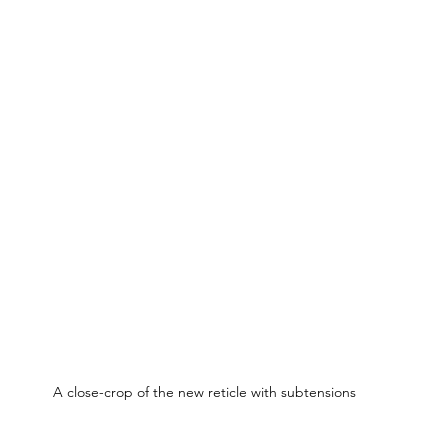
A close-crop of the new reticle with subtensions