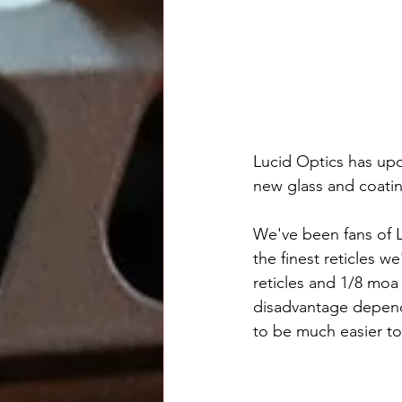
Lucid Optics has upd
new glass and coati
We've been fans of L
the finest reticles w
reticles and 1/8 moa
disadvantage dependi
to be much easier to