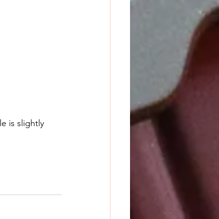
 is slightly 