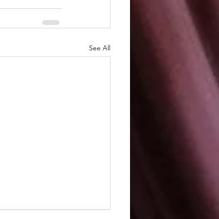
See All