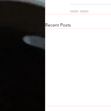
Recent Posts