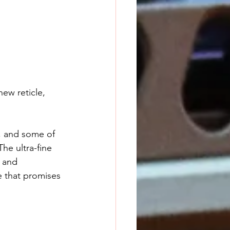
ew reticle, 
s, and some of 
he ultra-fine 
 and 
e that promises 