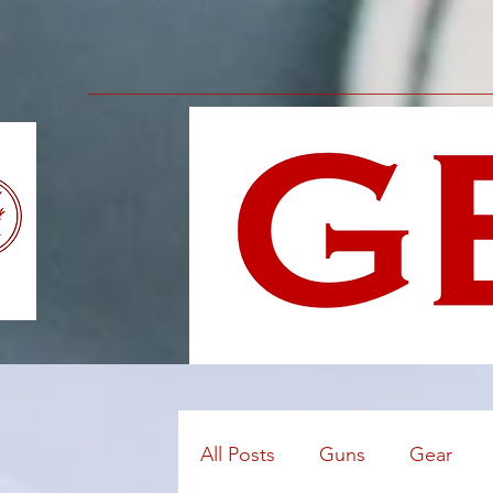
All Posts
Guns
Gear