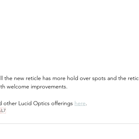
 the new reticle has more hold over spots and the reticle
both welcome improvements. 
 other Lucid Optics offerings 
here
.
s
L7