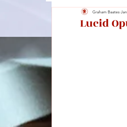
Graham Baates
Jan
Lucid Opt