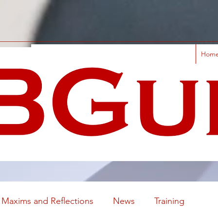
Hom
Maxims and Reflections
News
Training