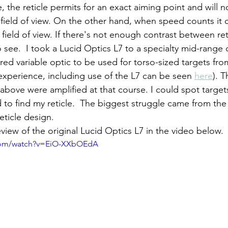
r field of view. On the other hand, when speed counts it 
he field of view. If there's not enough contrast between ret
o see.  I took a Lucid Optics L7 to a specialty mid-range 
ed variable optic to be used for torso-sized targets fro
experience, including use of the L7 can be seen 
here
). T
above were amplified at that course. I could spot targets
to find my reticle.  The biggest struggle came from the
eticle design.
 review of the original Lucid Optics L7 in the video below.
.com/watch?v=EiO-XXbOEdA