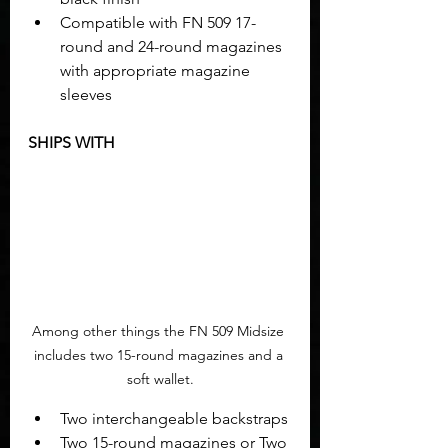
Compatible with FN 509 17-
round and 24-round magazines 
with appropriate magazine 
sleeves
SHIPS WITH
Among other things the FN 509 Midsize 
includes two 15-round magazines and a 
soft wallet.
Two interchangeable backstraps
Two 15-round magazines or Two 