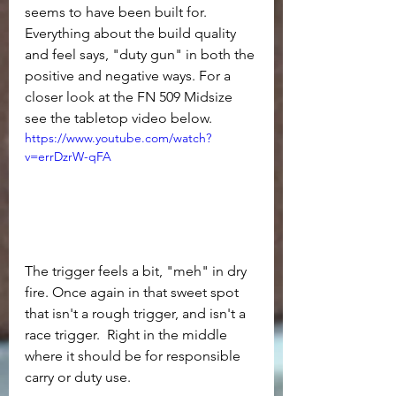
seems to have been built for. 
Everything about the build quality 
and feel says, "duty gun" in both the 
positive and negative ways. For a 
closer look at the FN 509 Midsize 
see the tabletop video below.
https://www.youtube.com/watch?
v=errDzrW-qFA
The trigger feels a bit, "meh" in dry 
fire. Once again in that sweet spot 
that isn't a rough trigger, and isn't a 
race trigger.  Right in the middle 
where it should be for responsible 
carry or duty use.