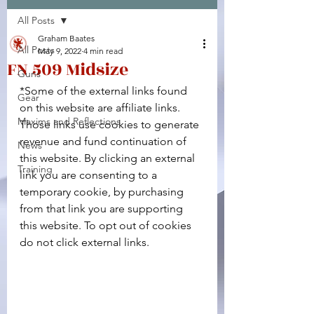
All Posts
Facebook
X (Twitter)
WhatsApp
LinkedIn
Pinterest
Copy link
Graham Baates
All Posts
May 9, 2022
4 min read
FN 509 Midsize
Guns
*Some of the external links found 
Gear
on this website are affiliate links. 
Maxims and Reflections
Those links use cookies to generate 
revenue and fund continuation of 
News
this website. By clicking an external 
Training
link you are consenting to a 
temporary cookie, by purchasing 
from that link you are supporting 
this website. To opt out of cookies 
do not click external links.