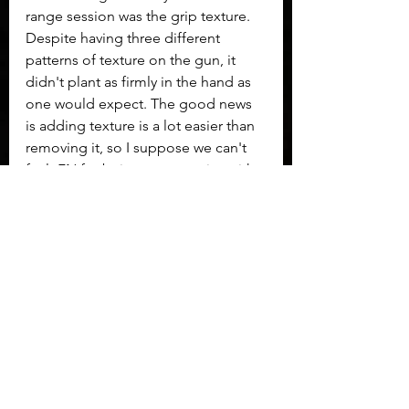
range session was the grip texture. 
Despite having three different 
patterns of texture on the gun, it 
didn't plant as firmly in the hand as 
one would expect. The good news 
is adding texture is a lot easier than 
removing it, so I suppose we can't 
fault FN for being conservative with 
grip texture.
Overall 
the FN 509 Midsize is a gun 
that warrants the price it commands. 
Styling may not be the hippest with 
what 2022 asks for, but that's ok. This 
is a duty-grade gun that worries not 
about looking cool. This is a pistol 
that I feel confident in 
recommending.