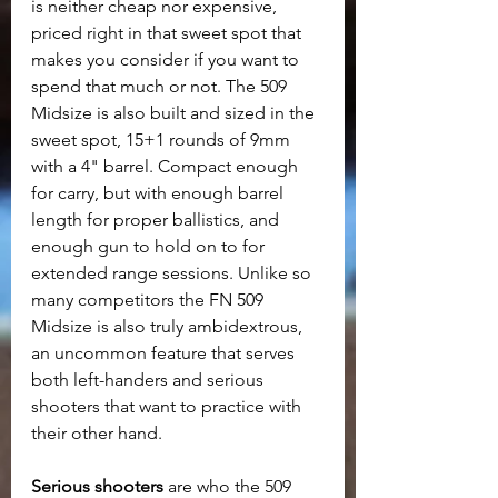
is neither cheap nor expensive, 
priced right in that sweet spot that 
makes you consider if you want to 
spend that much or not. The 509 
Midsize is also built and sized in the 
sweet spot, 15+1 rounds of 9mm 
with a 4" barrel. Compact enough 
for carry, but with enough barrel 
length for proper ballistics, and 
enough gun to hold on to for 
extended range sessions. Unlike so 
many competitors the FN 509 
Midsize is also truly ambidextrous, 
an uncommon feature that serves 
both left-handers and serious 
shooters that want to practice with 
their other hand.
Serious shooters 
are who the 509 