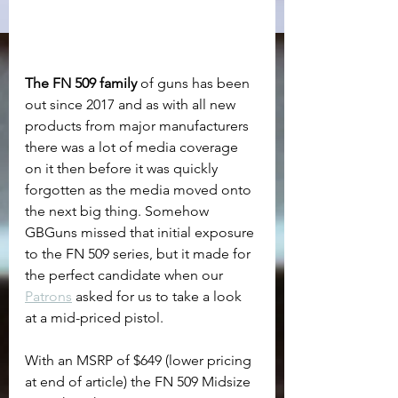
The FN 509 family
 of guns has been 
out since 2017 and as with all new 
products from major manufacturers 
there was a lot of media coverage 
on it then before it was quickly 
forgotten as the media moved onto 
the next big thing. Somehow 
GBGuns missed that initial exposure 
to the FN 509 series, but it made for 
the perfect candidate when our 
Patrons
 asked for us to take a look 
at a mid-priced pistol.
With an MSRP of $649 (lower pricing 
at end of article) the FN 509 Midsize 