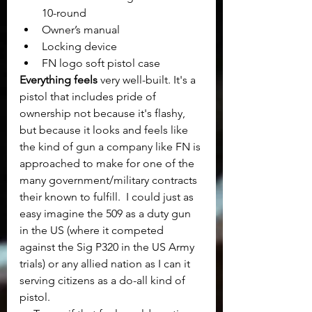
10-round
Owner’s manual
Locking device
FN logo soft pistol case
Everything feels
 very well-built. It's a 
pistol that includes pride of 
ownership not because it's flashy, 
but because it looks and feels like 
the kind of gun a company like FN is 
approached to make for one of the 
many government/military contracts 
their known to fulfill.  I could just as 
easy imagine the 509 as a duty gun 
in the US (where it competed 
against the Sig P320 in the US Army 
trials) or any allied nation as I can it 
serving citizens as a do-all kind of 
pistol.