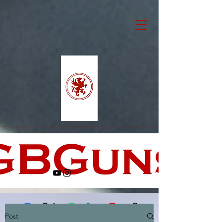
Post
Facebook
X (Twitter)
WhatsApp
LinkedIn
Pinterest
Copy link