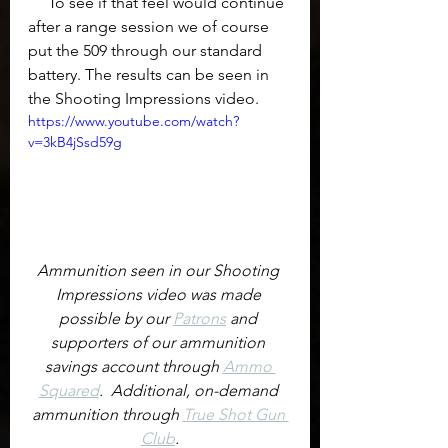
     To see if that feel would continue 
after a range session we of course 
put the 509 through our standard 
battery. The results can be seen in 
the Shooting Impressions video.
https://www.youtube.com/watch?
v=3kB4jSsd59g
Ammunition seen in our Shooting 
Impressions video was made 
possible by our 
Patrons
 and 
supporters of our ammunition 
savings account through 
Ammo 
Squared
.  Additional, on-demand 
ammunition through 
True Shot Gun 
Club
.