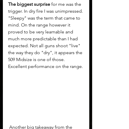
The biggest surprise
 for me was the 
trigger. In dry fire I was unimpressed. 
"Sleepy" was the term that came to 
mind. On the range however it 
proved to be very learnable and 
much more predictable than I had 
expected. Not all guns shoot "live" 
the way they do "dry", it appears the 
509 Midsize is one of those. 
Excellent performance on the range.
 Another big takeaway from the 