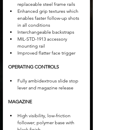
replaceable steel frame rails
Enhanced grip textures which 
enables faster follow-up shots 
in all conditions
Interchangeable backstraps
MIL-STD-1913 accessory 
mounting rail
Improved flatter face trigger
OPERATING CONTROLS
Fully ambidextrous slide stop 
lever and magazine release
MAGAZINE
High visibility, low-friction 
follower; polymer base with 
black finish