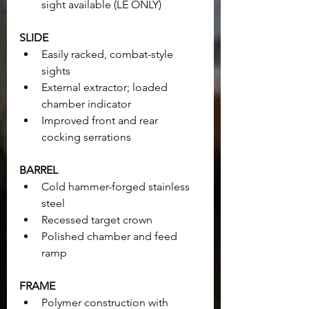
sight available (LE ONLY)
SLIDE
Easily racked, combat-style 
sights
External extractor; loaded 
chamber indicator
Improved front and rear 
cocking serrations
BARREL
Cold hammer-forged stainless 
steel
Recessed target crown
Polished chamber and feed 
ramp
FRAME
Polymer construction with 