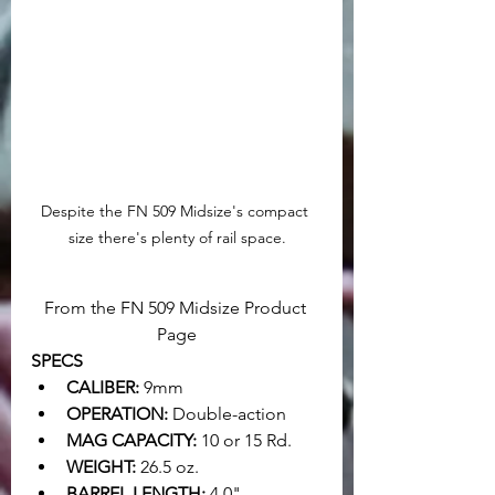
Despite the FN 509 Midsize's compact 
size there's plenty of rail space.
From the FN 509 Midsize Product 
Page
SPECS
CALIBER:
 9mm
OPERATION:
 Double-action
MAG CAPACITY:
 10 or 15 Rd.
WEIGHT:
 26.5 oz.
BARREL LENGTH:
 4.0"