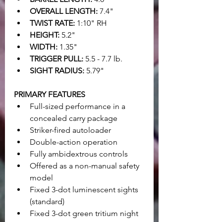
OVERALL LENGTH:
 7.4"
TWIST RATE:
 1:10" RH
HEIGHT:
 5.2"
WIDTH:
 1.35"
TRIGGER PULL:
 5.5 - 7.7 lb.
SIGHT RADIUS:
 5.79"
PRIMARY FEATURES
Full-sized performance in a 
concealed carry package
Striker-fired autoloader
Double-action operation
Fully ambidextrous controls
Offered as a non-manual safety 
model
Fixed 3-dot luminescent sights 
(standard)
Fixed 3-dot green tritium night 